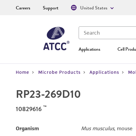
Careers
Support
United States
Applications
Cell Produ
Home
Microbe Products
Applications
Mol
RP23-269D10
™
10829616
Organism
Mus musculus
, mouse