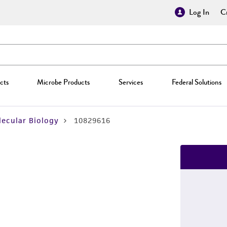
Log In
Cr
cts
Microbe Products
Services
Federal Solutions
ecular Biology
10829616