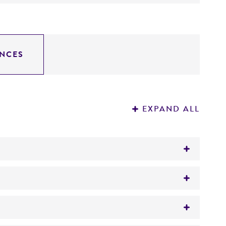
NCES
EXPAND ALL