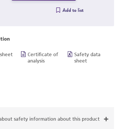
Add to list
tion
 sheet
Certificate of
Safety data
analysis
sheet
bout safety information about this product