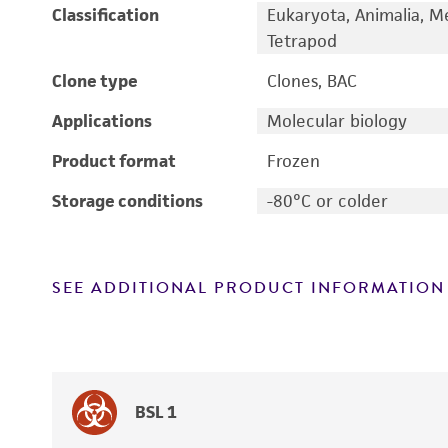
Classification
Eukaryota, Animalia, M
Tetrapod
Clone type
Clones, BAC
Applications
Molecular biology
Product format
Frozen
Storage conditions
-80°C or colder
SEE ADDITIONAL PRODUCT INFORMATION
BSL 1