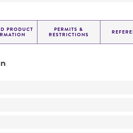
ED PRODUCT
PERMITS &
REFERE
ORMATION
RESTRICTIONS
on
Not detected
genomic