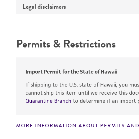
Gene product
Legal disclaimers
Depositors
Cross references
Intended use
Permits & Restrictions
Warranty
Import Permit for the State of Hawaii
If shipping to the U.S. state of Hawaii, you m
cannot ship this item until we receive this d
Quarantine Branch
to determine if an import p
MORE INFORMATION ABOUT PERMITS AND
Disclaimers