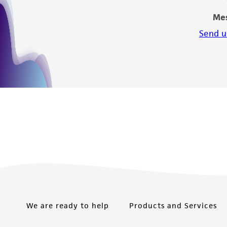
Me
Send u
We are ready to help
Products and Services