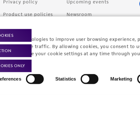
Privacy policy
Upcoming events
Product use policies
Newsroom
Terms of sale
Career opportunities
OOKIES
racking technologies to improve user browsing experience, 
Terms of services
Contact us
nalyze website traffic. By allowing cookies, you consent to u
CTION
Trademarks
You can change your cookie settings at any time through you
Website Terms of Use
OKIES ONLY
eferences
Statistics
Marketing
9001
ISO 13485
ISO 17025
ISO 17034