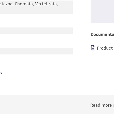
etazoa, Chordata, Vertebrata,
Documenta
Product
Read more a