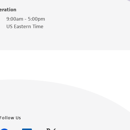
easonable effort is made to ensure
eration
is not liable for damages arising from the
9:00am - 5:00pm
US Eastern Time
her details regarding the use of this product.
Follow Us