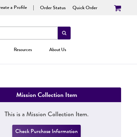
eate a Profile
Order Status
Quick Order
Resources
About Us
Mission Collection Item
This is a Mission Collection Item.
Check Purchase Information