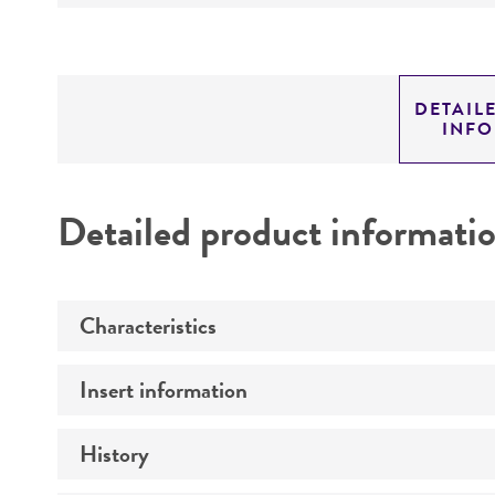
DETAIL
INF
Detailed product informati
Characteristics
Insert information
Mycoplasma contamination
History
Type of DNA