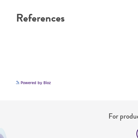
References
Powered by Bioz
For produc