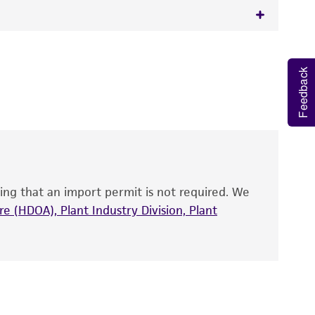
 It is not intended for any animal or human
y diagnostic use.
Feedback
roducts is warranted for 30 days from the
 and handled the product according to the
site, and Certificate of Analysis. For living
that have been found to be effective for the
also produce satisfactory results, a change in
ing that an import permit is not required. We
fect the recovery, growth, and/or function
eagent is used, the ATCC warranty for viability
e (HDOA), Plant Industry Division, Plant
no other warranties of any kind are provided,
ied warranties of merchantability, fitness for a
ds, typicality, safety, accuracy, and/or
 It is not intended for any animal or human