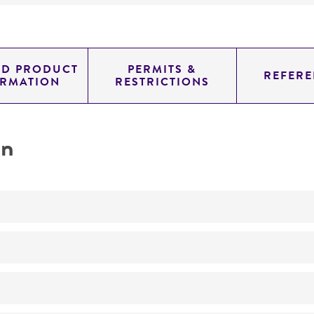
ED PRODUCT
PERMITS &
REFERE
ORMATION
RESTRICTIONS
on
Not detected
genomic