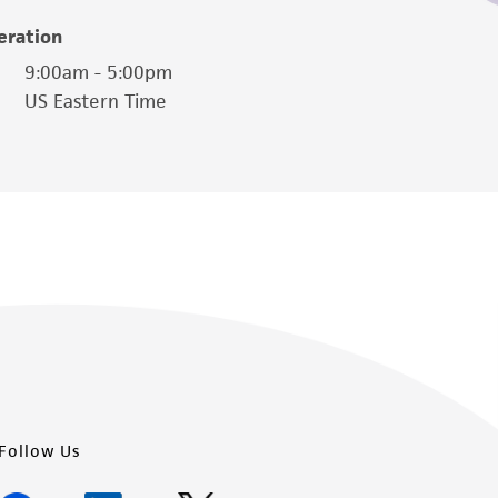
easonable effort is made to ensure
eration
is not liable for damages arising from the
9:00am - 5:00pm
US Eastern Time
her details regarding the use of this product.
Follow Us