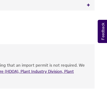
 It is not intended for any animal or human
y diagnostic use.
Feedback
roducts is warranted for 30 days from the
 and handled the product according to the
site, and Certificate of Analysis. For living
that have been found to be effective for the
also produce satisfactory results, a change in
ing that an import permit is not required. We
fect the recovery, growth, and/or function
eagent is used, the ATCC warranty for viability
e (HDOA), Plant Industry Division, Plant
no other warranties of any kind are provided,
ied warranties of merchantability, fitness for a
ds, typicality, safety, accuracy, and/or
 It is not intended for any animal or human