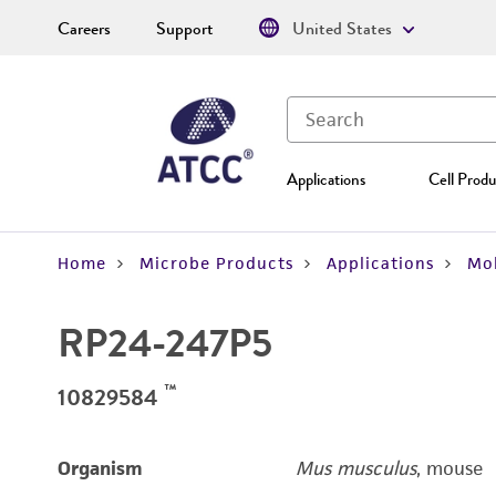
Careers
Support
United States
Applications
Cell Produ
Home
Microbe Products
Applications
Mol
RP24-247P5
™
10829584
Organism
Mus musculus
, mouse