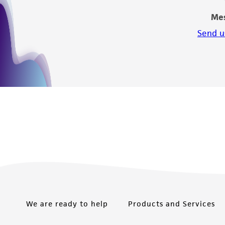
Me
Send u
We are ready to help
Products and Services