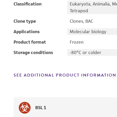
Classification
Eukaryota, Animalia, M
Tetrapod
Clone type
Clones, BAC
Applications
Molecular biology
Product format
Frozen
Storage conditions
-80°C or colder
SEE ADDITIONAL PRODUCT INFORMATION
BSL 1