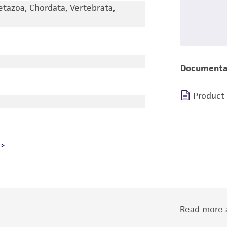
etazoa, Chordata, Vertebrata,
Documenta
Product
Read more a