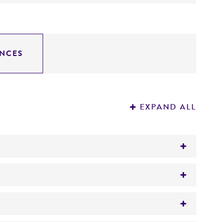
NCES
EXPAND ALL