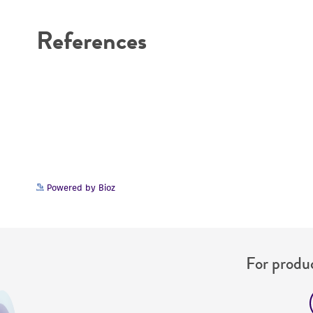
References
Powered by Bioz
For produc