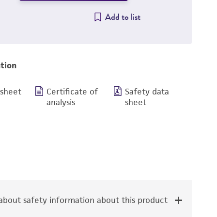
Add to list
tion
 sheet
Certificate of
Safety data
analysis
sheet
bout safety information about this product