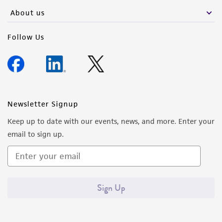
any progeny or modifications will be conducted
About us
in compliance with all applicable laws,
regulations, and guidelines. This product is
Follow Us
provided 'AS IS' with no representations or
warranties whatsoever except as expressly set
forth herein and in no event shall ATCC, its
parents, subsidiaries, directors, officers, agents,
employees, assigns, successors, and affiliates be
Newsletter Signup
liable for indirect, special, incidental, or
Keep up to date with our events, news, and more. Enter your
consequential damages of any kind in
email to sign up.
connection with or arising out of the
customer's use of the product. While
reasonable effort is made to ensure
authenticity and reliability of materials on
Sign Up
deposit, ATCC is not liable for damages arising
from the misidentification or misrepresentation
of such materials.