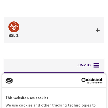
BSL 1
JUMP TO
DETAILED PRODUCT INFORMATION
Detailed product information
PERMITS & RESTRICTIONS
EXPAND ALL
This website uses cookies
REFERENCES
Characteristics
We use cookies and other tracking technologies to