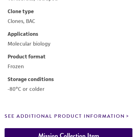
Clone type
Clones, BAC
Applications
Molecular biology
Product format
Frozen
Storage conditions
-80°C or colder
SEE ADDITIONAL PRODUCT INFORMATION
Mission Collection Item