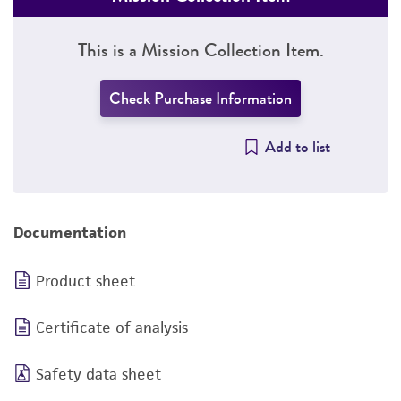
This is a Mission Collection Item.
Check Purchase Information
Add to list
Documentation
Product sheet
Certificate of analysis
Safety data sheet