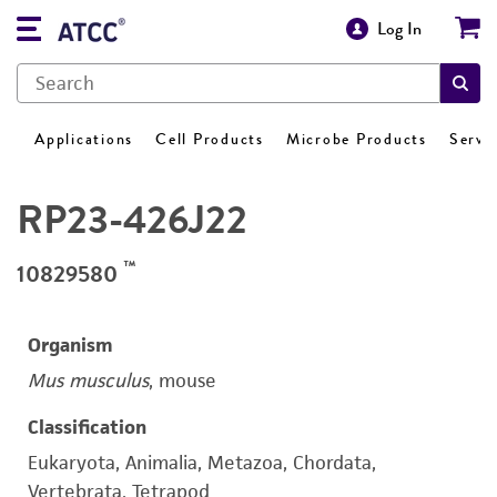
Log In
Applications
Cell Products
Microbe Products
Servi
RP23-426J22
™
10829580
Organism
Mus musculus
, mouse
Classification
Eukaryota, Animalia, Metazoa, Chordata,
Vertebrata, Tetrapod