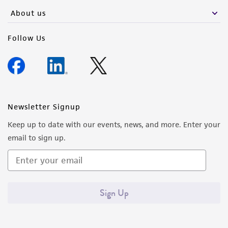
any progeny or modifications will be conducted
About us
in compliance with all applicable laws,
regulations, and guidelines. This product is
Follow Us
provided 'AS IS' with no representations or
warranties whatsoever except as expressly set
forth herein and in no event shall ATCC, its
parents, subsidiaries, directors, officers, agents,
employees, assigns, successors, and affiliates be
Newsletter Signup
liable for indirect, special, incidental, or
Keep up to date with our events, news, and more. Enter your
consequential damages of any kind in
email to sign up.
connection with or arising out of the
customer's use of the product. While
reasonable effort is made to ensure
authenticity and reliability of materials on
Sign Up
deposit, ATCC is not liable for damages arising
from the misidentification or misrepresentation
of such materials.