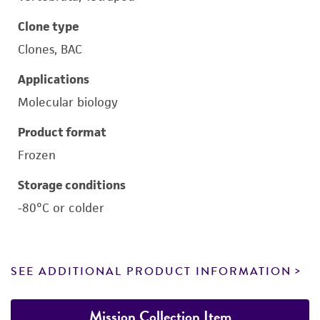
Clone type
Clones, BAC
Applications
Molecular biology
Product format
Frozen
Storage conditions
-80°C or colder
SEE ADDITIONAL PRODUCT INFORMATION
Mission Collection Item