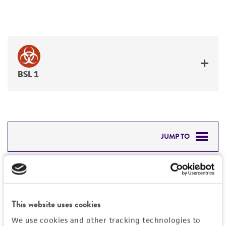
BSL 1
JUMP TO
DETAILED PRODUCT INFORMATION
Detailed product information
PERMITS & RESTRICTIONS
EXPAND ALL
This website uses cookies
REFERENCES
Characteristics
We use cookies and other tracking technologies to