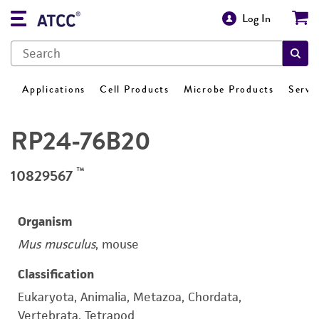
Log In
Applications
Cell Products
Microbe Products
Servi
RP24-76B20
™
10829567
Organism
Mus musculus
, mouse
Classification
Eukaryota, Animalia, Metazoa, Chordata,
Vertebrata, Tetrapod