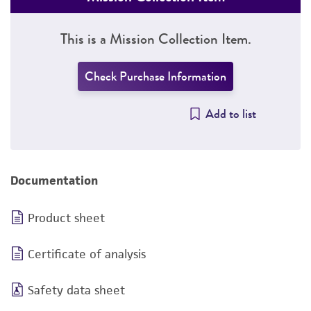
This is a Mission Collection Item.
Check Purchase Information
Add to list
Documentation
Product sheet
Certificate of analysis
Safety data sheet