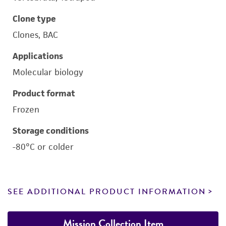
Clone type
Clones, BAC
Applications
Molecular biology
Product format
Frozen
Storage conditions
-80°C or colder
SEE ADDITIONAL PRODUCT INFORMATION
Mission Collection Item