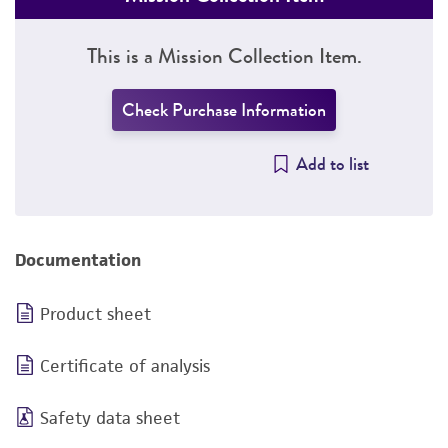
This is a Mission Collection Item.
Check Purchase Information
Add to list
Documentation
Product sheet
Certificate of analysis
Safety data sheet