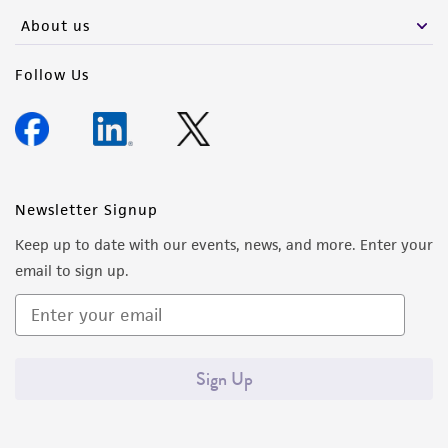
any progeny or modifications will be conducted
About us
in compliance with all applicable laws,
regulations, and guidelines. This product is
Follow Us
provided 'AS IS' with no representations or
warranties whatsoever except as expressly set
forth herein and in no event shall ATCC, its
parents, subsidiaries, directors, officers, agents,
employees, assigns, successors, and affiliates be
Newsletter Signup
liable for indirect, special, incidental, or
Keep up to date with our events, news, and more. Enter your
consequential damages of any kind in
email to sign up.
connection with or arising out of the
customer's use of the product. While
reasonable effort is made to ensure
authenticity and reliability of materials on
Sign Up
deposit, ATCC is not liable for damages arising
from the misidentification or misrepresentation
of such materials.