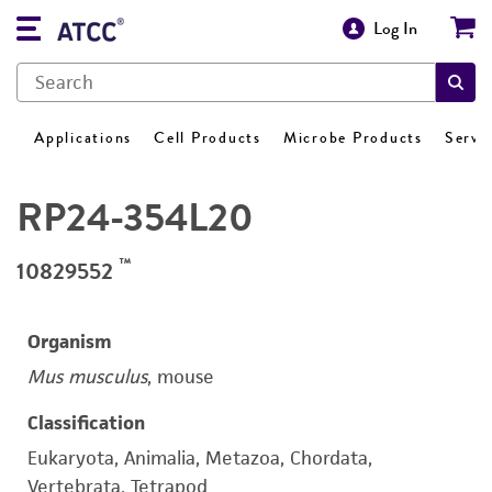
Log In
Applications
Cell Products
Microbe Products
Servi
RP24-354L20
™
10829552
Organism
Mus musculus
, mouse
Classification
Eukaryota, Animalia, Metazoa, Chordata,
Vertebrata, Tetrapod