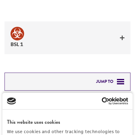
BSL 1
JUMP TO
DETAILED PRODUCT INFORMATION
Detailed product information
PERMITS & RESTRICTIONS
EXPAND ALL
This website uses cookies
REFERENCES
Characteristics
We use cookies and other tracking technologies to