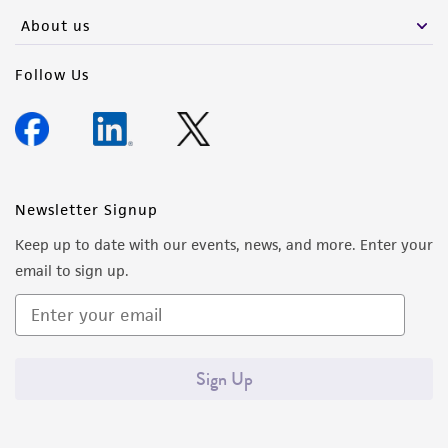
any progeny or modifications will be conducted
About us
in compliance with all applicable laws,
regulations, and guidelines. This product is
Follow Us
provided 'AS IS' with no representations or
warranties whatsoever except as expressly set
forth herein and in no event shall ATCC, its
parents, subsidiaries, directors, officers, agents,
employees, assigns, successors, and affiliates be
Newsletter Signup
liable for indirect, special, incidental, or
Keep up to date with our events, news, and more. Enter your
consequential damages of any kind in
email to sign up.
connection with or arising out of the
customer's use of the product. While
reasonable effort is made to ensure
authenticity and reliability of materials on
Sign Up
deposit, ATCC is not liable for damages arising
from the misidentification or misrepresentation
of such materials.