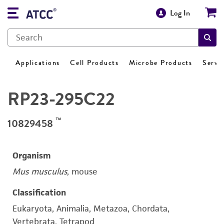
Log In
Applications
Cell Products
Microbe Products
Servi
RP23-295C22
™
10829458
Organism
Mus musculus
, mouse
Classification
Eukaryota, Animalia, Metazoa, Chordata,
Vertebrata, Tetrapod