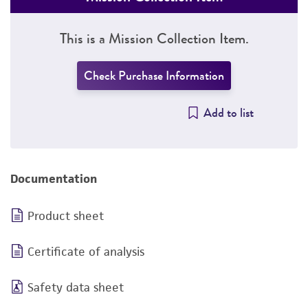
This is a Mission Collection Item.
Check Purchase Information
Add to list
Documentation
Product sheet
Certificate of analysis
Safety data sheet