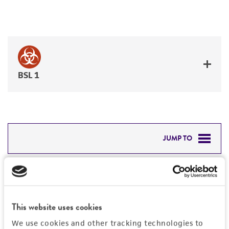
BSL 1
JUMP TO
DETAILED PRODUCT INFORMATION
Detailed product information
PERMITS & RESTRICTIONS
EXPAND ALL
This website uses cookies
REFERENCES
Characteristics
We use cookies and other tracking technologies to