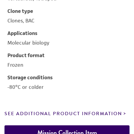
Clone type
Clones, BAC
Applications
Molecular biology
Product format
Frozen
Storage conditions
-80°C or colder
SEE ADDITIONAL PRODUCT INFORMATION
Mission Collection Item