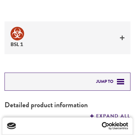
BSL 1
JUMP TO
DETAILED PRODUCT INFORMATION
Detailed product information
PERMITS & RESTRICTIONS
EXPAND ALL
REFERENCES
Characteristics