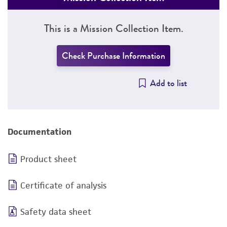
This is a Mission Collection Item.
Check Purchase Information
Add to list
Documentation
Product sheet
Certificate of analysis
Safety data sheet