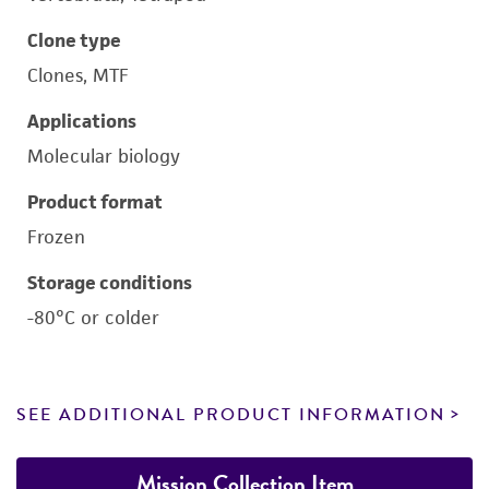
Clone type
Clones, MTF
Applications
Molecular biology
Product format
Frozen
Storage conditions
-80°C or colder
SEE ADDITIONAL PRODUCT INFORMATION
Mission Collection Item