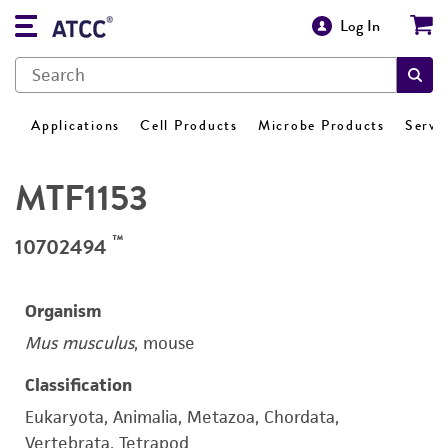
Log In
Applications
Cell Products
Microbe Products
Servi
MTF1153
™
10702494
Organism
Mus musculus
, mouse
Classification
Eukaryota, Animalia, Metazoa, Chordata,
Vertebrata, Tetrapod