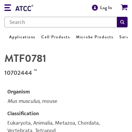
Log In
Applications
Cell Products
Microbe Products
Servi
MTF0781
™
10702444
Organism
Mus musculus
, mouse
Classification
Eukaryota, Animalia, Metazoa, Chordata,
Vertebrata, Tetrapod