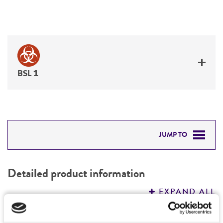
BSL 1
JUMP TO
DETAILED PRODUCT INFORMATION
Detailed product information
PERMITS & RESTRICTIONS
EXPAND ALL
REFERENCES
Characteristics