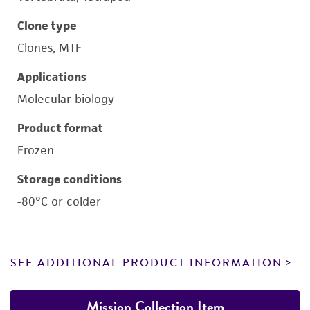
Clone type
Clones, MTF
Applications
Molecular biology
Product format
Frozen
Storage conditions
-80°C or colder
SEE ADDITIONAL PRODUCT INFORMATION
Mission Collection Item