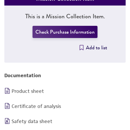
This is a Mission Collection Item.
Check Purchase Information
Add to list
Documentation
Product sheet
Certificate of analysis
Safety data sheet