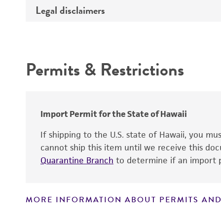
Type of DNA
Legal disclaimers
Depositors
Insert information
Cross references
Intended use
Gene product
Permits & Restrictions
Warranty
Import Permit for the State of Hawaii
If shipping to the U.S. state of Hawaii, you m
cannot ship this item until we receive this d
Quarantine Branch
to determine if an import p
MORE INFORMATION ABOUT PERMITS AND
Disclaimers