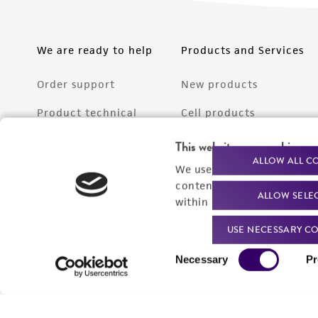
We are ready to help
Products and Services
Order support
New products
Product technical
Cell products
support
Microbe products
This website uses cookies
Resources
ALLOW ALL C
We use cookies and other t
Services
content experiences, and a
ALLOW SELE
Federal solutions
within our
Privacy Policy
. 
Make a deposit
USE NECESSARY CO
Consent
Necessary
Pr
Selection