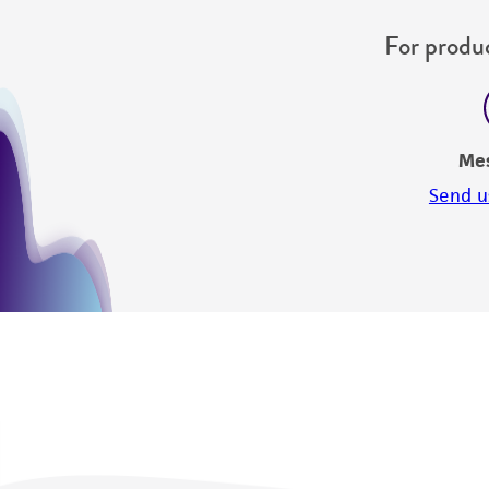
For produc
Me
Send u