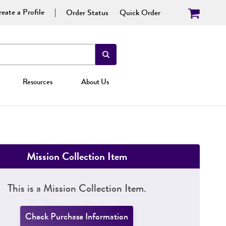
eate a Profile
Order Status
Quick Order
Resources
About Us
Mission Collection Item
This is a Mission Collection Item.
Check Purchase Information