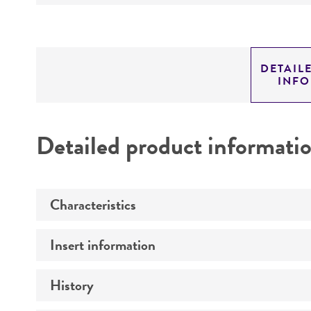
DETAIL
INF
Detailed product informati
Characteristics
Insert information
Mycoplasma contamination
History
Insert size (kb)