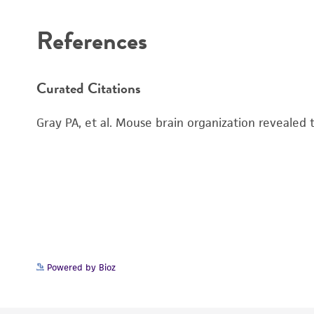
References
Curated Citations
Gray PA, et al. Mouse brain organization revealed
Powered by Bioz