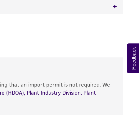
 It is not intended for any animal or human
y diagnostic use.
roducts is warranted for 30 days from the
Feedback
 and handled the product according to the
site, and Certificate of Analysis. For living
that have been found to be effective for the
also produce satisfactory results, a change in
ing that an import permit is not required. We
fect the recovery, growth, and/or function
eagent is used, the ATCC warranty for viability
e (HDOA), Plant Industry Division, Plant
no other warranties of any kind are provided,
ied warranties of merchantability, fitness for a
ds, typicality, safety, accuracy, and/or
 It is not intended for any animal or human