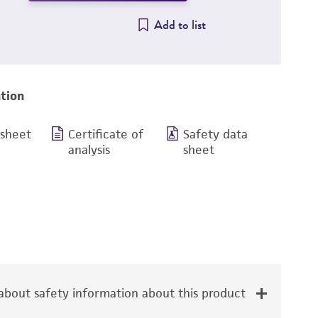
Add to list
tion
 sheet
Certificate of
Safety data
analysis
sheet
bout safety information about this product