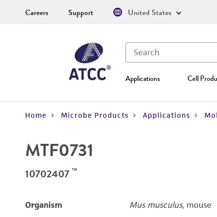
Careers
Support
United States
Applications
Cell Produ
Home
Microbe Products
Applications
Mol
MTF0731
™
10702407
Organism
Mus musculus
, mouse