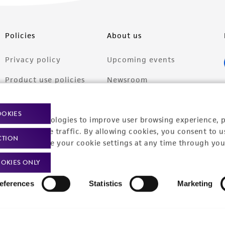
Policies
About us
Privacy policy
Upcoming events
Product use policies
Newsroom
Terms of sale
Career opportunities
OOKIES
racking technologies to improve user browsing experience, 
Terms of services
Contact us
nalyze website traffic. By allowing cookies, you consent to u
CTION
Trademarks
You can change your cookie settings at any time through you
Website Terms of Use
OKIES ONLY
eferences
Statistics
Marketing