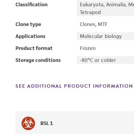
Classification
Eukaryota, Animalia, M
Tetrapod
Clone type
Clones, MTF
Applications
Molecular biology
Product format
Frozen
Storage conditions
-80°C or colder
SEE ADDITIONAL PRODUCT INFORMATION
BSL 1