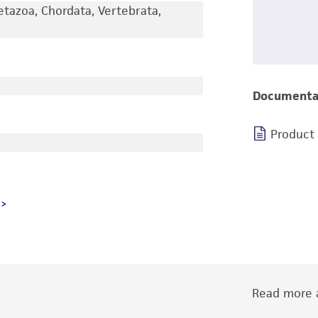
etazoa, Chordata, Vertebrata,
Documenta
Product
Read more a