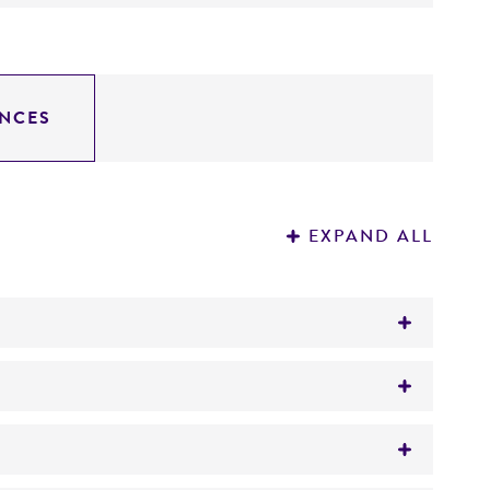
NCES
EXPAND ALL