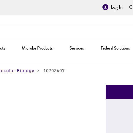
Log In
Cr
cts
Microbe Products
Services
Federal Solutions
ecular Biology
10702407