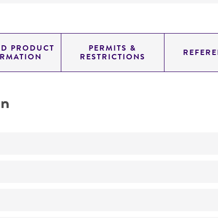
ED PRODUCT
PERMITS &
REFERE
ORMATION
RESTRICTIONS
on
Not detected
0.72199999999999998