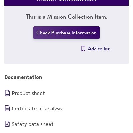
This is a Mission Collection Item.
Check Purchase Information
Add to list
Documentation
Product sheet
Certificate of analysis
Safety data sheet