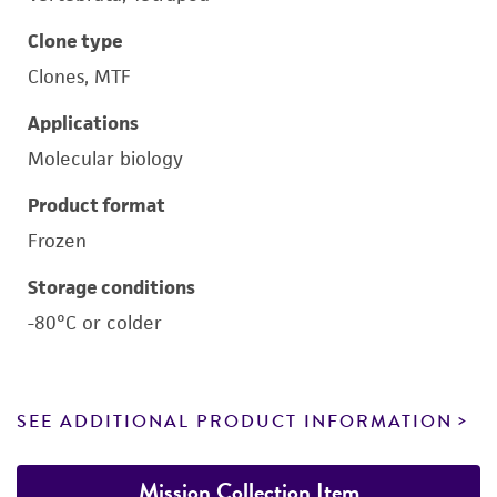
Clone type
Clones, MTF
Applications
Molecular biology
Product format
Frozen
Storage conditions
-80°C or colder
SEE ADDITIONAL PRODUCT INFORMATION
Mission Collection Item