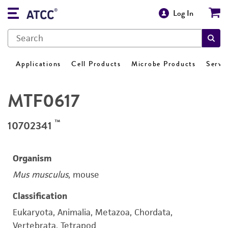
Log In
Applications
Cell Products
Microbe Products
Servi
MTF0617
™
10702341
Organism
Mus musculus
, mouse
Classification
Eukaryota, Animalia, Metazoa, Chordata,
Vertebrata, Tetrapod