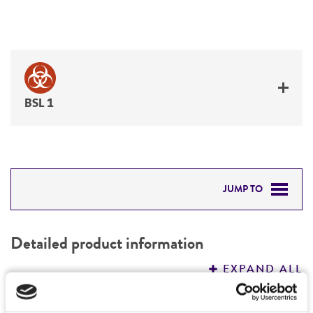
BSL 1
JUMP TO
DETAILED PRODUCT INFORMATION
Detailed product information
PERMITS & RESTRICTIONS
EXPAND ALL
REFERENCES
Characteristics