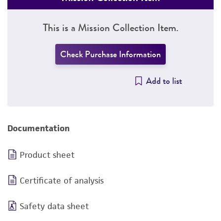
This is a Mission Collection Item.
Check Purchase Information
Add to list
Documentation
Product sheet
Certificate of analysis
Safety data sheet