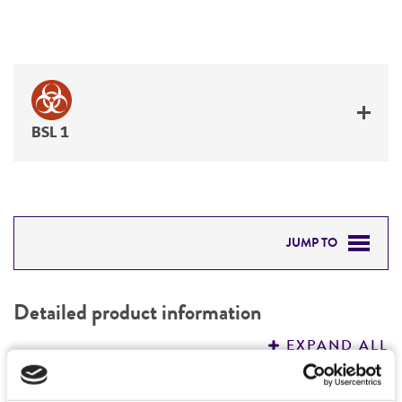
BSL 1
JUMP TO
DETAILED PRODUCT INFORMATION
Detailed product information
PERMITS & RESTRICTIONS
EXPAND ALL
REFERENCES
Characteristics