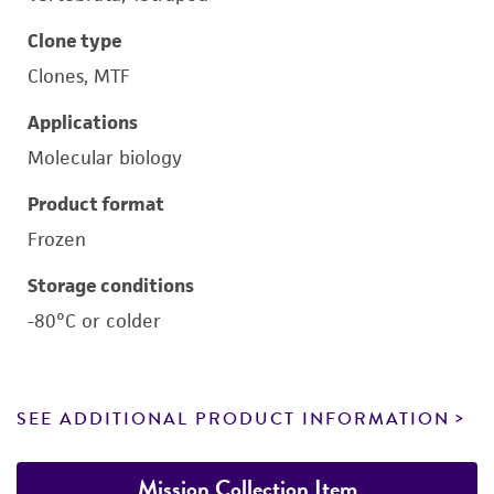
Clone type
Clones, MTF
Applications
Molecular biology
Product format
Frozen
Storage conditions
-80°C or colder
SEE ADDITIONAL PRODUCT INFORMATION
Mission Collection Item