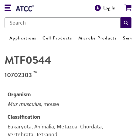
Log In
Applications
Cell Products
Microbe Products
Servi
MTF0544
™
10702303
Organism
Mus musculus
, mouse
Classification
Eukaryota, Animalia, Metazoa, Chordata,
Vertebrata, Tetrapod