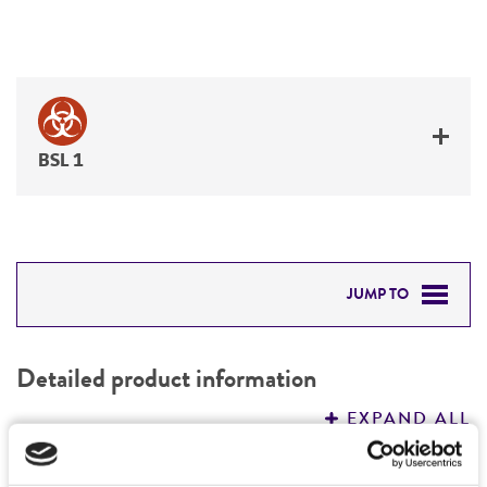
BSL 1
JUMP TO
DETAILED PRODUCT INFORMATION
Detailed product information
PERMITS & RESTRICTIONS
EXPAND ALL
REFERENCES
Characteristics