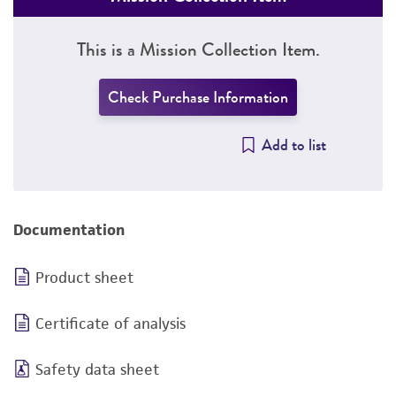
This is a Mission Collection Item.
Check Purchase Information
Add to list
Documentation
Product sheet
Certificate of analysis
Safety data sheet