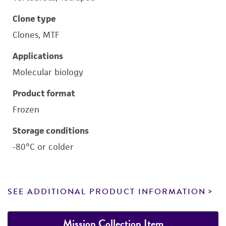
Clone type
Clones, MTF
Applications
Molecular biology
Product format
Frozen
Storage conditions
-80°C or colder
SEE ADDITIONAL PRODUCT INFORMATION
Mission Collection Item