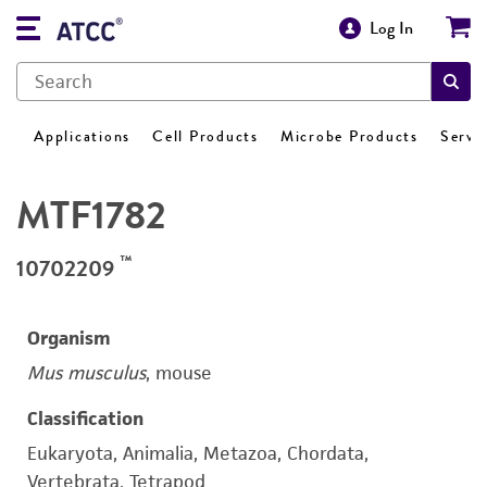
Log In
Applications
Cell Products
Microbe Products
Servi
MTF1782
™
10702209
Organism
Mus musculus
, mouse
Classification
Eukaryota, Animalia, Metazoa, Chordata,
Vertebrata, Tetrapod