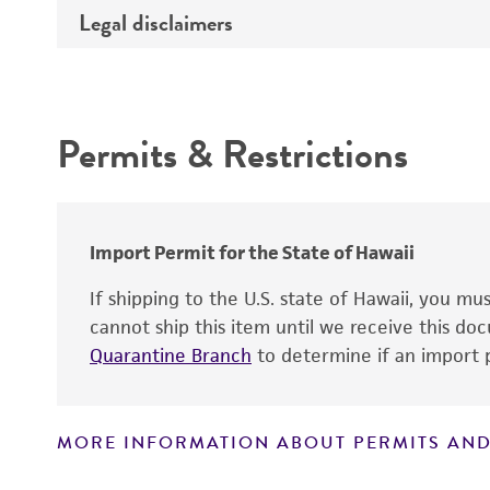
Type of DNA
Legal disclaimers
Depositors
Insert information
Cross references
Intended use
Gene product
Permits & Restrictions
Warranty
Import Permit for the State of Hawaii
If shipping to the U.S. state of Hawaii, you m
cannot ship this item until we receive this d
Quarantine Branch
to determine if an import p
MORE INFORMATION ABOUT PERMITS AND
Disclaimers