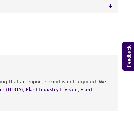
 It is not intended for any animal or human
y diagnostic use.
roducts is warranted for 30 days from the
Feedback
 and handled the product according to the
site, and Certificate of Analysis. For living
that have been found to be effective for the
also produce satisfactory results, a change in
ing that an import permit is not required. We
fect the recovery, growth, and/or function
eagent is used, the ATCC warranty for viability
e (HDOA), Plant Industry Division, Plant
no other warranties of any kind are provided,
ied warranties of merchantability, fitness for a
ds, typicality, safety, accuracy, and/or
 It is not intended for any animal or human