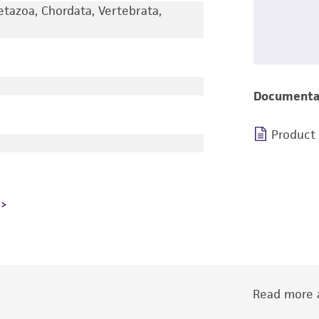
etazoa, Chordata, Vertebrata,
Documenta
Product
Read more a