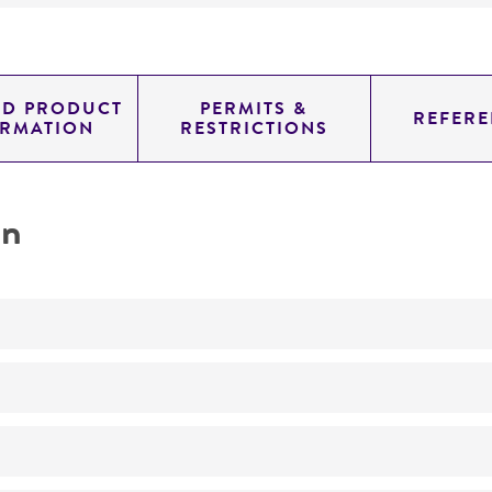
ED PRODUCT
PERMITS &
REFERE
ORMATION
RESTRICTIONS
on
Not detected
0.71499999999999997