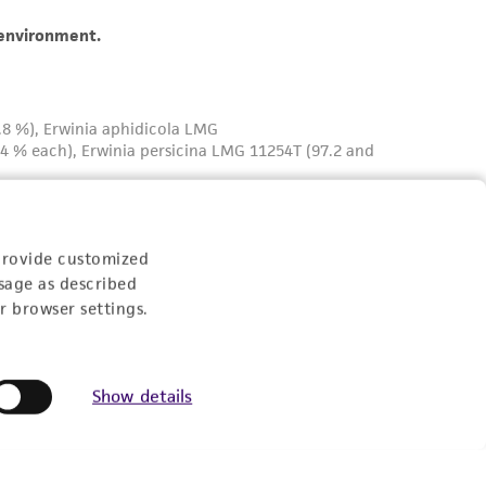
provide customized
sage as described
r browser settings.
Show details