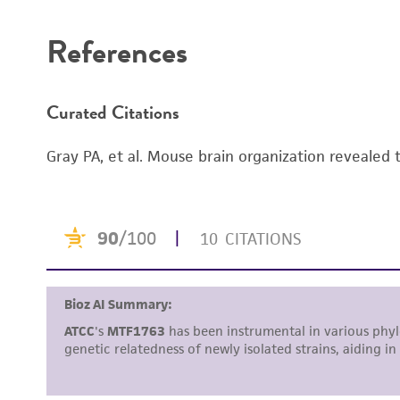
References
Curated Citations
Gray PA, et al. Mouse brain organization revealed