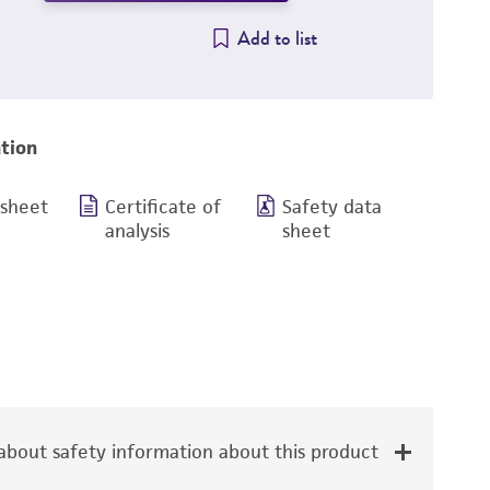
Add to list
tion
 sheet
Certificate of
Safety data
analysis
sheet
bout safety information about this product