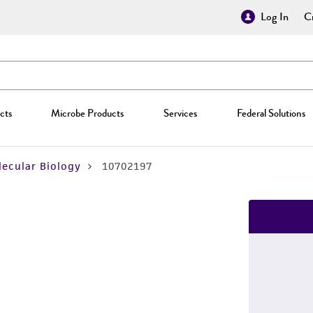
Log In
Cr
cts
Microbe Products
Services
Federal Solutions
ecular Biology
10702197