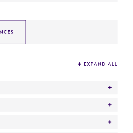
NCES
EXPAND ALL