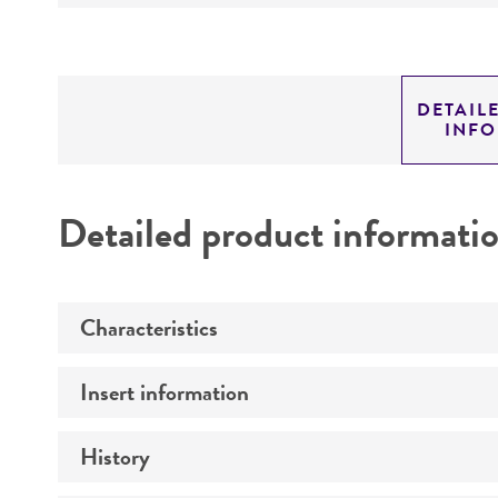
DETAIL
INF
Detailed product informati
Characteristics
Insert information
Mycoplasma contamination
History
Insert size (kb)