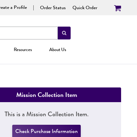
eate a Profile
Order Status
Quick Order
Resources
About Us
Mission Collection Item
This is a Mission Collection Item.
Check Purchase Information