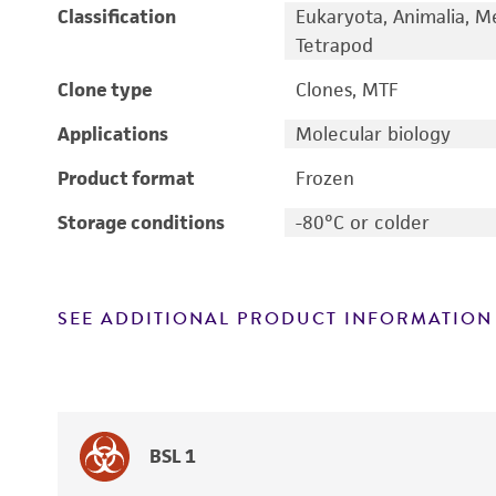
Classification
Eukaryota, Animalia, M
Tetrapod
Clone type
Clones, MTF
Applications
Molecular biology
Product format
Frozen
Storage conditions
-80°C or colder
SEE ADDITIONAL PRODUCT INFORMATION
BSL 1