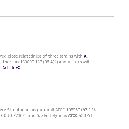
easonable effort is made to ensure
is not liable for damages arising from the
her details regarding the use of this product.