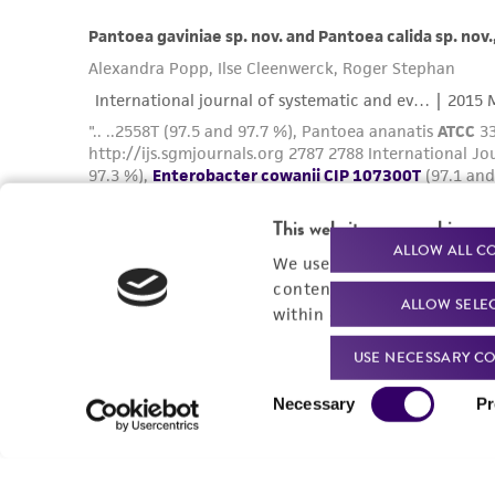
This website uses cookies
ALLOW ALL C
We use cookies and other t
content experiences, and a
ALLOW SELE
within our
Privacy Policy
. 
USE NECESSARY CO
Consent
Necessary
Pr
Selection