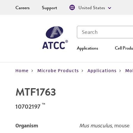
Careers
Support
United States
Applications
Cell Produ
Home
Microbe Products
Applications
Mol
MTF1763
™
10702197
Organism
Mus musculus
, mouse