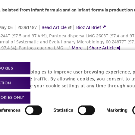
OOKIES
racking technologies to improve user browsing experience, 
nalyze website traffic. By allowing cookies, you consent to u
CTION
You can change your cookie settings at any time through you
OKIES ONLY
eferences
Statistics
Marketing