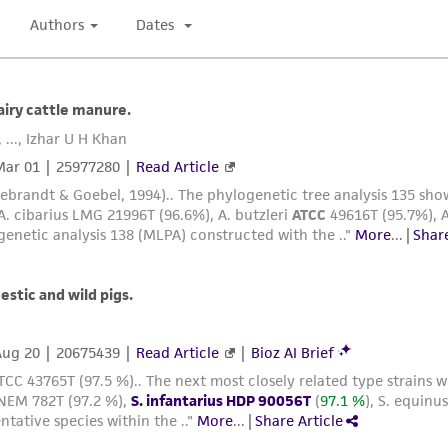
arising out of the customer's use of the product. While r
authenticity and reliability of materials on deposit, ATCC 
misidentification or misrepresentation of such materials.
Please see the material transfer agreement (MTA) for furt
The MTA is available at www.atcc.org.