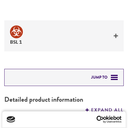
BSL 1
JUMP TO
DETAILED PRODUCT INFORMATION
Detailed product information
PERMITS & RESTRICTIONS
EXPAND ALL
REFERENCES
Characteristics