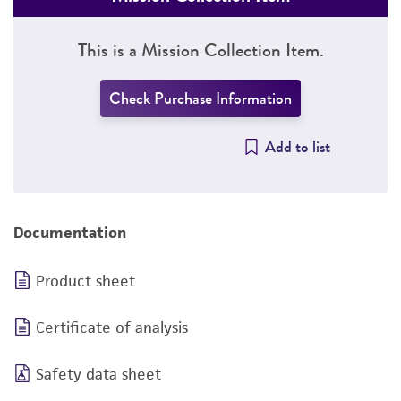
This is a Mission Collection Item.
Check Purchase Information
Add to list
Documentation
Product sheet
Certificate of analysis
Safety data sheet