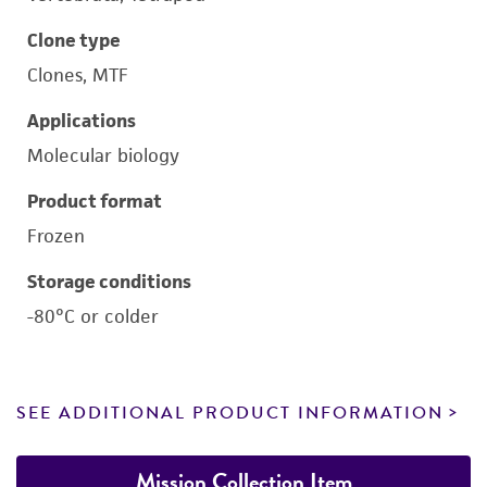
Clone type
Clones, MTF
Applications
Molecular biology
Product format
Frozen
Storage conditions
-80°C or colder
SEE ADDITIONAL PRODUCT INFORMATION
Mission Collection Item