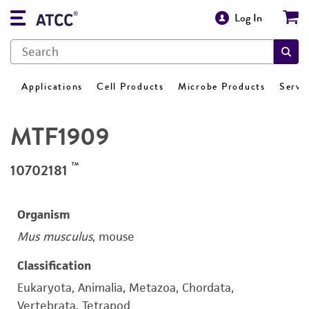
Log In
Applications
Cell Products
Microbe Products
Servi
MTF1909
™
10702181
Organism
Mus musculus
, mouse
Classification
Eukaryota, Animalia, Metazoa, Chordata,
Vertebrata, Tetrapod