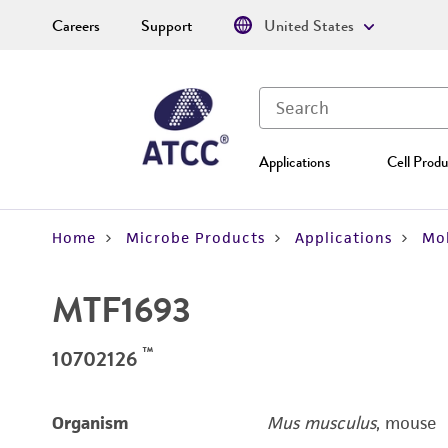
Careers
Support
United States
Applications
Cell Produ
Home
Microbe Products
Applications
Mol
MTF1693
™
10702126
Organism
Mus musculus
, mouse