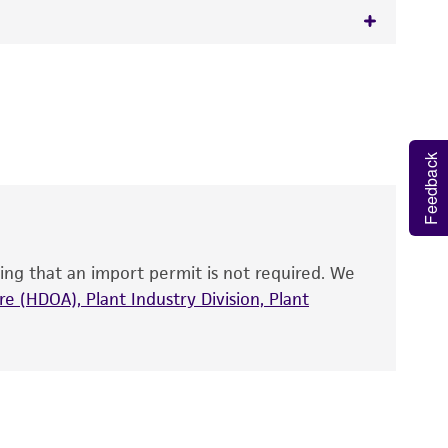
 It is not intended for any animal or human
y diagnostic use.
roducts is warranted for 30 days from the
Feedback
 and handled the product according to the
site, and Certificate of Analysis. For living
that have been found to be effective for the
also produce satisfactory results, a change in
ing that an import permit is not required. We
fect the recovery, growth, and/or function
eagent is used, the ATCC warranty for viability
e (HDOA), Plant Industry Division, Plant
no other warranties of any kind are provided,
ied warranties of merchantability, fitness for a
ds, typicality, safety, accuracy, and/or
 It is not intended for any animal or human