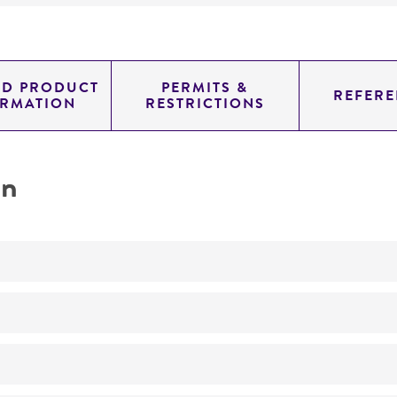
ED PRODUCT
PERMITS &
REFERE
ORMATION
RESTRICTIONS
on
Not detected
0.71399999999999997