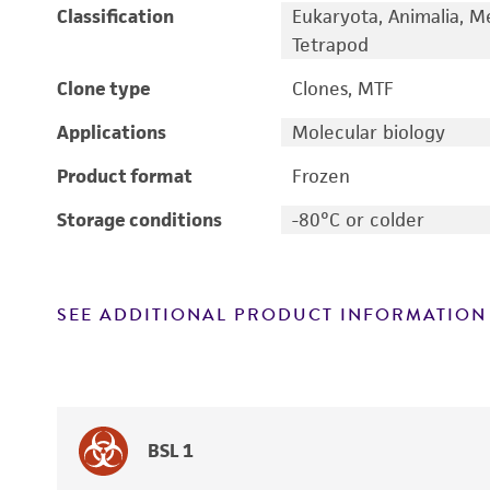
Classification
Eukaryota, Animalia, M
Tetrapod
Clone type
Clones, MTF
Applications
Molecular biology
Product format
Frozen
Storage conditions
-80°C or colder
SEE ADDITIONAL PRODUCT INFORMATION
BSL 1