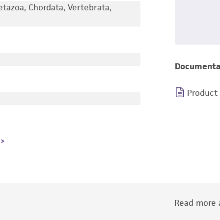
etazoa, Chordata, Vertebrata,
Documenta
Product
Read more a