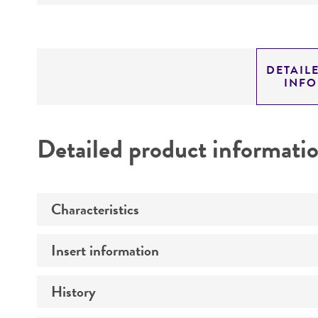
DETAIL
INF
Detailed product informati
Characteristics
Insert information
Mycoplasma contamination
History
Insert size (kb)