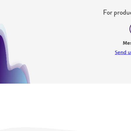
For produc
Me
Send u