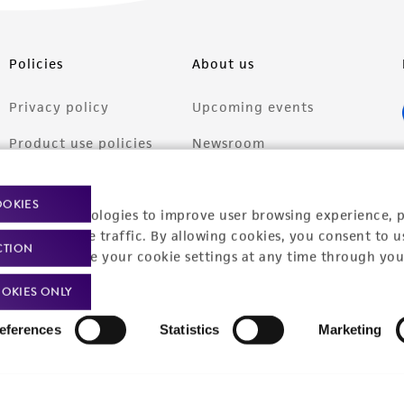
Policies
About us
Privacy policy
Upcoming events
Product use policies
Newsroom
Terms of sale
Career opportunities
OOKIES
racking technologies to improve user browsing experience, 
Terms of services
Contact us
nalyze website traffic. By allowing cookies, you consent to u
CTION
Trademarks
You can change your cookie settings at any time through you
Website Terms of Use
OKIES ONLY
eferences
Statistics
Marketing