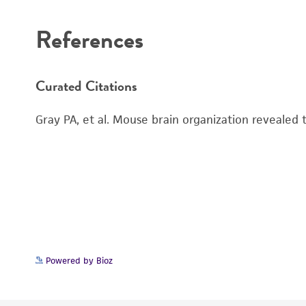
References
Curated Citations
Gray PA, et al. Mouse brain organization revealed
Powered by Bioz