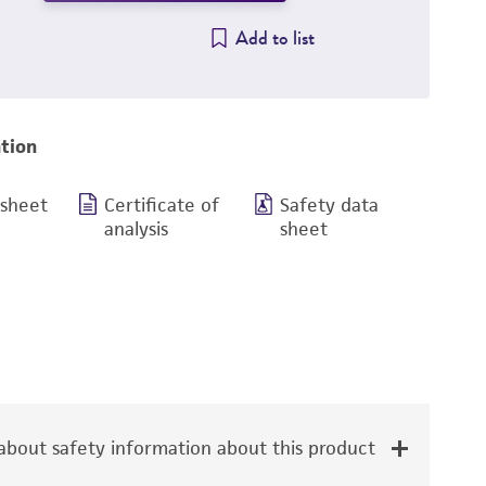
Add to list
tion
 sheet
Certificate of
Safety data
analysis
sheet
bout safety information about this product