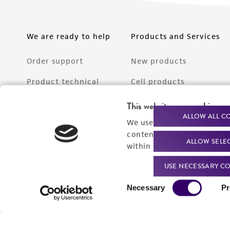
We are ready to help
Products and Services
Order support
New products
Product technical
Cell products
support
Microbe products
This website uses cookies
Resources
ALLOW ALL C
We use cookies and other t
Services
content experiences, and a
ALLOW SELE
Federal solutions
within our
Privacy Policy
. 
Make a deposit
USE NECESSARY CO
Consent
Necessary
Pr
Selection