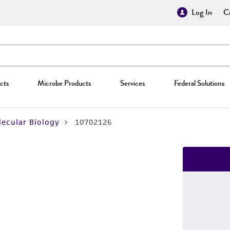
Log In
Cr
cts
Microbe Products
Services
Federal Solutions
ecular Biology
10702126