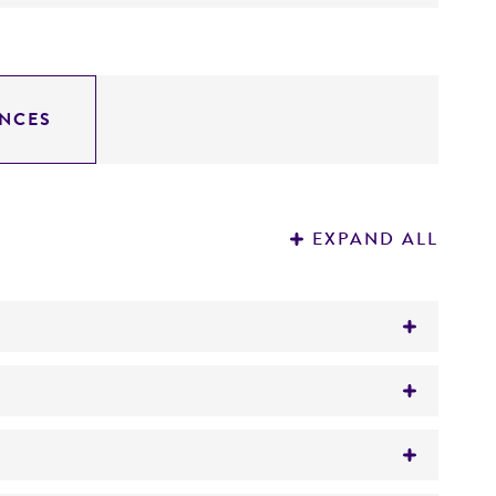
NCES
EXPAND ALL