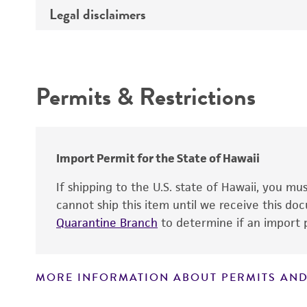
Type of DNA
Legal disclaimers
Depositors
Insert information
Cross references
Intended use
Gene product
Permits & Restrictions
Warranty
Import Permit for the State of Hawaii
If shipping to the U.S. state of Hawaii, you m
cannot ship this item until we receive this d
Quarantine Branch
to determine if an import p
MORE INFORMATION ABOUT PERMITS AND
Disclaimers