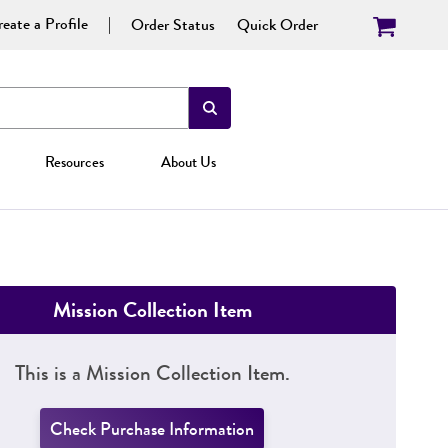
eate a Profile
Order Status
Quick Order
Resources
About Us
Mission Collection Item
This is a Mission Collection Item.
Check Purchase Information