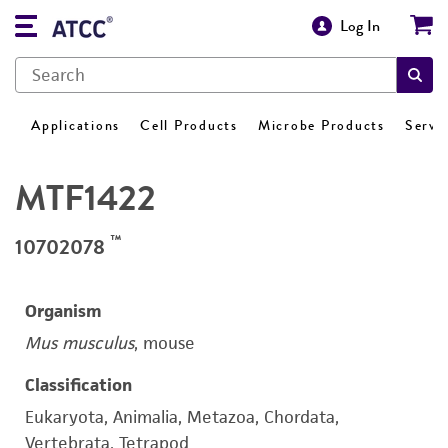
Log In
Applications
Cell Products
Microbe Products
Servi
MTF1422
™
10702078
Organism
Mus musculus
, mouse
Classification
Eukaryota, Animalia, Metazoa, Chordata,
Vertebrata, Tetrapod