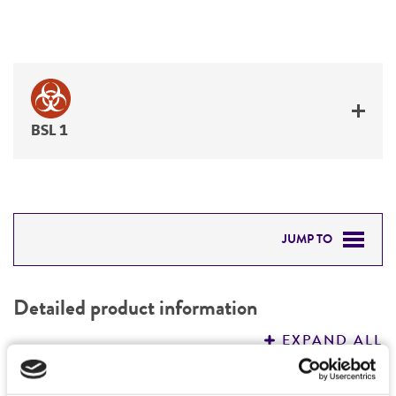
BSL 1
JUMP TO
DETAILED PRODUCT INFORMATION
Detailed product information
PERMITS & RESTRICTIONS
EXPAND ALL
REFERENCES
Characteristics