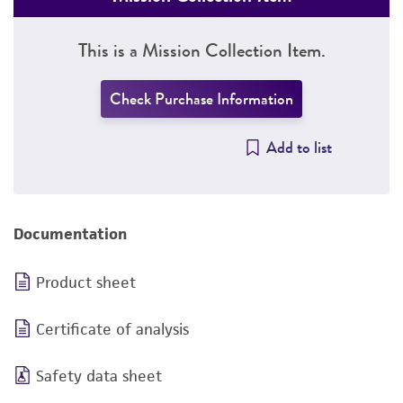
This is a Mission Collection Item.
Check Purchase Information
Add to list
Documentation
Product sheet
Certificate of analysis
Safety data sheet