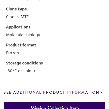
Clone type
Clones, MTF
Applications
Molecular biology
Product format
Frozen
Storage conditions
-80°C or colder
SEE ADDITIONAL PRODUCT INFORMATION
Mission Collection Item