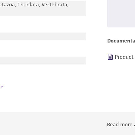
etazoa, Chordata, Vertebrata,
Documenta
Product
Read more a