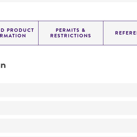
ED PRODUCT
PERMITS &
REFERE
ORMATION
RESTRICTIONS
on
Not detected
0.78700000000000003