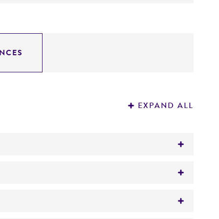
NCES
EXPAND ALL