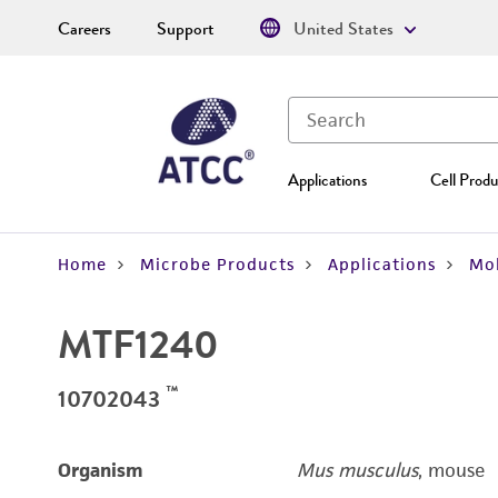
Careers
Support
United States
Applications
Cell Produ
Home
Microbe Products
Applications
Mol
MTF1240
™
10702043
Organism
Mus musculus
, mouse