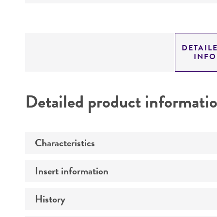
DETAIL
INF
Detailed product informati
Characteristics
Insert information
Mycoplasma contamination
History
Insert size (kb)