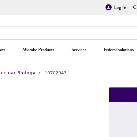
Log In
Cr
cts
Microbe Products
Services
Federal Solutions
ecular Biology
10702043