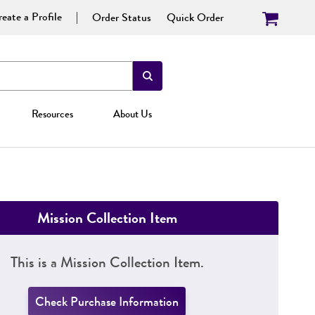
eate a Profile
Order Status
Quick Order
Resources
About Us
Mission Collection Item
This is a Mission Collection Item.
Check Purchase Information