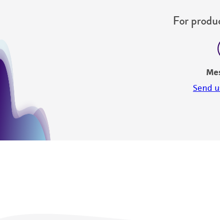
For produc
Me
Send u