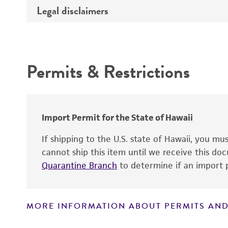
Type of DNA
Legal disclaimers
Depositors
Insert information
Cross references
Intended use
Gene product
Permits & Restrictions
Warranty
Import Permit for the State of Hawaii
If shipping to the U.S. state of Hawaii, you m
cannot ship this item until we receive this d
Quarantine Branch
to determine if an import p
MORE INFORMATION ABOUT PERMITS AND
Disclaimers