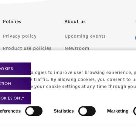
Policies
About us
Privacy policy
Upcoming events
Product use policies
Newsroom
Terms of sale
Career opportunities
OOKIES
racking technologies to improve user browsing experience, 
Terms of services
Contact us
nalyze website traffic. By allowing cookies, you consent to u
CTION
Trademarks
You can change your cookie settings at any time through you
Website Terms of Use
OKIES ONLY
eferences
Statistics
Marketing