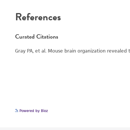
References
Curated Citations
Gray PA, et al. Mouse brain organization revealed
Powered by Bioz