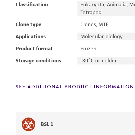
Classification
Eukaryota, Animalia, M
Tetrapod
Clone type
Clones, MTF
Applications
Molecular biology
Product format
Frozen
Storage conditions
-80°C or colder
SEE ADDITIONAL PRODUCT INFORMATION
BSL 1