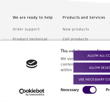
We are ready to help
Products and Services
Order support
New products
Product technical
Cell products
support
Microbe products
This website uses cookies
Resources
ALLOW ALL C
We use cookies and other t
Services
content experiences, and a
ALLOW SELE
Federal solutions
within our
Privacy Policy
. 
Make a deposit
USE NECESSARY CO
Consent
Necessary
Pr
Selection