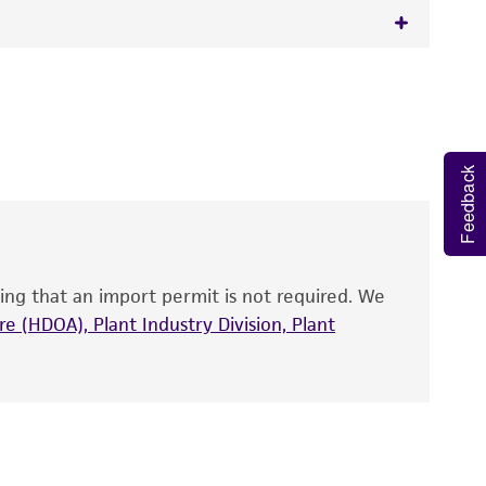
 It is not intended for any animal or human
y diagnostic use.
roducts is warranted for 30 days from the
Feedback
 and handled the product according to the
site, and Certificate of Analysis. For living
that have been found to be effective for the
also produce satisfactory results, a change in
ing that an import permit is not required. We
fect the recovery, growth, and/or function
eagent is used, the ATCC warranty for viability
e (HDOA), Plant Industry Division, Plant
no other warranties of any kind are provided,
ied warranties of merchantability, fitness for a
ds, typicality, safety, accuracy, and/or
 It is not intended for any animal or human