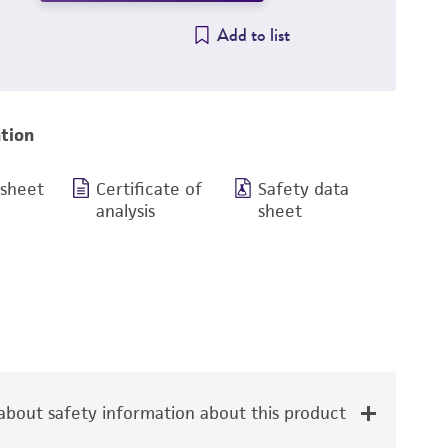
Add to list
tion
 sheet
Certificate of
Safety data
analysis
sheet
bout safety information about this product