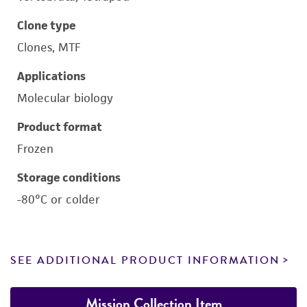
Clone type
Clones, MTF
Applications
Molecular biology
Product format
Frozen
Storage conditions
-80°C or colder
SEE ADDITIONAL PRODUCT INFORMATION
Mission Collection Item