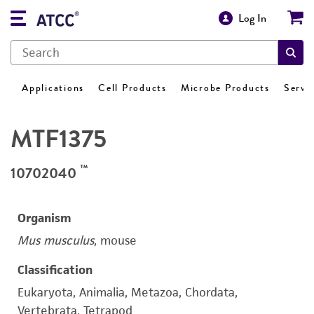
Log In
Applications
Cell Products
Microbe Products
Servi
MTF1375
™
10702040
Organism
Mus musculus
, mouse
Classification
Eukaryota, Animalia, Metazoa, Chordata,
Vertebrata, Tetrapod