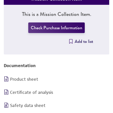
This is a Mission Collection Item.
Check Purchase Information
Add to list
Documentation
Product sheet
Certificate of analysis
Safety data sheet