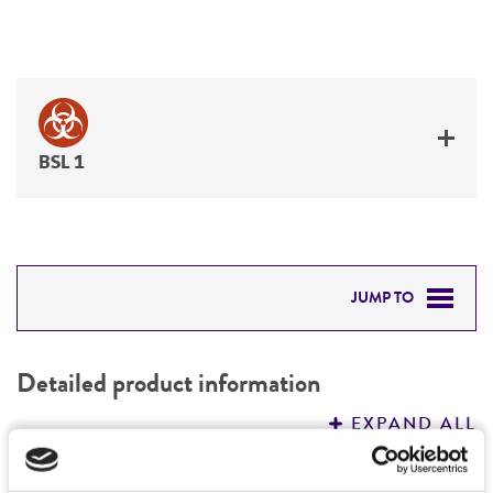
BSL 1
JUMP TO
DETAILED PRODUCT INFORMATION
Detailed product information
PERMITS & RESTRICTIONS
EXPAND ALL
REFERENCES
Characteristics