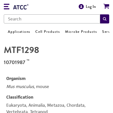
Log In
Applications
Cell Products
Microbe Products
Servi
MTF1298
™
10701987
Organism
Mus musculus
, mouse
Classification
Eukaryota, Animalia, Metazoa, Chordata,
Vertebrata, Tetrapod