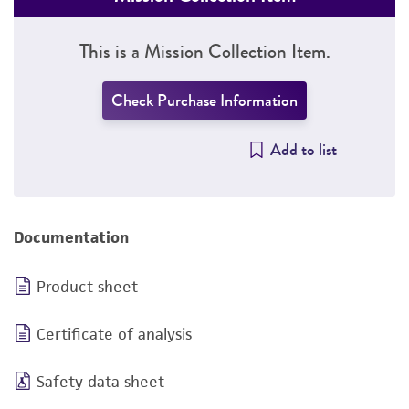
This is a Mission Collection Item.
Check Purchase Information
Add to list
Documentation
Product sheet
Certificate of analysis
Safety data sheet