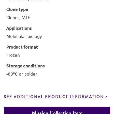
Clone type
Clones, MTF
Applications
Molecular biology
Product format
Frozen
Storage conditions
-80°C or colder
SEE ADDITIONAL PRODUCT INFORMATION
Mission Collection Item