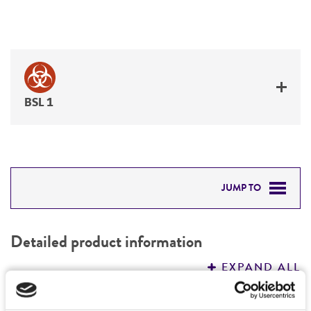
BSL 1
JUMP TO
DETAILED PRODUCT INFORMATION
Detailed product information
PERMITS & RESTRICTIONS
EXPAND ALL
REFERENCES
Characteristics