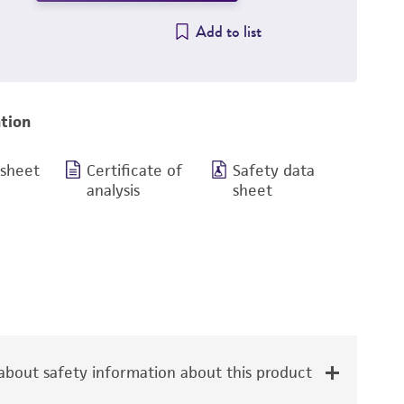
Add to list
tion
 sheet
Certificate of
Safety data
analysis
sheet
bout safety information about this product