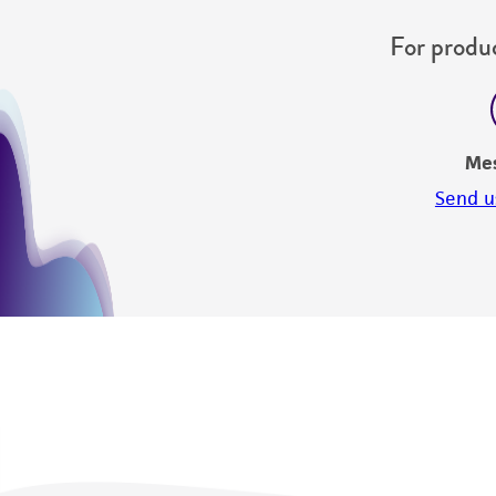
For produc
Me
Send u