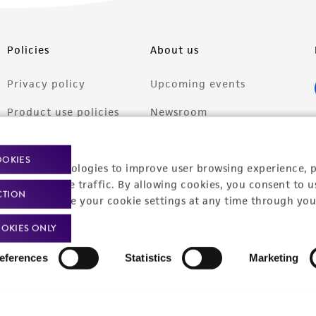
Policies
About us
Privacy policy
Upcoming events
Product use policies
Newsroom
Terms of sale
Career opportunities
OOKIES
racking technologies to improve user browsing experience, 
Terms of services
Contact us
nalyze website traffic. By allowing cookies, you consent to u
CTION
Trademarks
You can change your cookie settings at any time through you
Website Terms of Use
OKIES ONLY
eferences
Statistics
Marketing