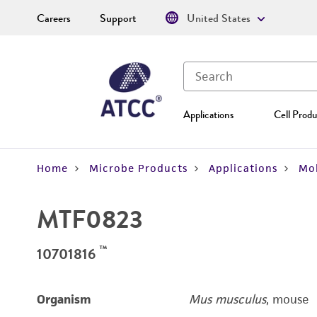
Careers
Support
United States
Applications
Cell Produ
Home
Microbe Products
Applications
Mol
MTF0823
™
10701816
Organism
Mus musculus
, mouse