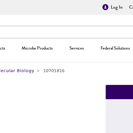
Log In
Cr
cts
Microbe Products
Services
Federal Solutions
ecular Biology
10701816