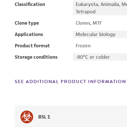
Classification
Eukaryota, Animalia, M
Tetrapod
Clone type
Clones, MTF
Applications
Molecular biology
Product format
Frozen
Storage conditions
-80°C or colder
SEE ADDITIONAL PRODUCT INFORMATION
BSL 1