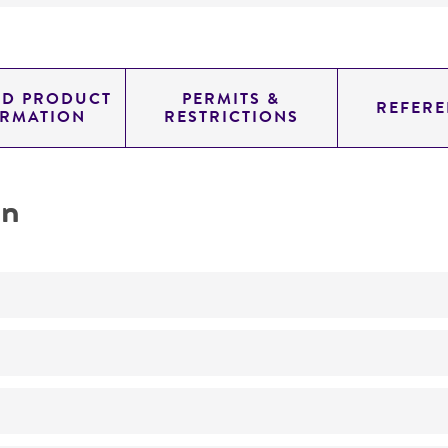
ED PRODUCT
PERMITS &
REFERE
ORMATION
RESTRICTIONS
on
Not detected
0.82899999999999996