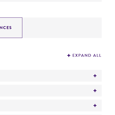
NCES
EXPAND ALL