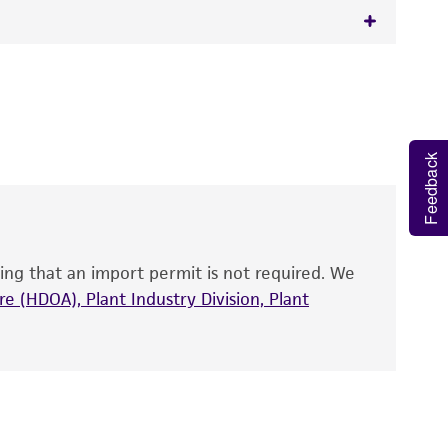
 It is not intended for any animal or human
y diagnostic use.
roducts is warranted for 30 days from the
Feedback
 and handled the product according to the
site, and Certificate of Analysis. For living
that have been found to be effective for the
also produce satisfactory results, a change in
ing that an import permit is not required. We
fect the recovery, growth, and/or function
eagent is used, the ATCC warranty for viability
e (HDOA), Plant Industry Division, Plant
no other warranties of any kind are provided,
ied warranties of merchantability, fitness for a
ds, typicality, safety, accuracy, and/or
 It is not intended for any animal or human