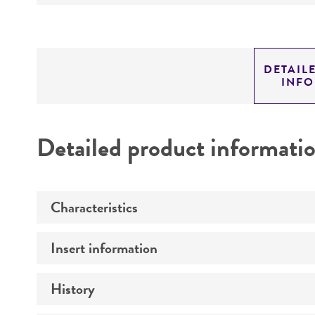
DETAIL
INF
Detailed product informati
Characteristics
Insert information
Mycoplasma contamination
History
Insert size (kb)