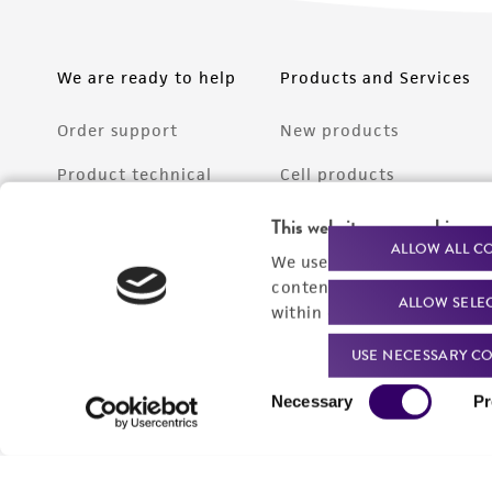
We are ready to help
Products and Services
Order support
New products
Product technical
Cell products
support
Microbe products
This website uses cookies
Resources
ALLOW ALL C
We use cookies and other t
Services
content experiences, and a
ALLOW SELE
Federal solutions
within our
Privacy Policy
. 
Make a deposit
USE NECESSARY CO
Consent
Necessary
Pr
Selection