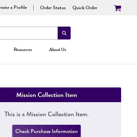
eate a Profile
Order Status
Quick Order
Resources
About Us
Mission Collection Item
This is a Mission Collection Item.
Check Purchase Information