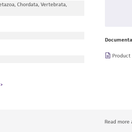
etazoa, Chordata, Vertebrata,
Documenta
Product
Read more a