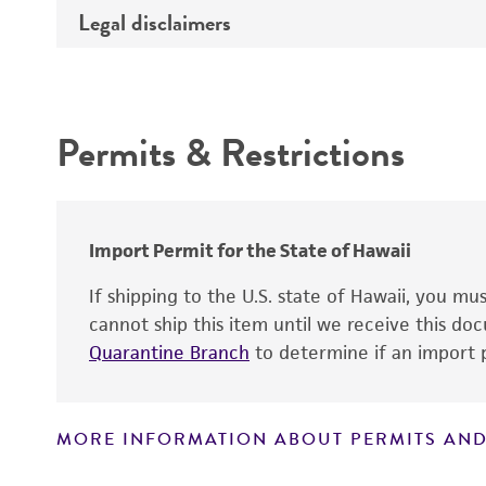
Type of DNA
Legal disclaimers
Depositors
Insert information
Cross references
Intended use
Gene product
Permits & Restrictions
Warranty
Import Permit for the State of Hawaii
If shipping to the U.S. state of Hawaii, you m
cannot ship this item until we receive this d
Quarantine Branch
to determine if an import p
MORE INFORMATION ABOUT PERMITS AND
Disclaimers