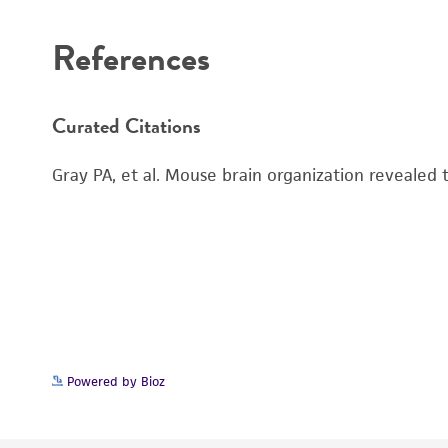
References
Curated Citations
Gray PA, et al. Mouse brain organization revealed
Powered by Bioz