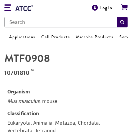
Log In
Applications
Cell Products
Microbe Products
Servi
MTF0908
™
10701810
Organism
Mus musculus
, mouse
Classification
Eukaryota, Animalia, Metazoa, Chordata,
Vertebrata, Tetrapod