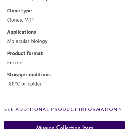
Clone type
Clones, MTF
Applications
Molecular biology
Product format
Frozen
Storage conditions
-80°C or colder
SEE ADDITIONAL PRODUCT INFORMATION
Mission Collection Item