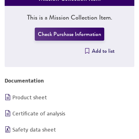
This is a Mission Collection Item.
Check Purchase Information
Add to list
Documentation
Product sheet
Certificate of analysis
Safety data sheet