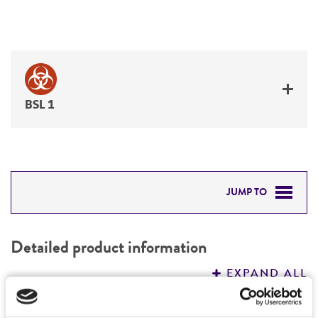
BSL 1
JUMP TO
DETAILED PRODUCT INFORMATION
Detailed product information
PERMITS & RESTRICTIONS
EXPAND ALL
REFERENCES
Characteristics