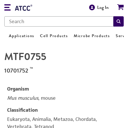
Log In
Applications
Cell Products
Microbe Products
Servi
MTF0755
™
10701752
Organism
Mus musculus
, mouse
Classification
Eukaryota, Animalia, Metazoa, Chordata,
Vertebrata, Tetrapod