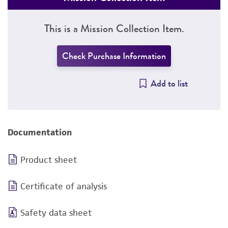
This is a Mission Collection Item.
Check Purchase Information
Add to list
Documentation
Product sheet
Certificate of analysis
Safety data sheet