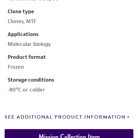
Clone type
Clones, MTF
Applications
Molecular biology
Product format
Frozen
Storage conditions
-80°C or colder
SEE ADDITIONAL PRODUCT INFORMATION
Mission Collection Item