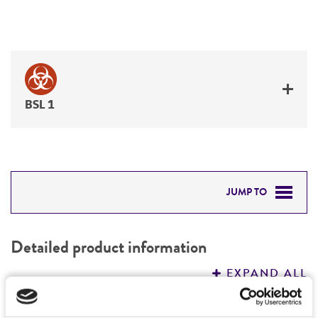
BSL 1
JUMP TO
DETAILED PRODUCT INFORMATION
Detailed product information
PERMITS & RESTRICTIONS
EXPAND ALL
REFERENCES
Characteristics