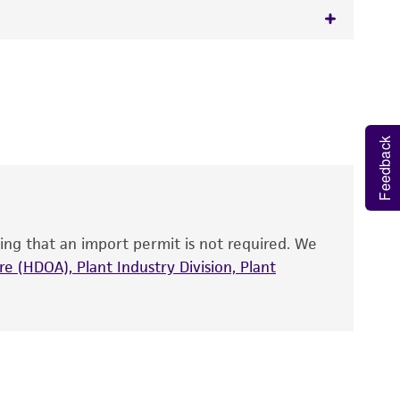
 It is not intended for any animal or human
y diagnostic use.
roducts is warranted for 30 days from the
Feedback
 and handled the product according to the
site, and Certificate of Analysis. For living
that have been found to be effective for the
also produce satisfactory results, a change in
ing that an import permit is not required. We
fect the recovery, growth, and/or function
eagent is used, the ATCC warranty for viability
e (HDOA), Plant Industry Division, Plant
no other warranties of any kind are provided,
ied warranties of merchantability, fitness for a
ds, typicality, safety, accuracy, and/or
 It is not intended for any animal or human