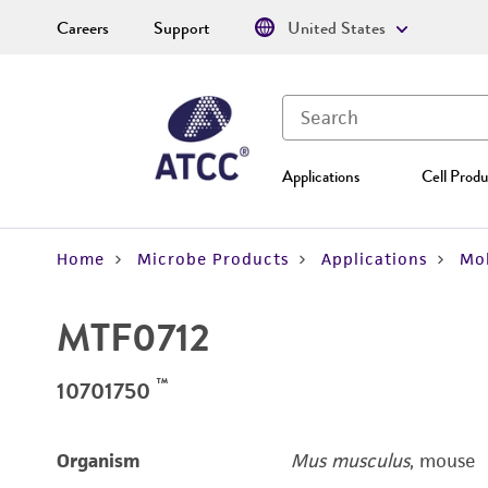
Careers
Support
United States
Applications
Cell Produ
Home
Microbe Products
Applications
Mol
MTF0712
™
10701750
Organism
Mus musculus
, mouse