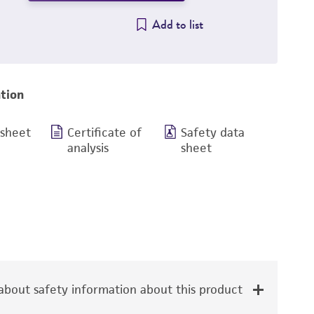
Add to list
tion
 sheet
Certificate of
Safety data
analysis
sheet
bout safety information about this product