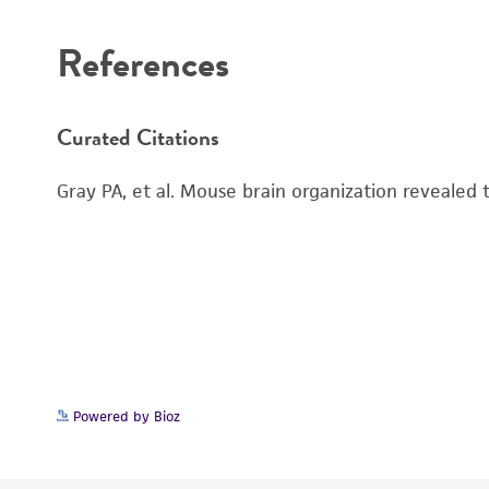
References
Curated Citations
Gray PA, et al. Mouse brain organization revealed
Powered by Bioz