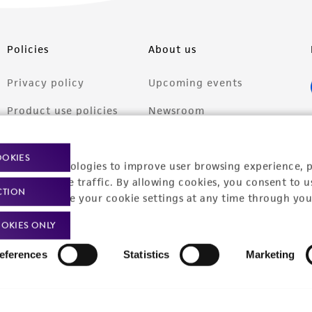
Policies
About us
Privacy policy
Upcoming events
Product use policies
Newsroom
Terms of sale
Career opportunities
OOKIES
racking technologies to improve user browsing experience, 
Terms of services
Contact us
nalyze website traffic. By allowing cookies, you consent to u
CTION
Trademarks
You can change your cookie settings at any time through you
Website Terms of Use
OKIES ONLY
eferences
Statistics
Marketing