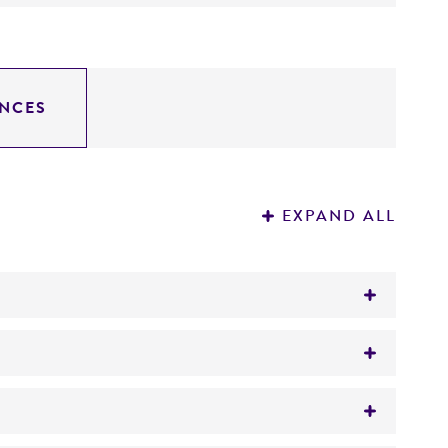
NCES
EXPAND ALL