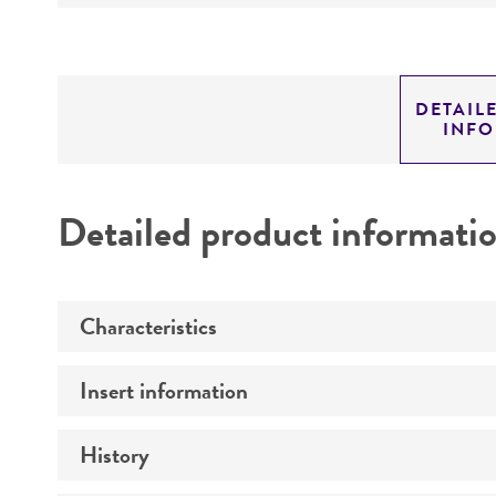
DETAIL
INF
Detailed product informati
Characteristics
Insert information
Mycoplasma contamination
History
Insert size (kb)