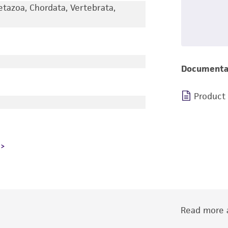
etazoa, Chordata, Vertebrata,
Documenta
Product
Read more a