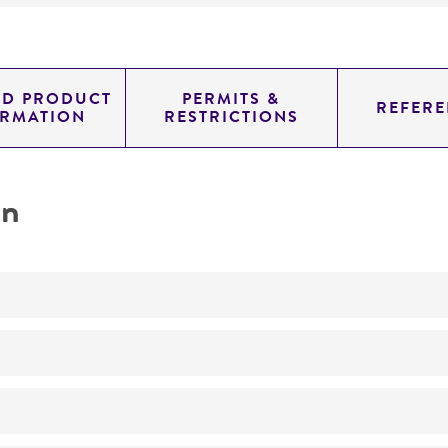
ED PRODUCT
PERMITS &
REFERE
ORMATION
RESTRICTIONS
on
Not detected
0.72299999999999998