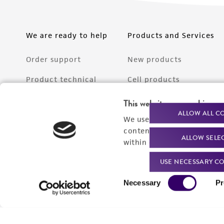
We are ready to help
Products and Services
Order support
New products
Product technical
Cell products
support
Microbe products
This website uses cookies
Resources
ALLOW ALL C
We use cookies and other t
Services
content experiences, and a
ALLOW SELE
Federal solutions
within our
Privacy Policy
. 
Make a deposit
USE NECESSARY CO
Consent
Necessary
Pr
Selection