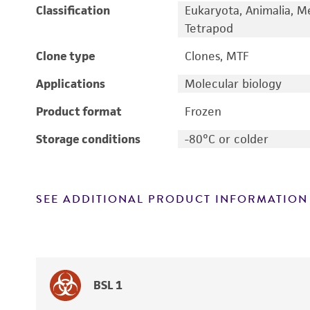
Classification
Eukaryota, Animalia, M
Tetrapod
Clone type
Clones, MTF
Applications
Molecular biology
Product format
Frozen
Storage conditions
-80°C or colder
SEE ADDITIONAL PRODUCT INFORMATION
BSL 1