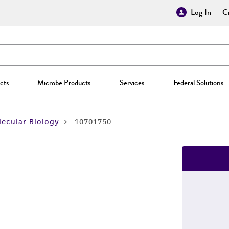
Log In
Cr
cts
Microbe Products
Services
Federal Solutions
ecular Biology
10701750