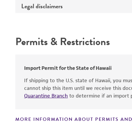
Type of DNA
Legal disclaimers
Depositors
Insert information
Cross references
Intended use
Gene product
Permits & Restrictions
Warranty
Import Permit for the State of Hawaii
If shipping to the U.S. state of Hawaii, you m
cannot ship this item until we receive this d
Quarantine Branch
to determine if an import p
MORE INFORMATION ABOUT PERMITS AND
Disclaimers