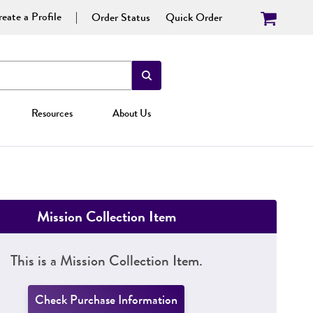
eate a Profile
Order Status
Quick Order
Resources
About Us
Mission Collection Item
This is a Mission Collection Item.
Check Purchase Information