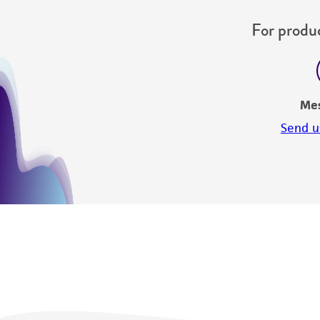
For produc
Me
Send u