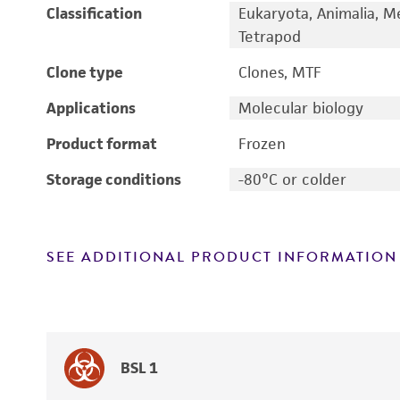
Classification
Eukaryota, Animalia, M
Tetrapod
Clone type
Clones, MTF
Applications
Molecular biology
Product format
Frozen
Storage conditions
-80°C or colder
SEE ADDITIONAL PRODUCT INFORMATION
BSL 1