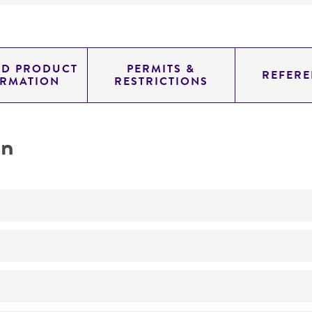
ED PRODUCT
PERMITS &
REFERE
ORMATION
RESTRICTIONS
on
Not detected
0.78100000000000003