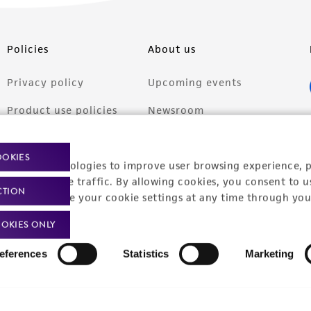
Policies
About us
Privacy policy
Upcoming events
Product use policies
Newsroom
Terms of sale
Career opportunities
OOKIES
racking technologies to improve user browsing experience, 
Terms of services
Contact us
nalyze website traffic. By allowing cookies, you consent to u
CTION
Trademarks
You can change your cookie settings at any time through you
Website Terms of Use
OKIES ONLY
eferences
Statistics
Marketing