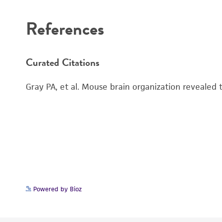
References
Curated Citations
Gray PA, et al. Mouse brain organization revealed
Powered by Bioz