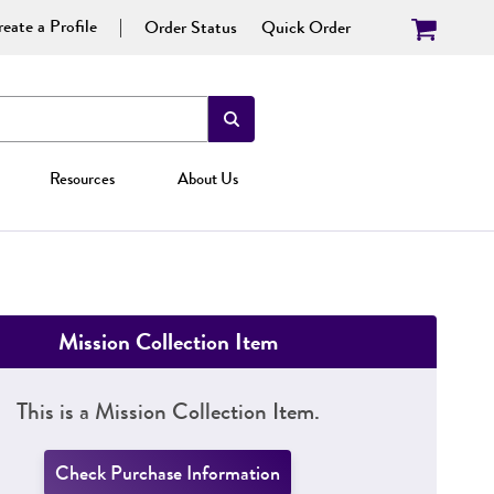
eate a Profile
Order Status
Quick Order
Resources
About Us
Mission Collection Item
This is a Mission Collection Item.
Check Purchase Information