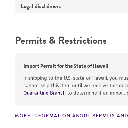
Type of DNA
Legal disclaimers
Depositors
Insert information
Cross references
Intended use
Gene product
Permits & Restrictions
Warranty
Import Permit for the State of Hawaii
If shipping to the U.S. state of Hawaii, you m
cannot ship this item until we receive this d
Quarantine Branch
to determine if an import p
MORE INFORMATION ABOUT PERMITS AND
Disclaimers