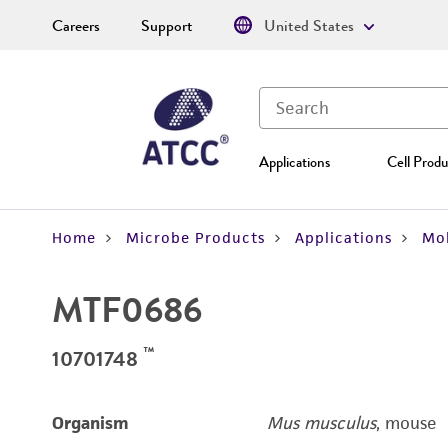
Careers
Support
United States
Applications
Cell Produ
Home
Microbe Products
Applications
Mol
MTF0686
™
10701748
Organism
Mus musculus
, mouse