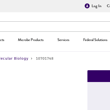
Log In
Cr
cts
Microbe Products
Services
Federal Solutions
ecular Biology
10701748