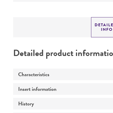
DETAIL
INF
Detailed product informati
Characteristics
Insert information
Mycoplasma contamination
History
Insert size (kb)