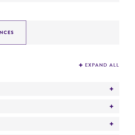
NCES
EXPAND ALL