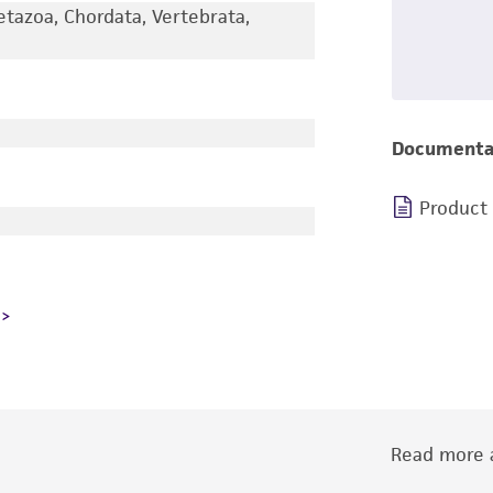
etazoa, Chordata, Vertebrata,
Documenta
Product
Read more a