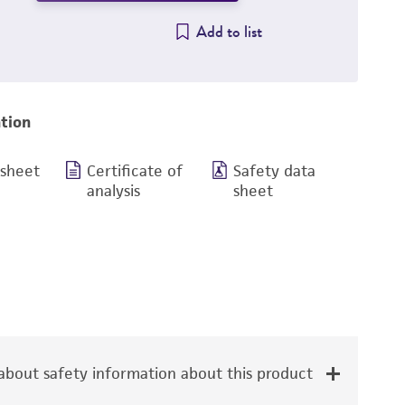
Add to list
tion
 sheet
Certificate of
Safety data
analysis
sheet
bout safety information about this product