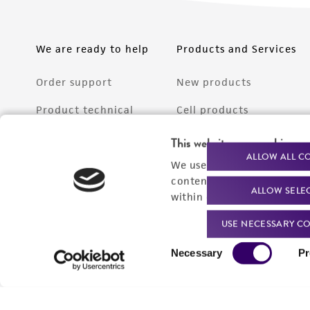
We are ready to help
Products and Services
Order support
New products
Product technical
Cell products
support
Microbe products
This website uses cookies
Resources
ALLOW ALL C
We use cookies and other t
Services
content experiences, and a
ALLOW SELE
Federal solutions
within our
Privacy Policy
. 
Make a deposit
USE NECESSARY CO
Consent
Necessary
Pr
Selection