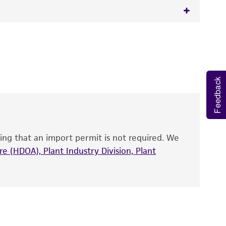
 It is not intended for any animal or human
y diagnostic use.
roducts is warranted for 30 days from the
Feedback
 and handled the product according to the
site, and Certificate of Analysis. For living
that have been found to be effective for the
also produce satisfactory results, a change in
ing that an import permit is not required. We
fect the recovery, growth, and/or function
eagent is used, the ATCC warranty for viability
e (HDOA), Plant Industry Division, Plant
no other warranties of any kind are provided,
ied warranties of merchantability, fitness for a
ds, typicality, safety, accuracy, and/or
 It is not intended for any animal or human