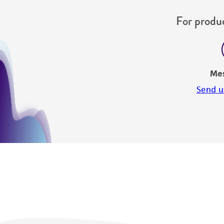
For produc
Me
Send u