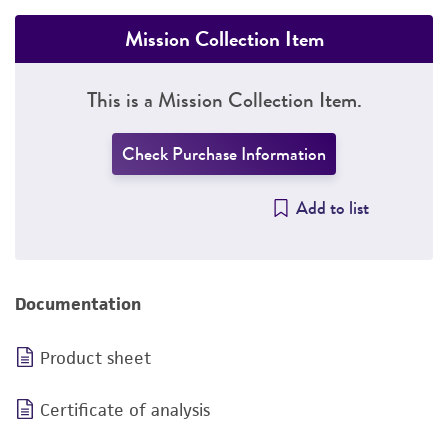
Mission Collection Item
This is a Mission Collection Item.
Check Purchase Information
Add to list
Documentation
Product sheet
Certificate of analysis