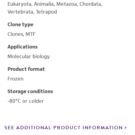
Eukaryota, Animalia, Metazoa, Chordata,
Vertebrata, Tetrapod
Clone type
Clones, MTF
Applications
Molecular biology
Product format
Frozen
Storage conditions
-80°C or colder
SEE ADDITIONAL PRODUCT INFORMATION