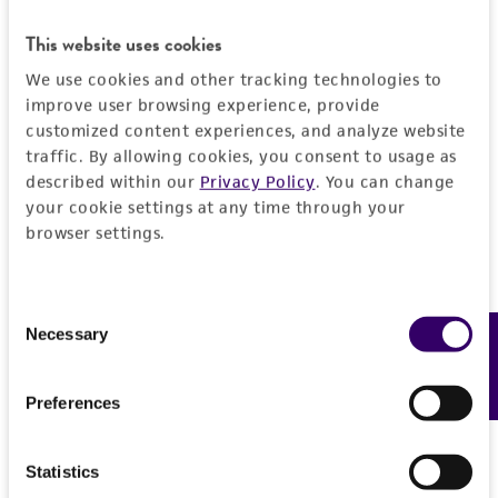
REFERENCES
Characteristics
This website uses cookies
We use cookies and other tracking technologies to
Mycoplasma contamination
Insert information
improve user browsing experience, provide
Not detected
customized content experiences, and analyze website
traffic. By allowing cookies, you consent to usage as
Insert size (kb)
History
described within our
Privacy Policy
. You can change
0.75900000000000001
your cookie settings at any time through your
Depositors
Legal disclaimers
browser settings.
Type of DNA
PA Gray
cDNA
Intended use
Cross references
Consent
Insert information
This product is intended for laboratory research
Necessary
Feedback
Permits & Restrictions
Selection
GenBank
AJ002366
use only. It is not intended for any animal or
Nucleotide ends: 321/1080
GenBank
Mm.22700
human therapeutic use, any human or animal
Nucleotide ends: 321/1080
GenBank
14884
Preferences
consumption, or any diagnostic use.
Import Permit for the State of Hawaii
Gene product
Warranty
general transcription factor II H, polypeptide 1
If shipping to the U.S. state of Hawaii, you must
Statistics
The product is provided 'AS IS' and the viability