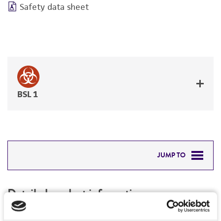
Safety data sheet
BSL 1
JUMP TO
DETAILED PRODUCT INFORMATION
Detailed product information
PERMITS & RESTRICTIONS
EXPAND ALL