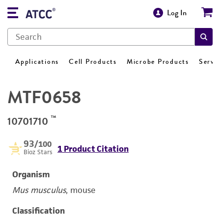
Log In
Applications
Cell Products
Microbe Products
Servi
MTF0658
™
10701710
93
/100
1 Product Citation
Bioz Stars
Organism
Mus musculus
, mouse
Classification