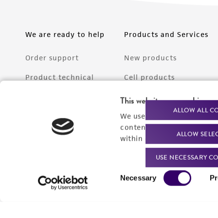
We are ready to help
Products and Services
Order support
New products
Product technical
Cell products
support
Microbe products
This website uses cookies
Resources
ALLOW ALL C
We use cookies and other t
Services
content experiences, and a
ALLOW SELE
Federal solutions
within our
Privacy Policy
. 
Make a deposit
USE NECESSARY CO
Consent
Necessary
Pr
Selection