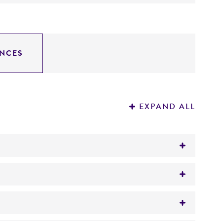
NCES
EXPAND ALL