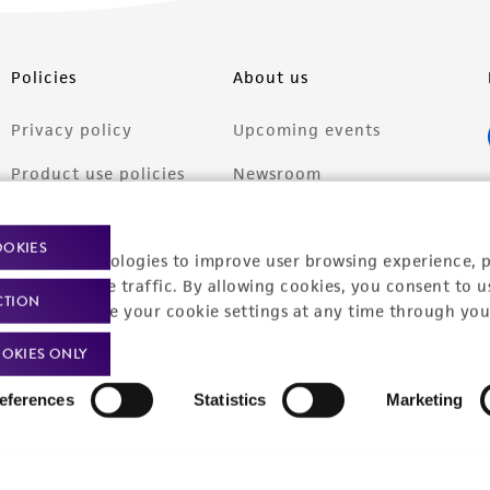
Policies
About us
Privacy policy
Upcoming events
Product use policies
Newsroom
Terms of sale
Career opportunities
OOKIES
racking technologies to improve user browsing experience, 
Terms of services
Contact us
nalyze website traffic. By allowing cookies, you consent to u
CTION
Trademarks
You can change your cookie settings at any time through you
Website Terms of Use
OKIES ONLY
eferences
Statistics
Marketing