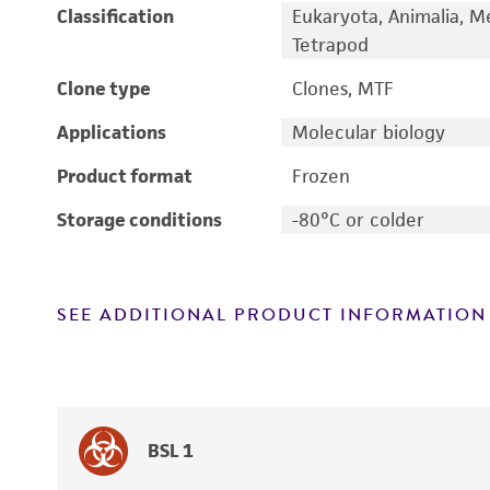
Classification
Eukaryota, Animalia, M
Tetrapod
Clone type
Clones, MTF
Applications
Molecular biology
Product format
Frozen
Storage conditions
-80°C or colder
SEE ADDITIONAL PRODUCT INFORMATION
BSL 1