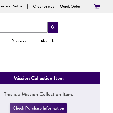
eate a Profile
Order Status
Quick Order
Resources
About Us
Mission Collection Item
This is a Mission Collection Item.
Check Purchase Information