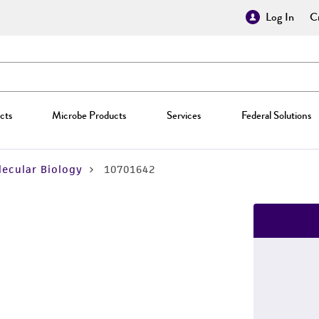
Log In
Cr
cts
Microbe Products
Services
Federal Solutions
ecular Biology
10701642