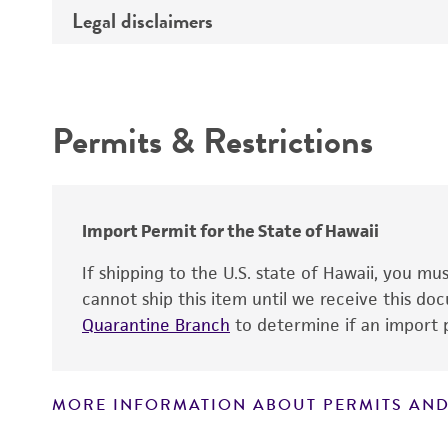
Type of DNA
Legal disclaimers
Depositors
Insert information
Cross references
Intended use
Gene product
Permits & Restrictions
Warranty
Import Permit for the State of Hawaii
If shipping to the U.S. state of Hawaii, you m
cannot ship this item until we receive this d
Quarantine Branch
to determine if an import p
MORE INFORMATION ABOUT PERMITS AND
Disclaimers