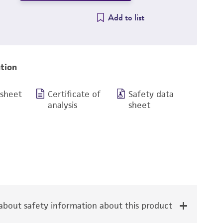
Add to list
tion
 sheet
Certificate of
Safety data
analysis
sheet
bout safety information about this product