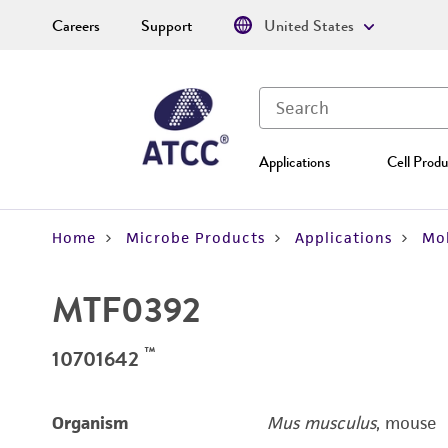
Careers
Support
United States
Applications
Cell Produ
Home
Microbe Products
Applications
Mol
MTF0392
™
10701642
Organism
Mus musculus
, mouse