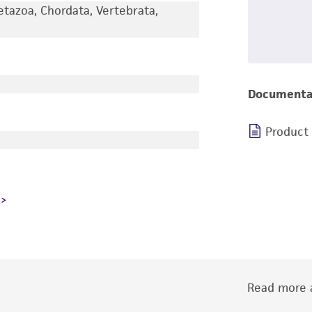
etazoa, Chordata, Vertebrata,
Documenta
Product
Read more a