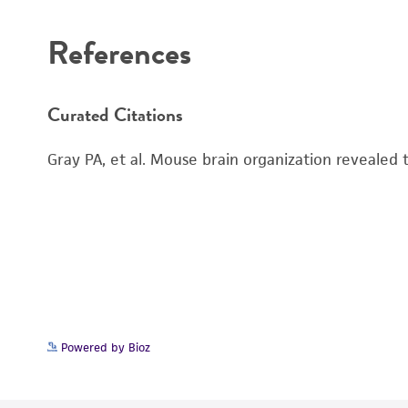
References
Curated Citations
Gray PA, et al. Mouse brain organization revealed
Powered by Bioz