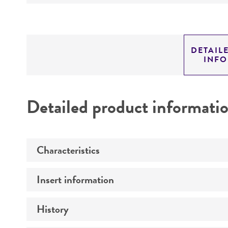
DETAIL
INF
Detailed product informati
Characteristics
Insert information
Mycoplasma contamination
History
Insert size (kb)