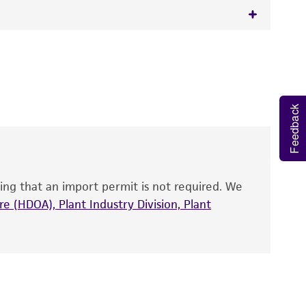
 It is not intended for any animal or human
y diagnostic use.
roducts is warranted for 30 days from the
Feedback
 and handled the product according to the
site, and Certificate of Analysis. For living
that have been found to be effective for the
also produce satisfactory results, a change in
ing that an import permit is not required. We
fect the recovery, growth, and/or function
eagent is used, the ATCC warranty for viability
e (HDOA), Plant Industry Division, Plant
no other warranties of any kind are provided,
ied warranties of merchantability, fitness for a
ds, typicality, safety, accuracy, and/or
 It is not intended for any animal or human