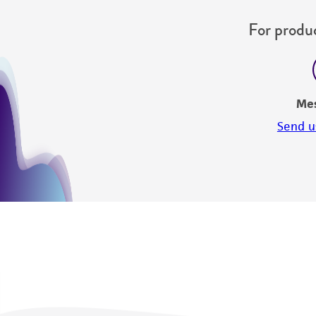
For produc
Me
Send u