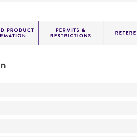
ED PRODUCT
PERMITS &
REFERE
ORMATION
RESTRICTIONS
on
Not detected
0.54000000000000004