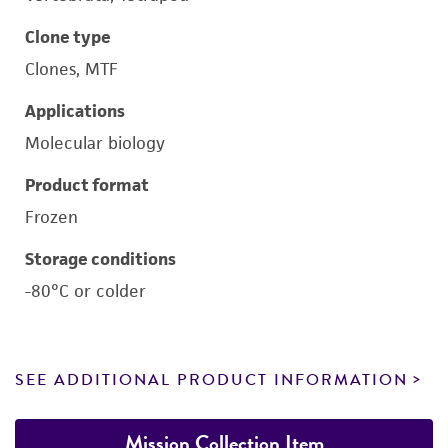
Clone type
Clones, MTF
Applications
Molecular biology
Product format
Frozen
Storage conditions
-80°C or colder
SEE ADDITIONAL PRODUCT INFORMATION
Mission Collection Item