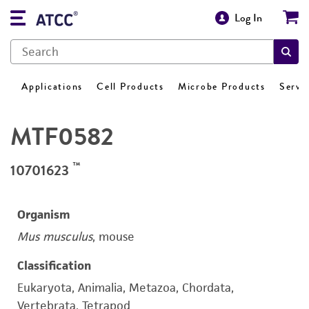
Log In
Applications
Cell Products
Microbe Products
Servi
MTF0582
™
10701623
Organism
Mus musculus
, mouse
Classification
Eukaryota, Animalia, Metazoa, Chordata,
Vertebrata, Tetrapod