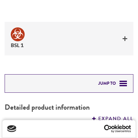
BSL 1
JUMP TO
DETAILED PRODUCT INFORMATION
Detailed product information
PERMITS & RESTRICTIONS
EXPAND ALL
REFERENCES
Characteristics