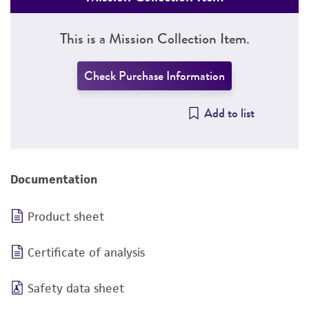
This is a Mission Collection Item.
Check Purchase Information
Add to list
Documentation
Product sheet
Certificate of analysis
Safety data sheet