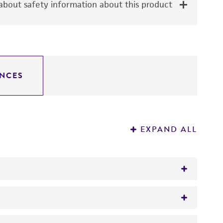
bout safety information about this product
NCES
EXPAND ALL