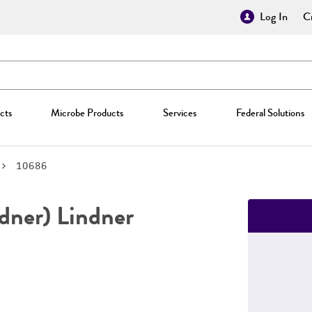
Log In
Cr
cts
Microbe Products
Services
Federal Solutions
10686
dner) Lindner