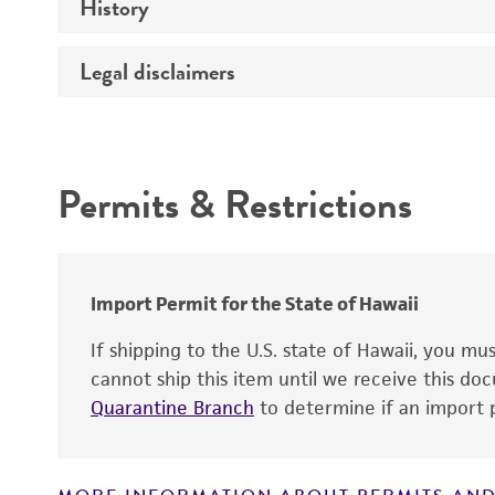
History
Medium
Temperature
Legal disclaimers
Deposited as
Handling procedure
Synonyms
Intended use
Permits & Restrictions
Warranty
Depositors
Chain of custody
Type of isolate
Import Permit for the State of Hawaii
If shipping to the U.S. state of Hawaii, you m
cannot ship this item until we receive this d
Quarantine Branch
to determine if an import p