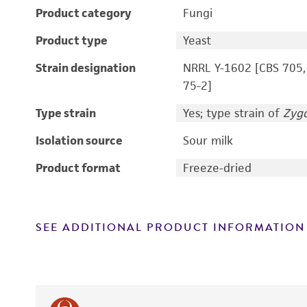
Product category
Fungi
Product type
Yeast
Strain designation
NRRL Y-1602 [CBS 705,
75-2]
Type strain
Yes; type strain of
Zyg
Isolation source
Sour milk
Product format
Freeze-dried
SEE ADDITIONAL PRODUCT INFORMATION