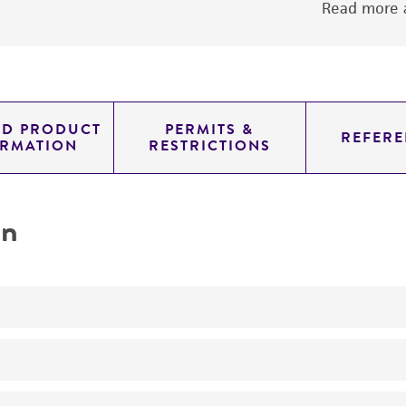
Read more a
ED PRODUCT
PERMITS &
REFERE
ORMATION
RESTRICTIONS
on
No