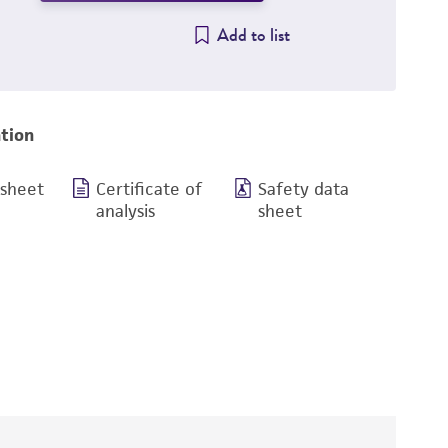
Add to list
tion
 sheet
Certificate of
Safety data
analysis
sheet