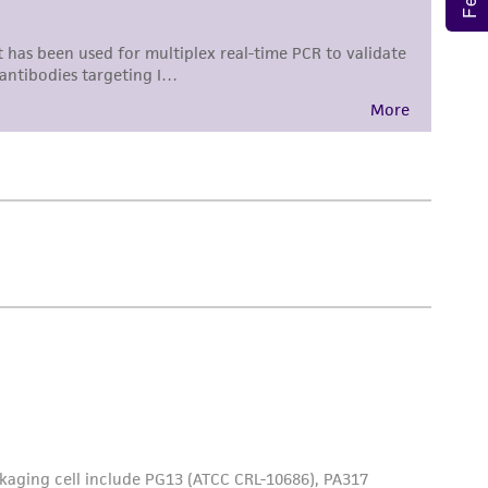
 employees, assigns, successors, and affiliates be
damages of any kind in connection with or
easonable effort is made to ensure
is not liable for damages arising from the
her details regarding the use of this product.