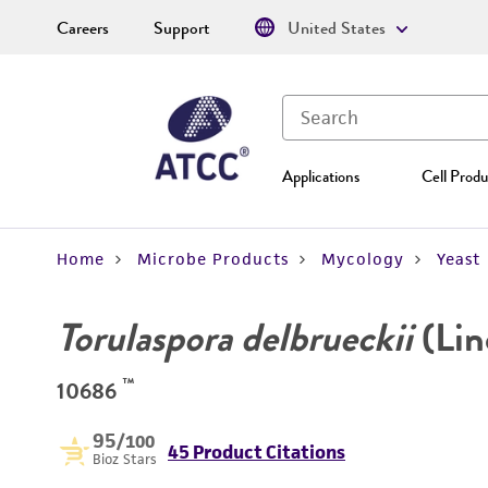
Careers
Support
United States
Applications
Cell Produ
Home
Microbe Products
Mycology
Yeast
Torulaspora delbrueckii
(Lin
™
10686
95
/100
45 Product Citations
Bioz Stars