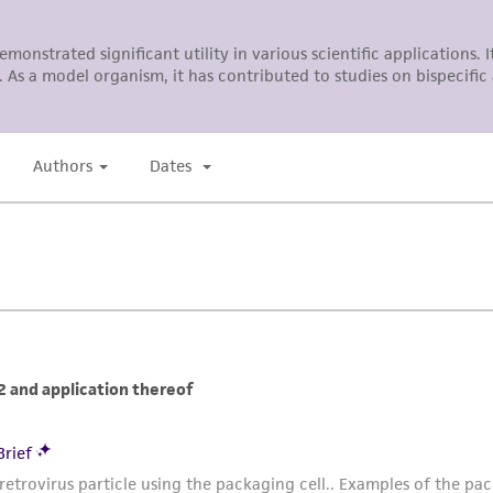
ATCC, its parents, subsidiaries, directors, officers, agents,
liable for indirect, special, incidental, or consequential 
arising out of the customer's use of the product. While r
authenticity and reliability of materials on deposit, ATCC 
misidentification or misrepresentation of such materials.
Please see the material transfer agreement (MTA) for furt
The MTA is available at www.atcc.org.