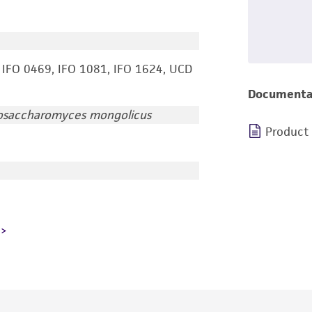
 IFO 0469, IFO 1081, IFO 1624, UCD
Documenta
osaccharomyces mongolicus
Product