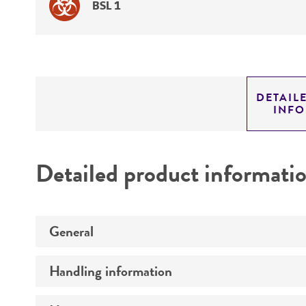
BSL 1
DETAIL
INF
Detailed product informati
General
Handling information
Preceptrol