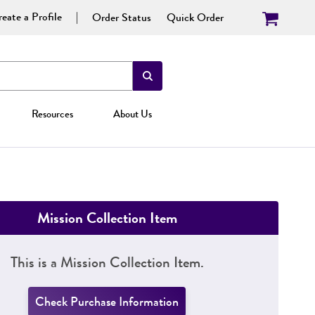
eate a Profile
Order Status
Quick Order
Resources
About Us
Mission Collection Item
This is a Mission Collection Item.
Check Purchase Information