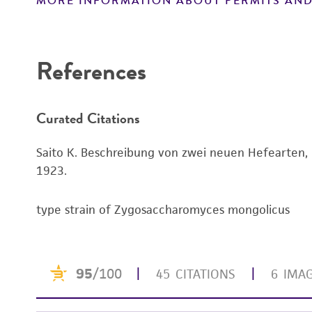
MORE INFORMATION ABOUT PERMITS AND
Disclaimers
References
Curated Citations
Saito K. Beschreibung von zwei neuen Hefearten, 
1923.
type strain of Zygosaccharomyces mongolicus