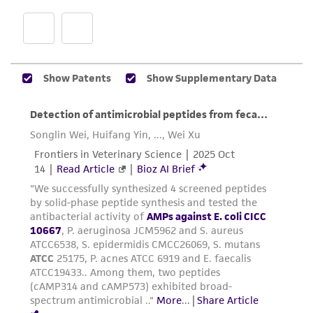
does not warrant that such information has
been confirmed to be accurate or complete
and the customer bears the sole responsibility
of confirming the accuracy and completeness
of any such information.
This product is sent on the condition that the
customer is responsible for and assumes all risk
and responsibility in connection with the
receipt, handling, storage, disposal, and use of
the ATCC product including without limitation
taking all appropriate safety and handling
precautions to minimize health or
environmental risk. As a condition of receiving
the material, the customer agrees that any
activity undertaken with the ATCC product and
any progeny or modifications will be conducted