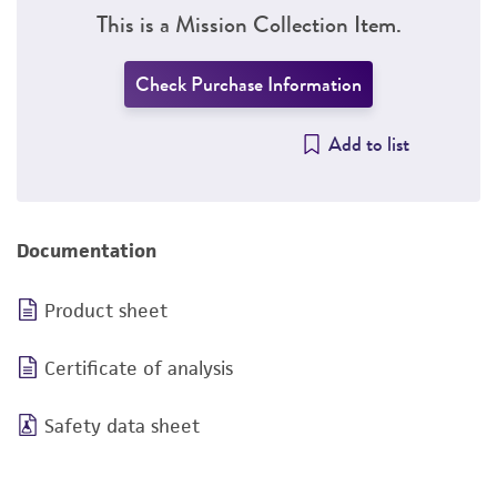
This is a Mission Collection Item.
Check Purchase Information
Add to list
Documentation
Product sheet
Certificate of analysis
Safety data sheet