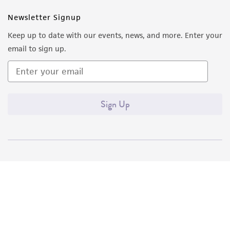
Newsletter Signup
Keep up to date with our events, news, and more. Enter your
email to sign up.
Sign Up
Quality Accreditations
ISO 9001
ISO 13485
ISO 17025
ISO 17034