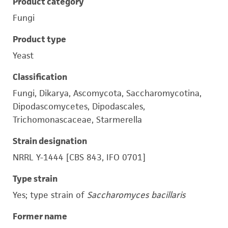
Product category
Fungi
Product type
Yeast
Classification
Fungi, Dikarya, Ascomycota, Saccharomycotina,
Dipodascomycetes, Dipodascales,
Trichomonascaceae, Starmerella
Strain designation
NRRL Y-1444 [CBS 843, IFO 0701]
Type strain
Yes; type strain of
Saccharomyces bacillaris
Former name