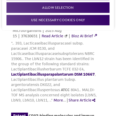
ALLOW SELECTION
USE NECESSARY COOKIES ONLY