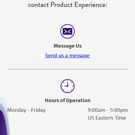
contact Product Experience:
Message Us
Send us a message
Hours of Operation
Monday - Friday
9:00am - 5:00pm
US Eastern Time