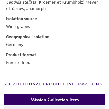
Candida stellata
(Kroemer et Krumbholz) Meyer
et Yarrow, anamorph
Isolation source
Wine grapes
Geographical isolation
Germany
Product format
Freeze-dried
SEE ADDITIONAL PRODUCT INFORMATION
Mission Collection Item