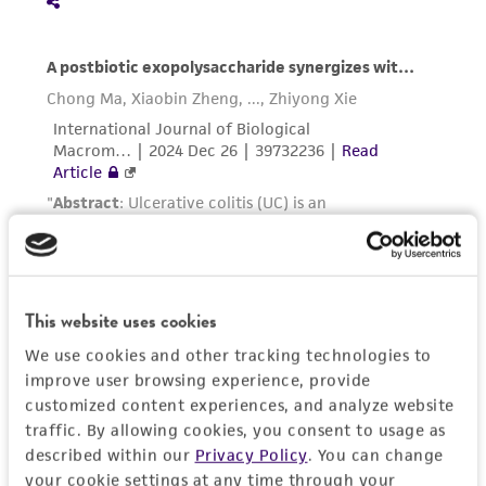
in compliance with all applicable laws,
regulations, and guidelines. This product is
provided 'AS IS' with no representations or
warranties whatsoever except as expressly set
forth herein and in no event shall ATCC, its
parents, subsidiaries, directors, officers, agents,
employees, assigns, successors, and affiliates be
liable for indirect, special, incidental, or
consequential damages of any kind in
connection with or arising out of the
customer's use of the product. While
reasonable effort is made to ensure
This website uses cookies
authenticity and reliability of materials on
We use cookies and other tracking technologies to
deposit, ATCC is not liable for damages arising
improve user browsing experience, provide
from the misidentification or misrepresentation
customized content experiences, and analyze website
of such materials.
traffic. By allowing cookies, you consent to usage as
described within our
Privacy Policy
. You can change
Please see the material transfer agreement
your cookie settings at any time through your