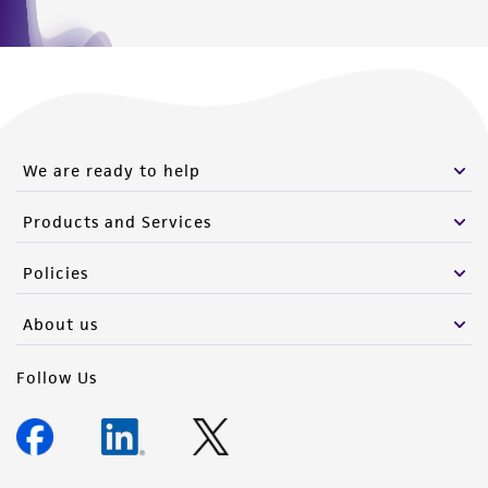
We are ready to help
Products and Services
Policies
About us
Follow Us