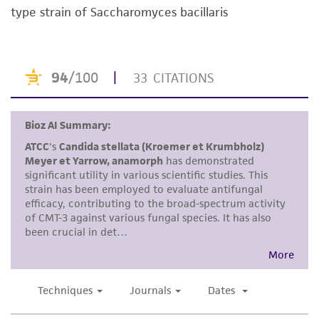
purpose, manufacture according to cGMP
type strain of Saccharomyces bacillaris
standards, typicality, safety, accuracy, and/or
noninfringement.
Disclaimers
This product is intended for laboratory research
use only. It is not intended for any animal or
human therapeutic use, any human or animal
consumption, or any diagnostic use. Any
proposed commercial use is prohibited without
a
license from ATCC
.
While ATCC uses reasonable efforts to include
accurate and up-to-date information on this
product sheet, ATCC makes no warranties or
representations as to its accuracy. Citations
from scientific literature and patents are
provided for informational purposes only. ATCC