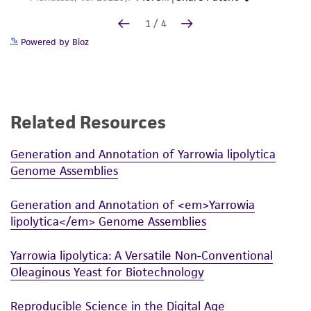
Powered by Bioz
Related Resources
Generation and Annotation of Yarrowia lipolytica
Genome Assemblies
Generation and Annotation of <em>Yarrowia
lipolytica</em> Genome Assemblies
Yarrowia lipolytica: A Versatile Non-Conventional
Oleaginous Yeast for Biotechnology
Reproducible Science in the Digital Age