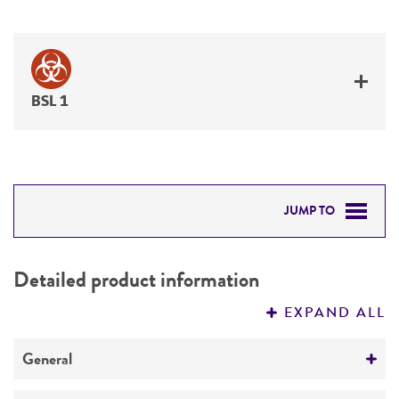
BSL 1
JUMP TO
DETAILED PRODUCT INFORMATION
Detailed product information
PERMITS & RESTRICTIONS
EXPAND ALL
REFERENCES
General