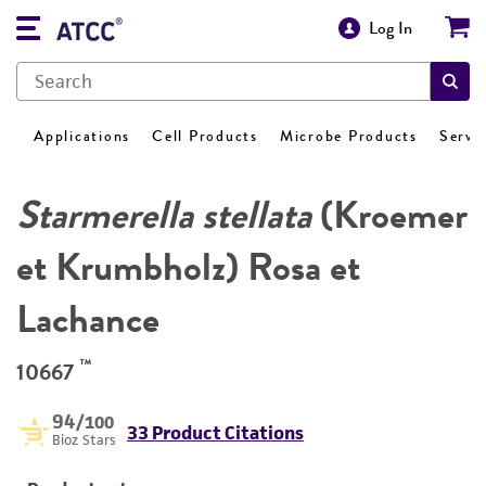
Log In
Applications
Cell Products
Microbe Products
Servi
Starmerella stellata
(Kroemer
et Krumbholz) Rosa et
Lachance
™
10667
94
/100
33 Product Citations
Bioz Stars