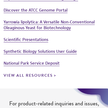
Discover the ATCC Genome Portal
Yarrowia lipolytica: A Versatile Non-Conventional
Oleaginous Yeast for Biotechnology
Scientific Presentations
Synthetic Biology Solutions User Guide
National Park Service Deposit
VIEW ALL RESOURCES
For product-related inquiries and issues,