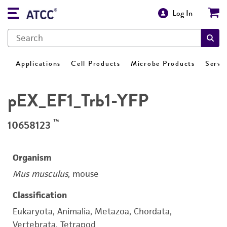
Log In
Applications
Cell Products
Microbe Products
Servi
pEX_EF1_Trb1-YFP
™
10658123
Organism
Mus musculus
, mouse
Classification
Eukaryota, Animalia, Metazoa, Chordata,
Vertebrata, Tetrapod