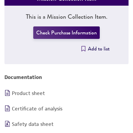
This is a Mission Collection Item.
Check Purchase Information
Add to list
Documentation
Product sheet
Certificate of analysis
Safety data sheet