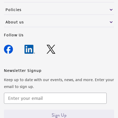
the material, the customer agrees that any
Policies
activity undertaken with the ATCC product and
any progeny or modifications will be conducted
About us
in compliance with all applicable laws,
regulations, and guidelines. This product is
Follow Us
provided 'AS IS' with no representations or
warranties whatsoever except as expressly set
forth herein and in no event shall ATCC, its
parents, subsidiaries, directors, officers, agents,
employees, assigns, successors, and affiliates be
Newsletter Signup
liable for indirect, special, incidental, or
Keep up to date with our events, news, and more. Enter your
consequential damages of any kind in
email to sign up.
connection with or arising out of the
customer's use of the product. While
reasonable effort is made to ensure
authenticity and reliability of materials on
Sign Up
deposit, ATCC is not liable for damages arising