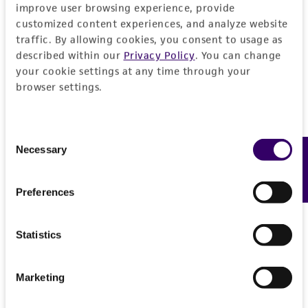
improve user browsing experience, provide
customized content experiences, and analyze website
Specific applications
Characteristics
traffic. By allowing cookies, you consent to usage as
inhibition of gene expression tribbles homolog
described within our
Privacy Policy
. You can change
1 (Drosophila)
Mycoplasma contamination
Insert information
your cookie settings at any time through your
browser settings.
Not detected
Target gene
History
tribbles homolog 1 (Drosophila)
Consent
Depositors
Legal disclaimers
Necessary
Feedback
Selection
The Alliance for Cellular Signaling (AfCS)
Intended use
Preferences
Cross references
This product is intended for laboratory research
Permits & Restrictions
GenBank
A003642
use only. It is not intended for any animal or
Statistics
GenBank
A05XK401A1NK
human therapeutic use, any human or animal
consumption, or any diagnostic use.
Import Permit for the State of Hawaii
Marketing
Warranty
If shipping to the U.S. state of Hawaii, you must