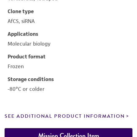
Clone type
AfCS, siRNA
Applications
Molecular biology
Product format
Frozen
Storage conditions
-80°C or colder
SEE ADDITIONAL PRODUCT INFORMATION
Mission Collection Item