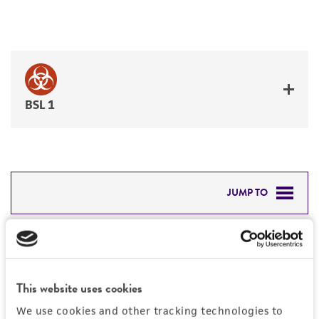
BSL 1
JUMP TO
DETAILED PRODUCT INFORMATION
Detailed product information
PERMITS & RESTRICTIONS
EXPAND ALL
This website uses cookies
REFERENCES
General
We use cookies and other tracking technologies to