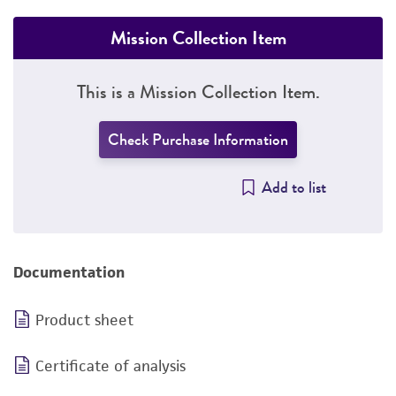
Mission Collection Item
This is a Mission Collection Item.
Check Purchase Information
Add to list
Documentation
Product sheet
Certificate of analysis