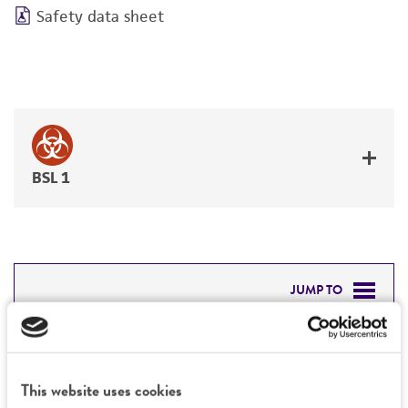
Safety data sheet
BSL 1
JUMP TO
DETAILED PRODUCT INFORMATION
Detailed product information
PERMITS & RESTRICTIONS
This website uses cookies
EXPAND ALL