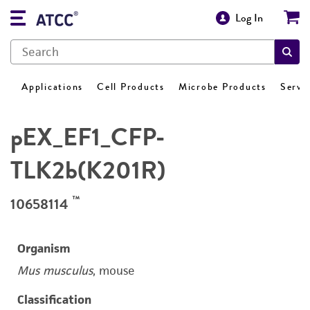
Log In
Applications
Cell Products
Microbe Products
Servi
pEX_EF1_CFP-
TLK2b(K201R)
™
10658114
Organism
Mus musculus
, mouse
Classification