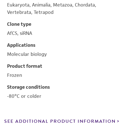
Eukaryota, Animalia, Metazoa, Chordata,
Vertebrata, Tetrapod
Clone type
AfCS, siRNA
Applications
Molecular biology
Product format
Frozen
Storage conditions
-80°C or colder
SEE ADDITIONAL PRODUCT INFORMATION