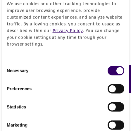
We use cookies and other tracking technologies to
REFERENCES
General
improve user browsing experience, provide
customized content experiences, and analyze website
traffic. By allowing cookies, you consent to usage as
Specific applications
Characteristics
described within our
Privacy Policy
. You can change
inhibition of gene expression tousled-like kinase
your cookie settings at any time through your
2 (Arabidopsis)
Mycoplasma contamination
Insert information
browser settings.
Not detected
Target gene
History
Consent
tousled-like kinase 2 (Arabidopsis)
Necessary
Feedback
Selection
Depositors
Legal disclaimers
The Alliance for Cellular Signaling (AfCS)
Preferences
Intended use
Cross references
This product is intended for laboratory research
Permits & Restrictions
Statistics
GenBank
A003022
use only. It is not intended for any animal or
GenBank
A07XK102D1TK
human therapeutic use, any human or animal
Marketing
consumption, or any diagnostic use.
Import Permit for the State of Hawaii