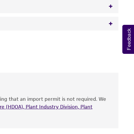
Feedback
 It is not intended for any animal or human
y diagnostic use.
roducts is warranted for 30 days from the
 and handled the product according to the
site, and Certificate of Analysis. For living
that have been found to be effective for the
also produce satisfactory results, a change in
ing that an import permit is not required. We
fect the recovery, growth, and/or function
eagent is used, the ATCC warranty for viability
e (HDOA), Plant Industry Division, Plant
no other warranties of any kind are provided,
ied warranties of merchantability, fitness for a
ds, typicality, safety, accuracy, and/or