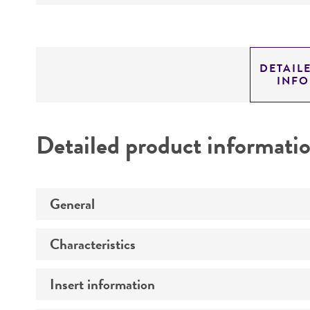
DETAIL
INF
Detailed product informati
General
Characteristics
Specific applications
Insert information
Mycoplasma contamination