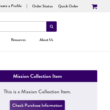
eate a Profile
Order Status
Quick Order
Resources
About Us
Mission Collection Item
This is a Mission Collection Item.
Check Purchase Information