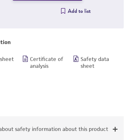
Add to list
tion
 sheet
Certificate of
Safety data
analysis
sheet
bout safety information about this product