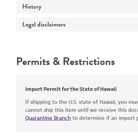
History
Target gene
Legal disclaimers
Depositors
Cross references
Intended use
Permits & Restrictions
Warranty
Import Permit for the State of Hawaii
If shipping to the U.S. state of Hawaii, you m
cannot ship this item until we receive this d
Quarantine Branch
to determine if an import p