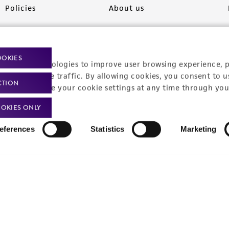
Policies
About us
Privacy policy
Upcoming events
Product use policies
Newsroom
OOKIES
racking technologies to improve user browsing experience, 
Terms of sale
Career opportunities
nalyze website traffic. By allowing cookies, you consent to u
CTION
You can change your cookie settings at any time through you
Terms of services
Contact us
OKIES ONLY
Trademarks
eferences
Statistics
Marketing
Website Terms of Use