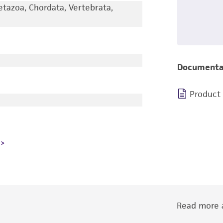
etazoa, Chordata, Vertebrata,
Documenta
Product
Read more a