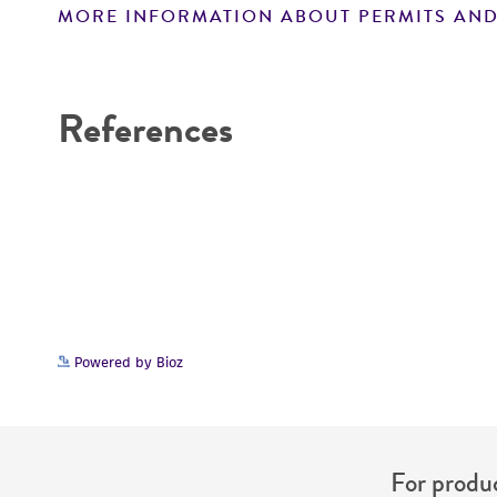
MORE INFORMATION ABOUT PERMITS AND
Disclaimers
References
Powered by Bioz
For produc