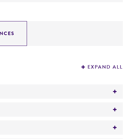
NCES
EXPAND ALL