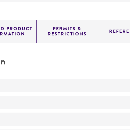
ED PRODUCT
PERMITS &
REFERE
ORMATION
RESTRICTIONS
on
inhibition of gene expression TANK-binding kinase 1
Not detected