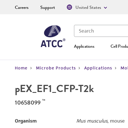
Careers
Support
United States
Applications
Cell Produ
Home
Microbe Products
Applications
Mol
pEX_EF1_CFP-T2k
™
10658099
Organism
Mus musculus
, mouse