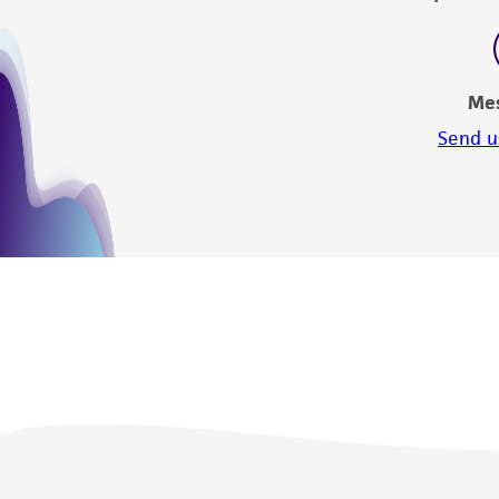
Me
Send u