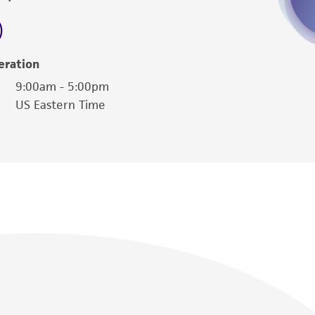
sly set forth herein and in no event shall
 employees, assigns, successors, and affiliates be
damages of any kind in connection with or
easonable effort is made to ensure
eration
is not liable for damages arising from the
9:00am - 5:00pm
US Eastern Time
her details regarding the use of this product.