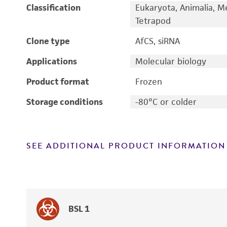
Classification
Eukaryota, Animalia, M
Tetrapod
Clone type
AfCS, siRNA
Applications
Molecular biology
Product format
Frozen
Storage conditions
-80°C or colder
SEE ADDITIONAL PRODUCT INFORMATION
BSL 1