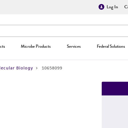
Log In
Cr
cts
Microbe Products
Services
Federal Solutions
ecular Biology
10658099