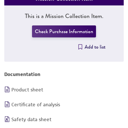
This is a Mission Collection Item.
Check Purchase Information
Add to list
Documentation
Product sheet
Certificate of analysis
Safety data sheet