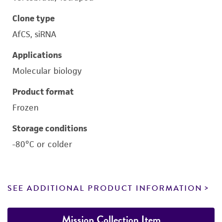
Clone type
AfCS, siRNA
Applications
Molecular biology
Product format
Frozen
Storage conditions
-80°C or colder
SEE ADDITIONAL PRODUCT INFORMATION
Mission Collection Item