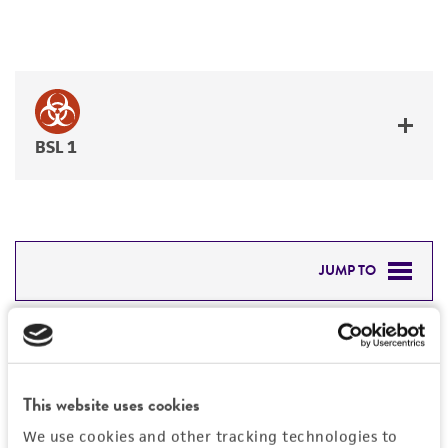
BSL 1
JUMP TO
DETAILED PRODUCT INFORMATION
Detailed product information
PERMITS & RESTRICTIONS
EXPAND ALL
This website uses cookies
REFERENCES
General
We use cookies and other tracking technologies to