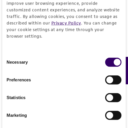
improve user browsing experience, provide
customized content experiences, and analyze website
Specific applications
Characteristics
traffic. By allowing cookies, you consent to usage as
inhibition of gene expression RIKEN cDNA
described within our
Privacy Policy
. You can change
2610019A05 gene
Mycoplasma contamination
Insert information
your cookie settings at any time through your
browser settings.
Not detected
Target gene
History
RIKEN cDNA 2610019A05 gene
Consent
Depositors
Legal disclaimers
Necessary
Feedback
Selection
The Alliance for Cellular Signaling (AfCS)
Intended use
Preferences
Cross references
This product is intended for laboratory research
Permits & Restrictions
GenBank
A003641
use only. It is not intended for any animal or
Statistics
GenBank
A07XK394A1TK
human therapeutic use, any human or animal
consumption, or any diagnostic use.
Import Permit for the State of Hawaii
Marketing
Warranty
If shipping to the U.S. state of Hawaii, you must