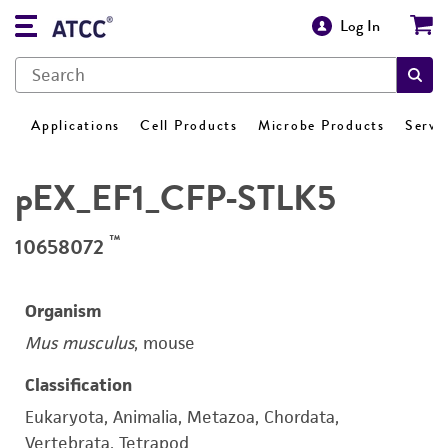
Log In
Applications
Cell Products
Microbe Products
Servi
pEX_EF1_CFP-STLK5
™
10658072
Organism
Mus musculus
, mouse
Classification
Eukaryota, Animalia, Metazoa, Chordata,
Vertebrata, Tetrapod