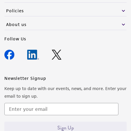
the material, the customer agrees that any
Policies
activity undertaken with the ATCC product and
any progeny or modifications will be conducted
About us
in compliance with all applicable laws,
regulations, and guidelines. This product is
Follow Us
provided 'AS IS' with no representations or
warranties whatsoever except as expressly set
forth herein and in no event shall ATCC, its
parents, subsidiaries, directors, officers, agents,
employees, assigns, successors, and affiliates be
Newsletter Signup
liable for indirect, special, incidental, or
Keep up to date with our events, news, and more. Enter your
consequential damages of any kind in
email to sign up.
connection with or arising out of the
customer's use of the product. While
reasonable effort is made to ensure
authenticity and reliability of materials on
Sign Up
deposit, ATCC is not liable for damages arising