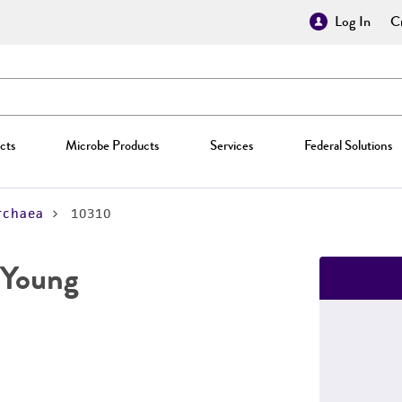
Log In
Cr
cts
Microbe Products
Services
Federal Solutions
rchaea
10310
 Young