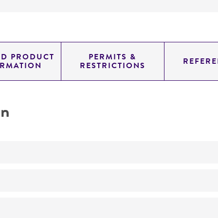
ED PRODUCT
PERMITS &
REFERE
ORMATION
RESTRICTIONS
on
No
ATCC Medium 111: Rhizobium X medium