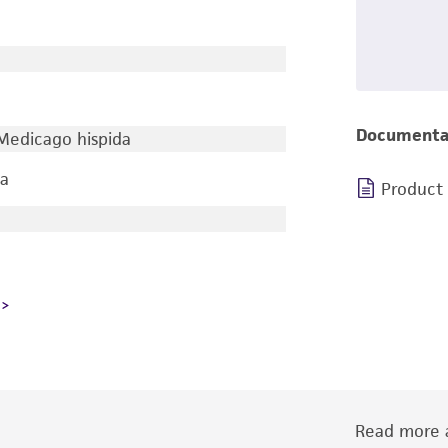
Documenta
 Medicago hispida
ia
Product
Read more a