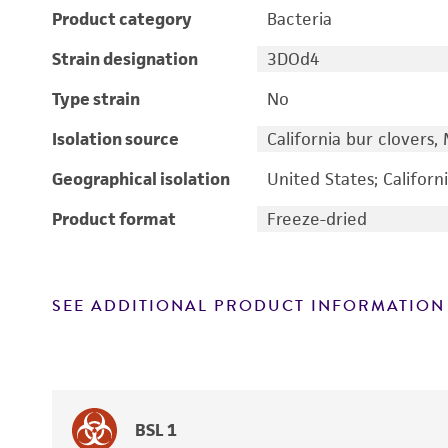
Product category
Bacteria
Strain designation
3DOd4
Type strain
No
Isolation source
California bur clovers,
Geographical isolation
United States; Californ
Product format
Freeze-dried
SEE ADDITIONAL PRODUCT INFORMATION
BSL 1