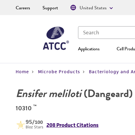
Careers
Support
United States
Applications
Cell Produ
Home
Microbe Products
Bacteriology and A
Ensifer meliloti
(Dangeard)
™
10310
95
/100
208 Product Citations
Bioz Stars