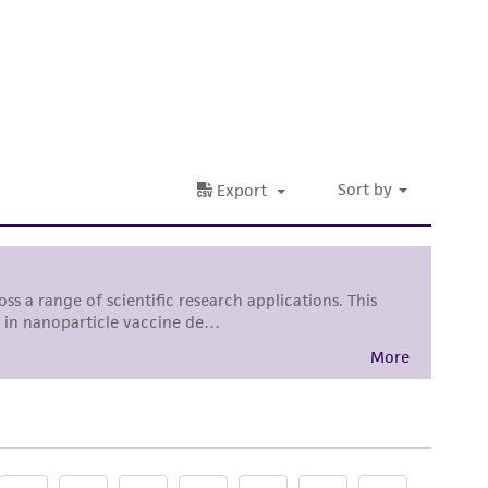
 It is not intended for any animal or human
ny diagnostic use. Any proposed commercial
nd up-to-date information on this product
ts accuracy. Citations from scientific
rposes only. ATCC does not warrant that such
ete and the customer bears the sole
ss of any such information.
 responsible for and assumes all risk and
torage, disposal, and use of the ATCC product
 and handling precautions to minimize health or
al, the customer agrees that any activity
difications will be conducted in compliance
roduct is provided 'AS IS' with no
sly set forth herein and in no event shall
 employees, assigns, successors, and affiliates be