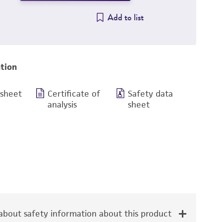
Add to list
tion
 sheet
Certificate of
Safety data
analysis
sheet
bout safety information about this product