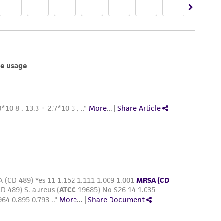
damages of any kind in connection with or
easonable effort is made to ensure
is not liable for damages arising from the
her details regarding the use of this product.