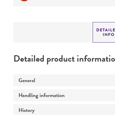
DETAIL
INF
Detailed product informati
General
Handling information
Preceptrol
History
Medium