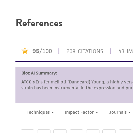
Disclaimers
References