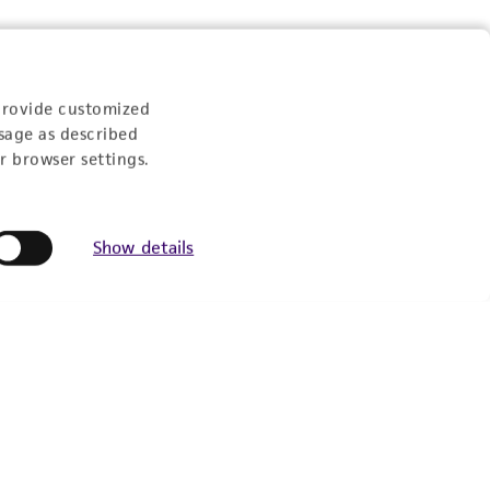
provide customized
sage as described
r browser settings.
Show details