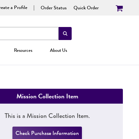
eate a Profile
Order Status
Quick Order
Resources
About Us
Mission Collection Item
This is a Mission Collection Item.
Check Purchase Information