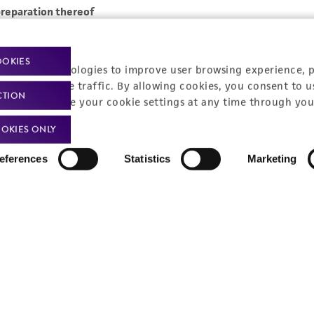
OOKIES
racking technologies to improve user browsing experience, 
nalyze website traffic. By allowing cookies, you consent to u
CTION
You can change your cookie settings at any time through you
OKIES ONLY
eferences
Statistics
Marketing