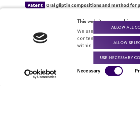
This website uses cookies
ALLOW ALL C
We use cookies and other t
content experiences, and a
ALLOW SELE
within our
Privacy Policy
. 
USE NECESSARY CO
Consent
Necessary
Pr
Selection