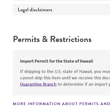
Temperature
Legal disclaimers
Deposited as
Handling procedure
Depositors
Intended use
Type of isolate
Permits & Restrictions
Warranty
Import Permit for the State of Hawaii
If shipping to the U.S. state of Hawaii, you m
Handling notes
cannot ship this item until we receive this d
Quarantine Branch
to determine if an import p
MORE INFORMATION ABOUT PERMITS AND