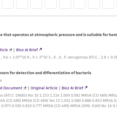
liable for indirect, special, incidental, or consequential 
arising out of the customer's use of the product. While r
authenticity and reliability of materials on deposit, ATCC 
misidentification or misrepresentation of such materials.
Please see the material transfer agreement (MTA) for furt
The MTA is available at www.atcc.org.