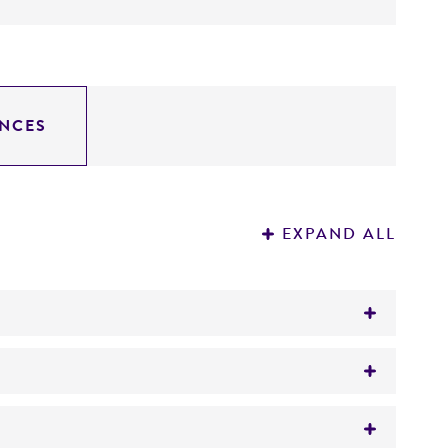
NCES
EXPAND ALL