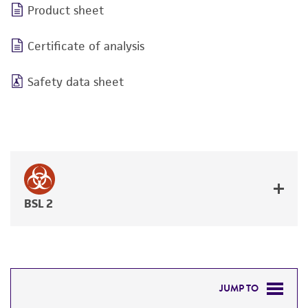
Product sheet
Certificate of analysis
Safety data sheet
BSL 2
JUMP TO