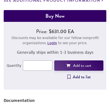
SEE ADDITIONAL PRODUCT INFORMATION
Buy Now
Price:
$631.00 EA
Discounts may be available for our fellow nonprofit
organizations.
Login
to see your price.
Generally ships within 1-3 business days
Add to cart
Quantity
Add to list
Documentation