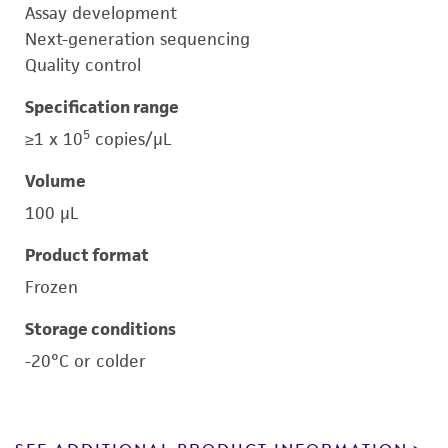
Assay development
Next-generation sequencing
Quality control
Specification range
5
≥1 x 10
copies/μL
Volume
100 μL
Product format
Frozen
Storage conditions
-20°C or colder