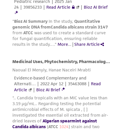
and responsibility in connection with the
receipt, handling, storage, disposal, and use of
the ATCC product including without limitation
taking all appropriate safety and handling
precautions to minimize health or
environmental risk. As a condition of receiving
the material, the customer agrees that any
activity undertaken with the ATCC product and
any progeny or modifications will be conducted
in compliance with all applicable laws,
regulations, and guidelines. This product is
provided 'AS IS' with no representations or
warranties whatsoever except as expressly set
forth herein and in no event shall ATCC, its
parents, subsidiaries, directors, officers, agents,
employees, assigns, successors, and affiliates be
liable for indirect, special, incidental, or