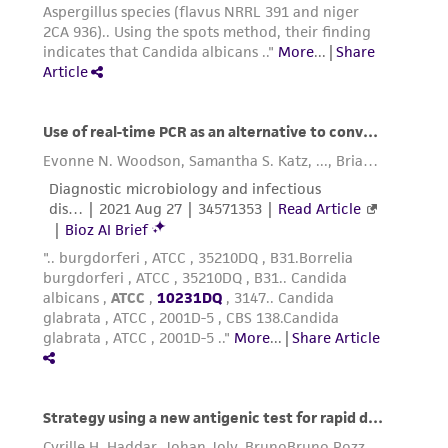
consequential damages of any kind in
connection with or arising out of the
customer's use of the product. While
reasonable effort is made to ensure
authenticity and reliability of materials on
deposit, ATCC is not liable for damages arising
from the misidentification or misrepresentation
of such materials.
Please see the material transfer agreement
(MTA) for further details regarding the use of
this product. The MTA is available at
www.atcc.org.