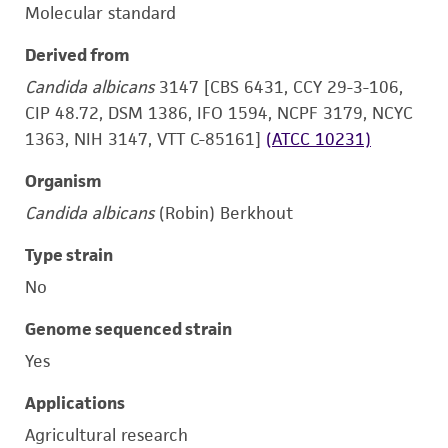
Molecular standard
Derived from
Candida albicans
3147 [CBS 6431, CCY 29-3-106,
CIP 48.72, DSM 1386, IFO 1594, NCPF 3179, NCYC
1363, NIH 3147, VTT C-85161]
(ATCC 10231)
Organism
Candida albicans
(Robin) Berkhout
Type strain
No
Genome sequenced strain
Yes
Applications
Agricultural research