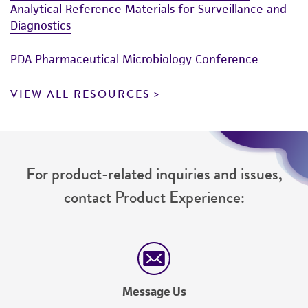
Analytical Reference Materials for Surveillance and
Diagnostics
PDA Pharmaceutical Microbiology Conference
VIEW ALL RESOURCES
For product-related inquiries and issues,
contact Product Experience:
Message Us