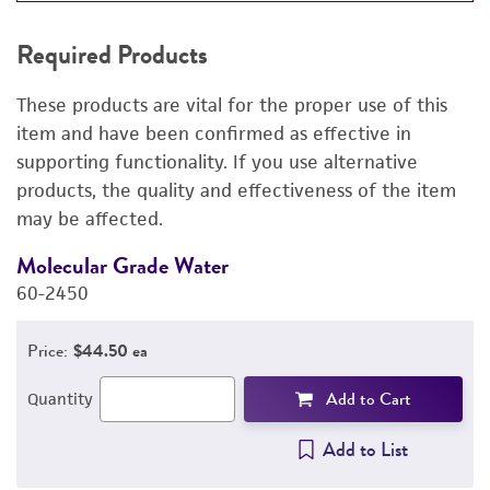
REQUIRED PRODUCTS
Required Products
RELATED PRODUCTS
These products are vital for the proper use of this
DETAILED PRODUCT INFORMATION
item and have been confirmed as effective in
supporting functionality. If you use alternative
PERMITS & RESTRICTIONS
products, the quality and effectiveness of the item
may be affected.
REFERENCES
Molecular Grade Water
M
60-2450
6
Price:
$44.50 ea
Add to Cart
Quantity
Add to List