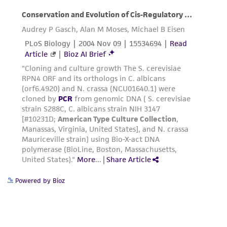
Powered by Bioz