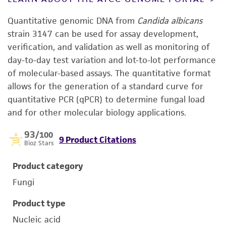
Quantitative genomic DNA from
Candida albicans
strain 3147 can be used for assay development,
verification, and validation as well as monitoring of
day-to-day test variation and lot-to-lot performance
of molecular-based assays. The quantitative format
allows for the generation of a standard curve for
quantitative PCR (qPCR) to determine fungal load
and for other molecular biology applications.
93
/100
9 Product Citations
Bioz Stars
Product category
Fungi
Product type
Nucleic acid