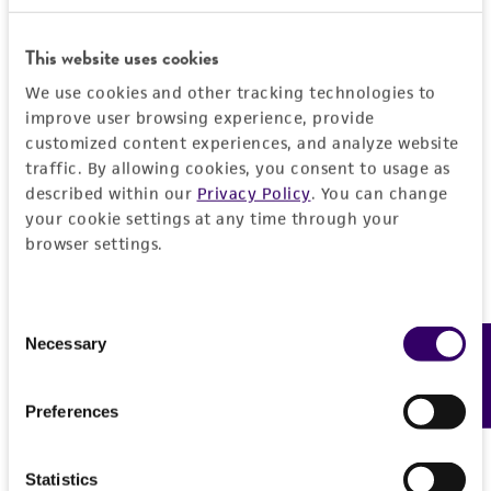
a change in the ATCC and/or depositor-
GenBank
EU266569
ITS including 5.8S rRNA
recommended protocols may affect the
References
gene
This website uses cookies
recovery, growth, and/or function of the
product. If an alternative medium formulation
We use cookies and other tracking technologies to
or reagent is used, the ATCC warranty for
improve user browsing experience, provide
viability is no longer valid. Except as expressly
customized content experiences, and analyze website
traffic. By allowing cookies, you consent to usage as
set forth herein, no other warranties of any
described within our
Privacy Policy
. You can change
kind are provided, express or implied, including,
your cookie settings at any time through your
but not limited to, any implied warranties of
browser settings.
merchantability, fitness for a particular
purpose, manufacture according to cGMP
standards, typicality, safety, accuracy, and/or
Consent
noninfringement.
Necessary
Feedback
Selection
Disclaimers
Preferences
This product is intended for laboratory research
use only. It is not intended for any animal or
human therapeutic use, any human or animal
Statistics