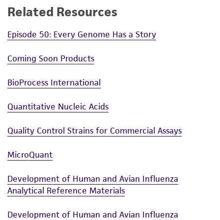
Related Resources
Episode 50: Every Genome Has a Story
Coming Soon Products
BioProcess International
Quantitative Nucleic Acids
Quality Control Strains for Commercial Assays
MicroQuant
Development of Human and Avian Influenza
Analytical Reference Materials
Development of Human and Avian Influenza