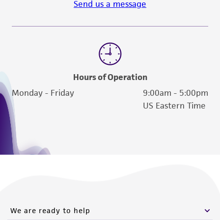
Send us a message
Hours of Operation
Monday - Friday
9:00am - 5:00pm
US Eastern Time
We are ready to help