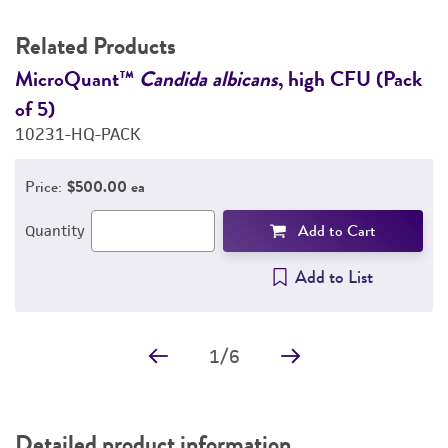
Related Products
47
MicroQuant™
Candida albicans
, high CFU (Pack
M
of 5)
o
10231-HQ-PACK
1
Price:
$500.00 ea
Add to Cart
Quantity
Add to List
1
/
6
Detailed product information