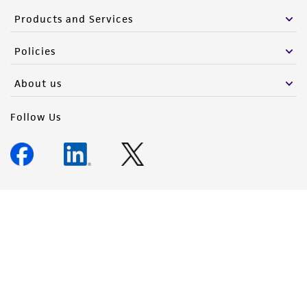
Products and Services
Policies
About us
Follow Us
Newsletter Signup
Keep up to date with our events, news, and more. Enter your
email to sign up.