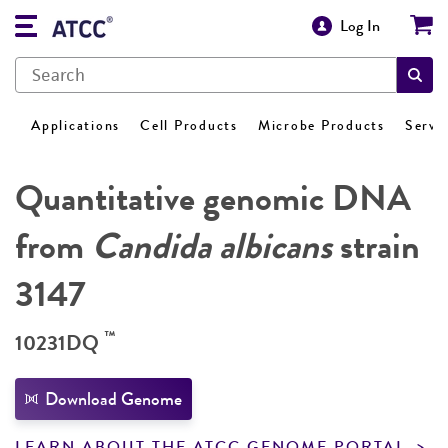
Log In
Applications
Cell Products
Microbe Products
Servi
Quantitative genomic DNA
from
Candida albicans
strain
3147
™
10231DQ
Download Genome
LEARN ABOUT THE ATCC GENOME PORTAL