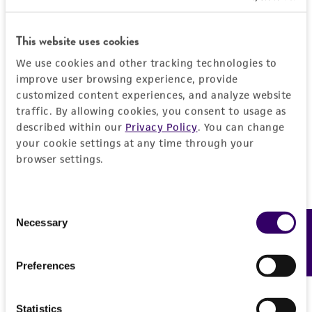
provided 'AS IS' with no representations or
warranties whatsoever except as expressly set
This website uses cookies
forth herein and in no event shall ATCC, its
parents, subsidiaries, directors, officers, agents,
We use cookies and other tracking technologies to
employees, assigns, successors, and affiliates be
improve user browsing experience, provide
customized content experiences, and analyze website
liable for indirect, special, incidental, or
traffic. By allowing cookies, you consent to usage as
consequential damages of any kind in
described within our
Privacy Policy
. You can change
connection with or arising out of the
your cookie settings at any time through your
customer's use of the product. While
browser settings.
reasonable effort is made to ensure
authenticity and reliability of materials on
deposit, ATCC is not liable for damages arising
Consent
from the misidentification or misrepresentation
Necessary
Feedback
Selection
of such materials.
Preferences
Please see the material transfer agreement
(MTA) for further details regarding the use of
this product. The MTA is available at
Statistics