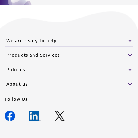
We are ready to help
Products and Services
Policies
About us
Follow Us