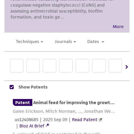
noninfringement.
Disclaimers
This product is intended for laboratory research
use only. It is not intended for any animal or
human therapeutic use, any human or animal
consumption, or any diagnostic use. Any
proposed commercial use is prohibited without
a
license from ATCC
.
While ATCC uses reasonable efforts to include
accurate and up-to-date information on this
product sheet, ATCC makes no warranties or
representations as to its accuracy. Citations
from scientific literature and patents are
provided for informational purposes only. ATCC
does not warrant that such information has
been confirmed to be accurate or complete