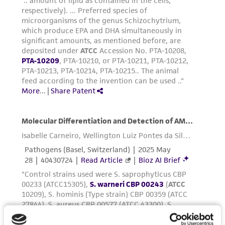
and the customer bears the sole responsibility
of confirming the accuracy and completeness
of any such information.
This product is sent on the condition that the
customer is responsible for and assumes all risk
and responsibility in connection with the
receipt, handling, storage, disposal, and use of
the ATCC product including without limitation
taking all appropriate safety and handling
precautions to minimize health or
environmental risk. As a condition of receiving
the material, the customer agrees that any
activity undertaken with the ATCC product and
any progeny or modifications will be conducted
in compliance with all applicable laws,
regulations, and guidelines. This product is