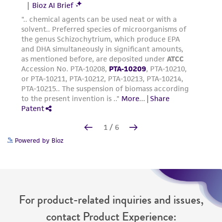
Powered by Bioz
For product-related inquiries and issues,
contact Product Experience: