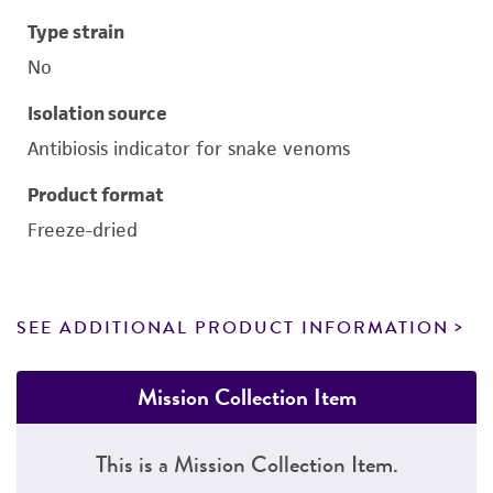
Type strain
No
Isolation source
Antibiosis indicator for snake venoms
Product format
Freeze-dried
SEE ADDITIONAL PRODUCT INFORMATION
Mission Collection Item
This is a Mission Collection Item.