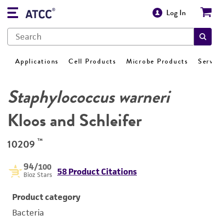
Log In
Applications
Cell Products
Microbe Products
Servi
Staphylococcus warneri
Kloos and Schleifer
™
10209
94
/100
58 Product Citations
Bioz Stars
Product category
Bacteria