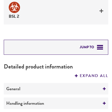
BSL 2
JUMP TO
DETAILED PRODUCT INFORMATION
Detailed product information
PERMITS & RESTRICTIONS
EXPAND ALL
REFERENCES
General
Preceptrol
Handling information
No