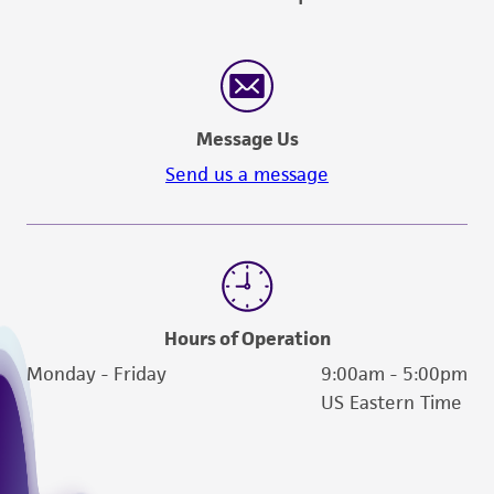
Message Us
Send us a message
Hours of Operation
Monday - Friday
9:00am - 5:00pm
US Eastern Time