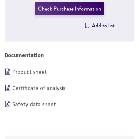
Check Purchase Information
Add to list
Documentation
Product sheet
Certificate of analysis
Safety data sheet