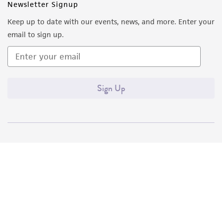
Newsletter Signup
Keep up to date with our events, news, and more. Enter your
email to sign up.
Sign Up
Quality Accreditations
ISO 9001
ISO 13485
ISO 17025
ISO 17034