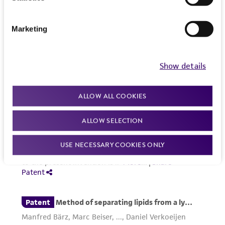
www.atcc.org.
Marketing
Show details
ALLOW ALL COOKIES
ALLOW SELECTION
USE NECESSARY COOKIES ONLY