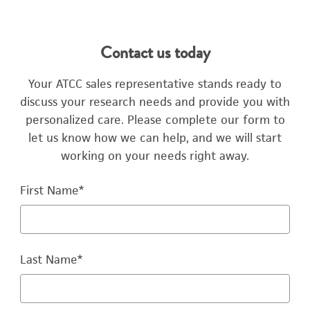
Contact us today
Your ATCC sales representative stands ready to
discuss your research needs and provide you with
personalized care. Please complete our form to
let us know how we can help, and we will start
working on your needs right away.
First Name
*
Last Name
*