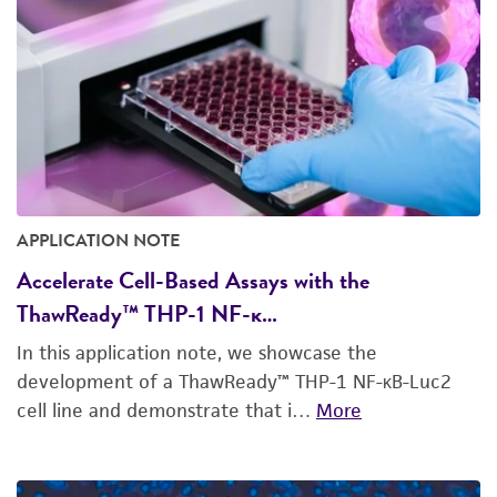
APPLICATION NOTE
Accelerate Cell-Based Assays with the
ThawReady™ THP-1 NF-κ…
In this application note, we showcase the
development of a ThawReady™ THP-1 NF-κB-Luc2
cell line and demonstrate that i…
More