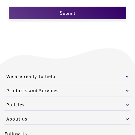
We are ready to help
Products and Services
Policies
About us
Follow Us