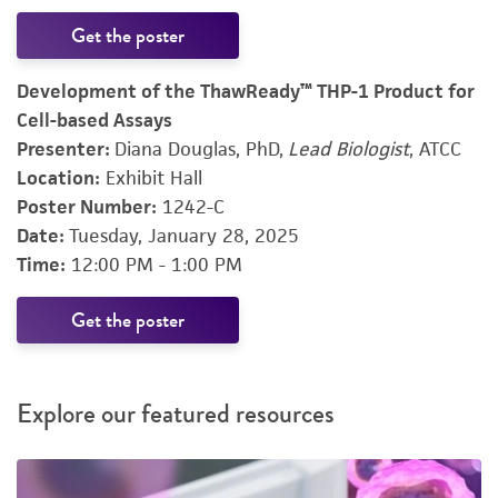
Get the poster
Development of the ThawReady™ THP-1 Product for
Cell-based Assays
Presenter:
Diana Douglas, PhD,
Lead Biologist
, ATCC
Location:
Exhibit Hall
Poster Number:
1242-C
Date:
Tuesday, January 28, 2025
Time:
12:00 PM - 1:00 PM
Get the poster
Explore our featured resources