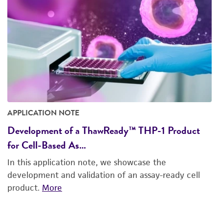
APPLICATION NOTE
Development of a ThawReady™ THP-1 Product
for Cell-Based As…
In this application note, we showcase the
development and validation of an assay-ready cell
product.
More