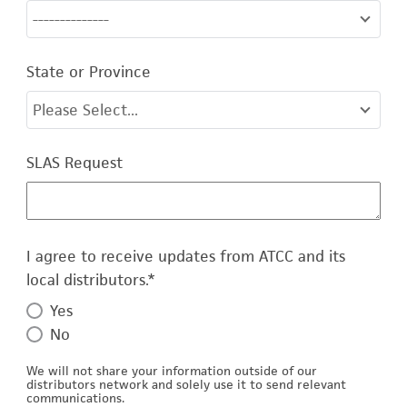
--------------
State or Province
Please Select...
SLAS Request
I agree to receive updates from ATCC and its
local distributors.
*
Yes
No
We will not share your information outside of our
distributors network and solely use it to send relevant
communications.