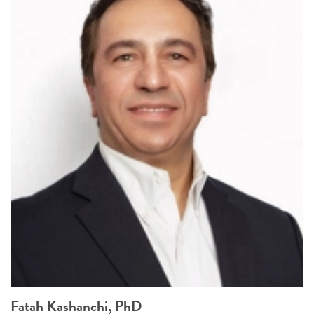
Fatah Kashanchi, PhD