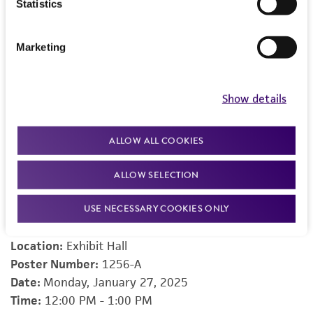
different models of cellular repair. She currently
Statistics
serves as director and instructor for two local Bio-
Trac® biotechnology training programs and
Marketing
maintains an active affiliation with George Mason
University.
Show details
ALLOW ALL COOKIES
Check out our posters from the event
ALLOW SELECTION
Accelerate Cell-based Assays with the ThawReady™
USE NECESSARY COOKIES ONLY
THP-1 NF-κB-Luc2 Reporter Line
Presenter:
Rajnee Kanwal, PhD,
Scientist
, ATCC
Location:
Exhibit Hall
Poster Number:
1256-A
Date:
Monday, January 27, 2025
Time:
12:00 PM - 1:00 PM