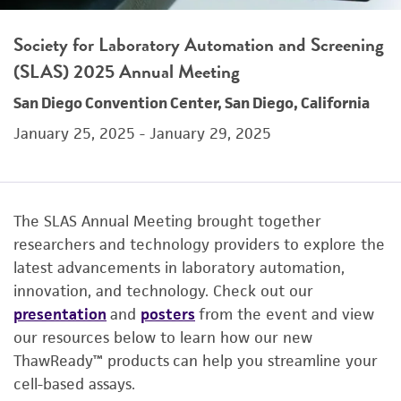
Society for Laboratory Automation and Screening
(SLAS) 2025 Annual Meeting
San Diego Convention Center, San Diego, California
January 25, 2025 - January 29, 2025
The SLAS Annual Meeting brought together
researchers and technology providers to explore the
latest advancements in laboratory automation,
innovation, and technology. Check out our
presentation
and
posters
from the event and view
our resources below to learn how our new
ThawReady™ products can help you streamline your
cell-based assays.