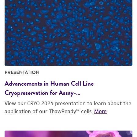
PRESENTATION
Advancements in Human Cell Line
Cryopreservation for Assay-…
View our CRYO 2024 presentation to learn about the
application of our ThawReady™ cells.
More