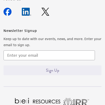
Newsletter Signup
Keep up to date with our events, news, and more. Enter your
email to sign up.
Sign Up