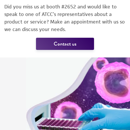
Did you miss us at booth #2652 and would like to
speak to one of ATCC’s representatives about a
product or service? Make an appointment with us so
we can discuss your needs.
Contact us