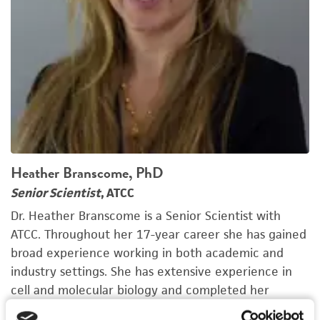
Heather Branscome, PhD
Senior Scientist
, ATCC
Dr. Heather Branscome is a Senior Scientist with
ATCC. Throughout her 17-year career she has gained
broad experience working in both academic and
industry settings. She has extensive experience in
cell and molecular biology and completed her
graduate training in Biosciences from George Mason