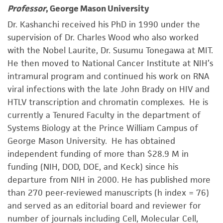
Professor
, George Mason University
Dr. Kashanchi received his PhD in 1990 under the
supervision of Dr. Charles Wood who also worked
with the Nobel Laurite, Dr. Susumu Tonegawa at MIT.
He then moved to National Cancer Institute at NIH’s
intramural program and continued his work on RNA
viral infections with the late John Brady on HIV and
HTLV transcription and chromatin complexes. He is
currently a Tenured Faculty in the department of
Systems Biology at the Prince William Campus of
George Mason University. He has obtained
independent funding of more than $28.9 M in
funding (NIH, DOD, DOE, and Keck) since his
departure from NIH in 2000. He has published more
than 270 peer-reviewed manuscripts (h index = 76)
and served as an editorial board and reviewer for
number of journals including Cell, Molecular Cell,