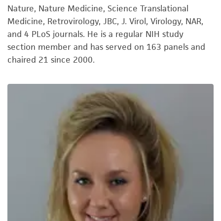
Nature, Nature Medicine, Science Translational
Medicine, Retrovirology, JBC, J. Virol, Virology, NAR,
and 4 PLoS journals. He is a regular NIH study
section member and has served on 163 panels and
chaired 21 since 2000.