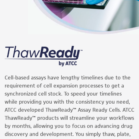
Cell-based assays have lengthy timelines due to the
requirement of cell expansion processes to get a
synchronized cell stock. To speed your timelines
while providing you with the consistency you need,
ATCC developed ThawReady™ Assay Ready Cells. ATCC
ThawReady™ products will streamline your workflows
by months, allowing you to focus on advancing drug
discovery and development. You simply thaw, plate,