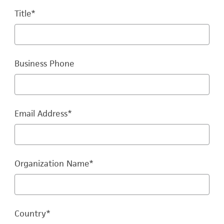
Title
*
Business Phone
Email Address
*
Organization Name
*
Country
*