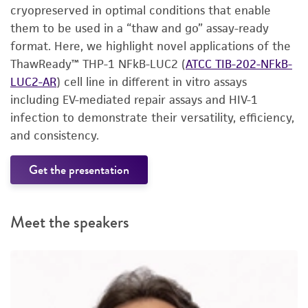
cryopreserved in optimal conditions that enable
them to be used in a “thaw and go” assay-ready
format. Here, we highlight novel applications of the
ThawReady™ THP-1 NFkB-LUC2 (
ATCC TIB-202-NFkB-
LUC2-AR
) cell line in different in vitro assays
including EV-mediated repair assays and HIV-1
infection to demonstrate their versatility, efficiency,
and consistency.
Get the presentation
Meet the speakers