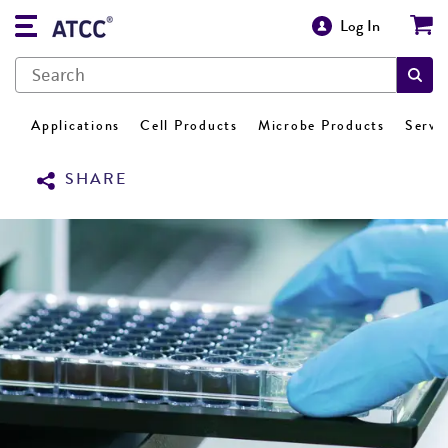
Log In
Applications
Cell Products
Microbe Products
Servi
SHARE