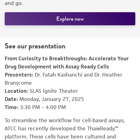
and go.
Explore now
See our presentation
From Curiosity to Breakthroughs: Accelerate Your
Drug Development with Assay Ready Cells
Presenters:
Dr. Fatah Kashanchi and Dr. Heather
Branscome
Location:
SLAS Ignite Theater
Date:
Monday, January 27, 2025
Time:
3:30 PM – 4:00 PM
To streamline the workflow for cell-based assays,
ATCC has recently developed the ThawReady™
platform. These cells have been cultured and