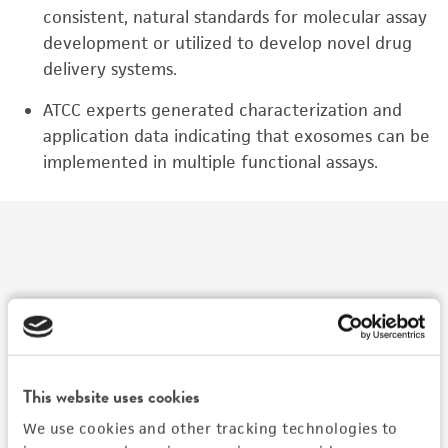
consistent, natural standards for molecular assay
development or utilized to develop novel drug
delivery systems.
ATCC experts generated characterization and
application data indicating that exosomes can be
implemented in multiple functional assays.
Watch The Presentation
This website uses cookies
We use cookies and other tracking technologies to