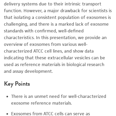
delivery systems due to their intrinsic transport
function. However, a major drawback for scientists is
that isolating a consistent population of exosomes is
challenging, and there is a marked lack of exosome
standards with confirmed, well-defined
characteristics. In this presentation, we provide an
overview of exosomes from various well-
characterized ATCC cell lines, and show data
indicating that these extracellular vesicles can be
used as reference materials in biological research
and assay development.
Key Points
There is an unmet need for well-characterized
exosome reference materials.
Exosomes from ATCC cells can serve as