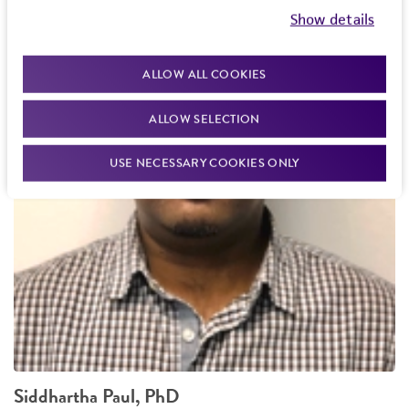
Show details
ALLOW ALL COOKIES
ALLOW SELECTION
USE NECESSARY COOKIES ONLY
Siddhartha Paul, PhD