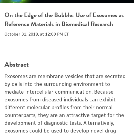
On the Edge of the Bubble: Use of Exosomes as
Reference Materials in Biomedical Research
October 31, 2019, at 12:00 PM ET
Abstract
Exosomes are membrane vesicles that are secreted
by cells into the surrounding environment to
mediate intercellular communication. Because
exosomes from diseased individuals can exhibit
different molecular profiles from their normal
counterparts, they are an attractive target for the
development of diagnostic tests. Alternatively,
exosomes could be used to develop novel drug