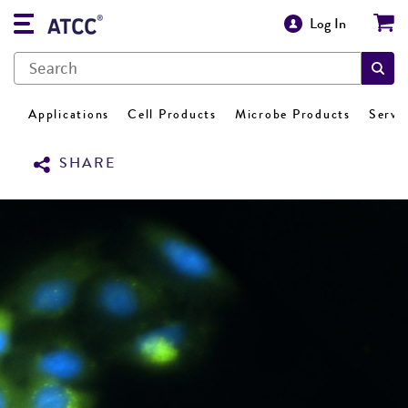
Log In
Applications
Cell Products
Microbe Products
Servi
SHARE