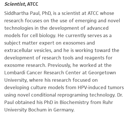
Scientist
, ATCC
Siddhartha Paul, PhD, is a scientist at ATCC whose
research focuses on the use of emerging and novel
technologies in the development of advanced
models for cell biology. He currently serves as a
subject matter expert on exosomes and
extracellular vesicles, and he is working toward the
development of research tools and reagents for
exosome research. Previously, he worked at the
Lombardi Cancer Research Center at Georgetown
University, where his research focused on
developing culture models from HPV-induced tumors
using novel conditional reprograming technology. Dr.
Paul obtained his PhD in Biochemistry from Ruhr
University Bochum in Germany.