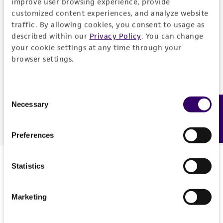
improve user browsing experience, provide
customized content experiences, and analyze website
traffic. By allowing cookies, you consent to usage as
described within our
Privacy Policy
. You can change
your cookie settings at any time through your
browser settings.
Consent
Download Presentation
Necessary
Feedback
Selection
Preferences
Presenter
Statistics
Marketing