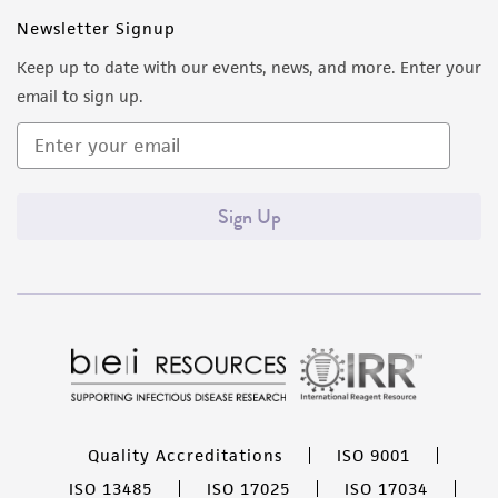
Newsletter Signup
Keep up to date with our events, news, and more. Enter your
email to sign up.
Sign Up
Quality Accreditations
ISO 9001
ISO 13485
ISO 17025
ISO 17034