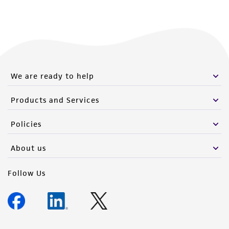
We are ready to help
Products and Services
Policies
About us
Follow Us