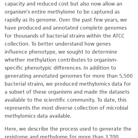
capacity and reduced cost but also now allow an
organism’s entire methylome to be captured as
rapidly as its genome. Over the past few years, we
have produced and annotated complete genomes
for thousands of bacterial strains within the ATCC
collection. To better understand how genes
influence phenotype, we sought to determine
whether methylation contributes to organism-
specific phenotypic differences. In addition to
generating annotated genomes for more than 5,500
bacterial strains, we produced methylomics data for
a subset of these organisms and made the datasets
available to the scientific community. To date, this
represents the most diverse collection of microbial
methylomics data available.
Here, we describe the process used to generate the
resistome and methylome for more than 3,700