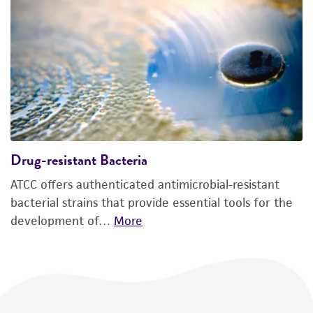
Drug-resistant Bacteria
ATCC offers authenticated antimicrobial-resistant
bacterial strains that provide essential tools for the
development of…
More