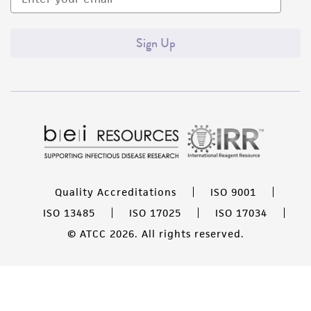
Sign Up
Quality Accreditations
ISO 9001
ISO 13485
ISO 17025
ISO 17034
© ATCC 2026. All rights reserved.