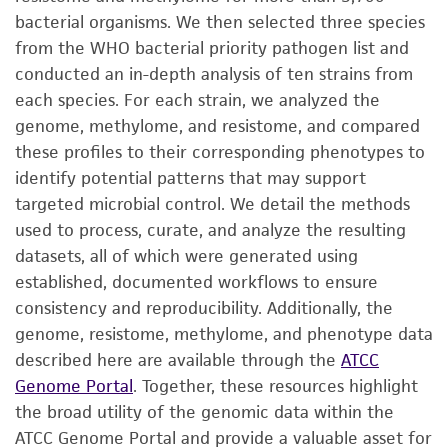
bacterial organisms. We then selected three species
from the WHO bacterial priority pathogen list and
conducted an in-depth analysis of ten strains from
each species. For each strain, we analyzed the
genome, methylome, and resistome, and compared
these profiles to their corresponding phenotypes to
identify potential patterns that may support
targeted microbial control. We detail the methods
used to process, curate, and analyze the resulting
datasets, all of which were generated using
established, documented workflows to ensure
consistency and reproducibility. Additionally, the
genome, resistome, methylome, and phenotype data
described here are available through the
ATCC
Genome Portal
. Together, these resources highlight
the broad utility of the genomic data within the
ATCC Genome Portal and provide a valuable asset for