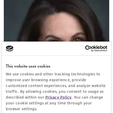
This website uses cookies
We use cookies and other tracking technologies to
improve user browsing experience, provide
customized content experiences, and analyze website
traffic. By allowing cookies, you consent to usage as
described within our
Privacy Policy
. You can change
your cookie settings at any time through your
browser settings.