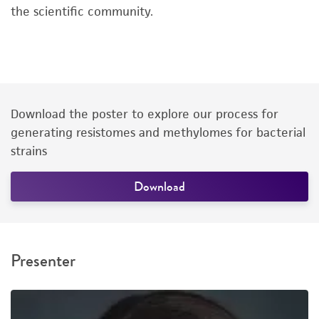
the scientific community.
Download the poster to explore our process for
generating resistomes and methylomes for bacterial
strains
Download
Presenter