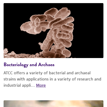
Bacteriology and Archaea
ATCC offers a variety of bacterial and archaeal
strains with applications in a variety of research and
industrial appli…
More