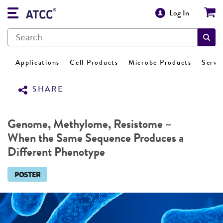
Log In
Applications
Cell Products
Microbe Products
Servi
SHARE
Genome, Methylome, Resistome –
When the Same Sequence Produces a
Different Phenotype
POSTER