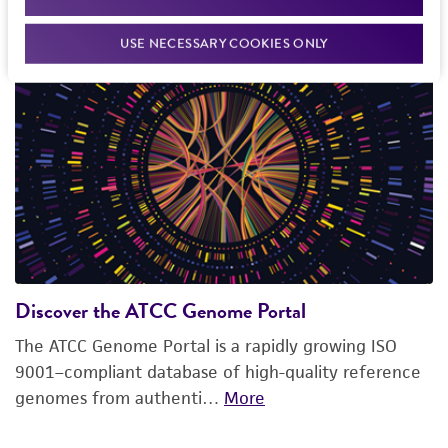
Explore our featured resources
USE NECESSARY COOKIES ONLY
Discover the ATCC Genome Portal
The ATCC Genome Portal is a rapidly growing ISO
9001–compliant database of high-quality reference
genomes from authenti…
More