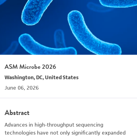
ASM Microbe 2026
Washington, DC, United States
June 06, 2026
Abstract
Advances in high-throughput sequencing
technologies have not only significantly expanded