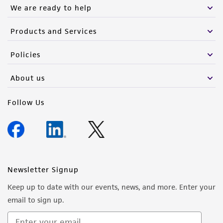
We are ready to help
Products and Services
Policies
About us
Follow Us
Newsletter Signup
Keep up to date with our events, news, and more. Enter your
email to sign up.