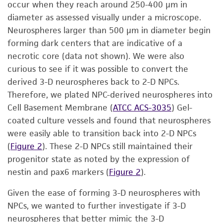
occur when they reach around 250-400 μm in
diameter as assessed visually under a microscope.
Neurospheres larger than 500 μm in diameter begin
forming dark centers that are indicative of a
necrotic core (data not shown). We were also
curious to see if it was possible to convert the
derived 3-D neurospheres back to 2-D NPCs.
Therefore, we plated NPC-derived neurospheres into
Cell Basement Membrane (
ATCC ACS-3035
) Gel-
coated culture vessels and found that neurospheres
were easily able to transition back into 2-D NPCs
(
Figure 2
). These 2-D NPCs still maintained their
progenitor state as noted by the expression of
nestin and pax6 markers (
Figure 2
).
Given the ease of forming 3-D neurospheres with
NPCs, we wanted to further investigate if 3-D
neurospheres that better mimic the 3-D