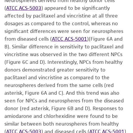
Neurospheres derived from healthy donor cells
(
ATCC ACS-5003
) appeared to be significantly
affected by paclitaxel and vincristine at all three
dosages as compared to the control, whereas no
significant differences were seen for neurospheres
from diseased cells (
ATCC ACS-5001
)(Figure 6A and
B). Similar difference in sensitivity to paclitaxel and
vincristine was observed in the two different NPCs
(Figure 6C and D). Interestingly, NPCs from healthy
donors demonstrated greater sensitivity to
paclitaxel and vincristine as compared to the
neurospheres derived from the same cells (red
asterisk, Figure 6A and C). And this trend was also
seen for NPCs and neurospheres from the diseased
donor (red asterisk, Figure 6B and D). Responses to
amiodarone and chlorhexidine were found to be
similar between both neurospheres from healthy
(
ATCC ACS-5003
) and diseased cells (
ATCC ACS-5001
)