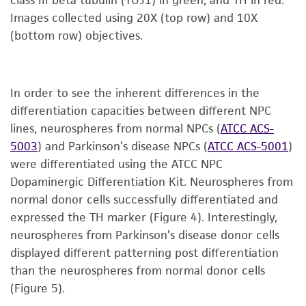
Images collected using 20X (top row) and 10X
(bottom row) objectives.
In order to see the inherent differences in the
differentiation capacities between different NPC
lines, neurospheres from normal NPCs (
ATCC ACS-
5003
) and Parkinson’s disease NPCs (
ATCC ACS-5001
)
were differentiated using the ATCC NPC
Dopaminergic Differentiation Kit. Neurospheres from
normal donor cells successfully differentiated and
expressed the TH marker (Figure 4). Interestingly,
neurospheres from Parkinson’s disease donor cells
displayed different patterning post differentiation
than the neurospheres from normal donor cells
(Figure 5).