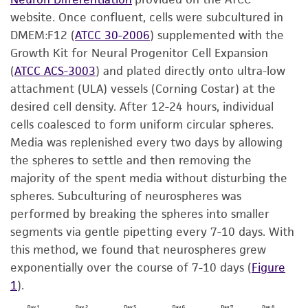
website. Once confluent, cells were subcultured in
DMEM:F12 (
ATCC 30-2006
) supplemented with the
Growth Kit for Neural Progenitor Cell Expansion
(
ATCC ACS-3003
) and plated directly onto ultra-low
attachment (ULA) vessels (Corning Costar) at the
desired cell density. After 12-24 hours, individual
cells coalesced to form uniform circular spheres.
Media was replenished every two days by allowing
the spheres to settle and then removing the
majority of the spent media without disturbing the
spheres. Subculturing of neurospheres was
performed by breaking the spheres into smaller
segments via gentle pipetting every 7-10 days. With
this method, we found that neurospheres grew
exponentially over the course of 7-10 days (
Figure
1
).