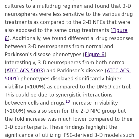
cultures to a multidrug regimen and found that 3-D
neurospheres were less sensitive to the various drug
treatments as compared to the 2-D NPCs that were
also exposed to the same drug treatments (
Figure
6
). Additionally, we found differential drug responses
between 3-D neurospheres from normal and
Parkinson’s disease phenotypes (
Figure 6
).
Interestingly, 3-D neurospheres from both normal
(
ATCC ACS-5003
) and Parkinson’s disease (
ATCC ACS-
5001
) phenotypes displayed significantly higher
viability (>100%) as compared to the DMSO control.
This could be due to synergistic interactions
10
between cells and drugs.
Increase in viability
(>100%) was also seen for the 2-D NPC group but
the fold increase was much lower compared to their
3-D counterparts. These findings highlight the
significance of utilizing iPSC-derived 3-D models such