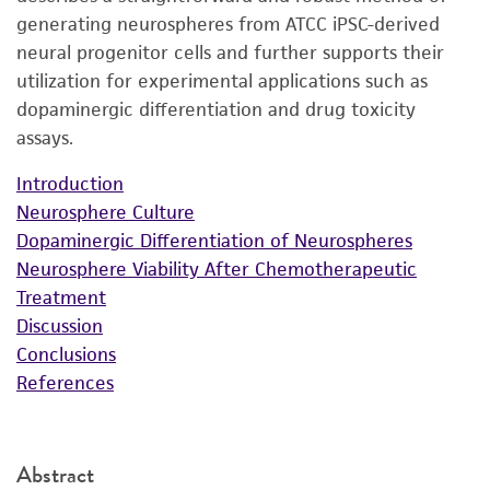
generating neurospheres from ATCC iPSC-derived
neural progenitor cells and further supports their
utilization for experimental applications such as
dopaminergic differentiation and drug toxicity
assays.
Introduction
Neurosphere Culture
Dopaminergic Differentiation of Neurospheres
Neurosphere Viability After Chemotherapeutic
Treatment
Discussion
Conclusions
References
Abstract