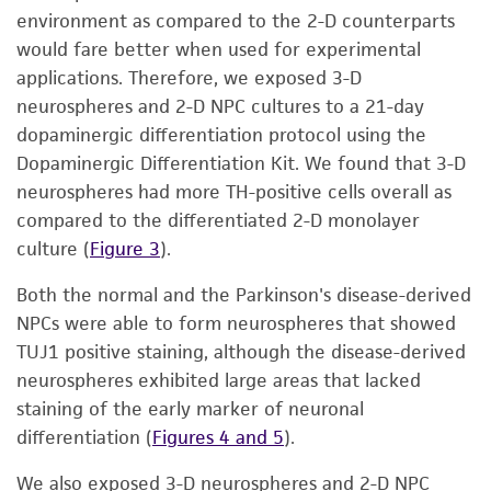
environment as compared to the 2-D counterparts
would fare better when used for experimental
applications. Therefore, we exposed 3-D
neurospheres and 2-D NPC cultures to a 21-day
dopaminergic differentiation protocol using the
Dopaminergic Differentiation Kit. We found that 3-D
neurospheres had more TH-positive cells overall as
compared to the differentiated 2-D monolayer
culture (
Figure 3
).
Both the normal and the Parkinson's disease-derived
NPCs were able to form neurospheres that showed
TUJ1 positive staining, although the disease-derived
neurospheres exhibited large areas that lacked
staining of the early marker of neuronal
differentiation (
Figures 4 and 5
).
We also exposed 3-D neurospheres and 2-D NPC