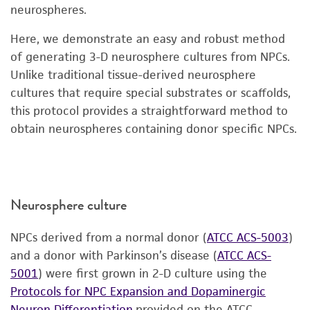
neurospheres.
Here, we demonstrate an easy and robust method
of generating 3-D neurosphere cultures from NPCs.
Unlike traditional tissue-derived neurosphere
cultures that require special substrates or scaffolds,
this protocol provides a straightforward method to
obtain neurospheres containing donor specific NPCs.
Neurosphere culture
NPCs derived from a normal donor (
ATCC ACS-5003
)
and a donor with Parkinson’s disease (
ATCC ACS-
5001
) were first grown in 2-D culture using the
Protocols for NPC Expansion and Dopaminergic
Neuron Differentiation
provided on the ATCC