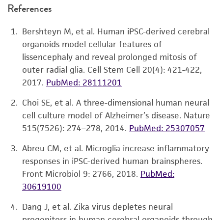
References
Bershteyn M, et al. Human iPSC-derived cerebral
organoids model cellular features of
lissencephaly and reveal prolonged mitosis of
outer radial glia. Cell Stem Cell 20(4): 421-422,
2017.
PubMed: 28111201
Choi SE, et al. A three-dimensional human neural
cell culture model of Alzheimer’s disease. Nature
515(7526): 274–278, 2014.
PubMed: 25307057
Abreu CM, et al. Microglia increase inflammatory
responses in iPSC-derived human brainspheres.
Front Microbiol 9: 2766, 2018.
PubMed:
30619100
Dang J, et al. Zika virus depletes neural
progenitors in human cerebral organoids through