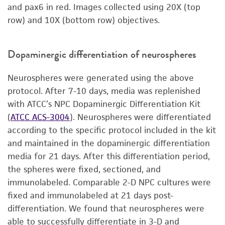
and pax6 in red. Images collected using 20X (top
row) and 10X (bottom row) objectives.
Dopaminergic differentiation of neurospheres
Neurospheres were generated using the above
protocol. After 7-10 days, media was replenished
with ATCC’s NPC Dopaminergic Differentiation Kit
(
ATCC ACS-3004
). Neurospheres were differentiated
according to the specific protocol included in the kit
and maintained in the dopaminergic differentiation
media for 21 days. After this differentiation period,
the spheres were fixed, sectioned, and
immunolabeled. Comparable 2-D NPC cultures were
fixed and immunolabeled at 21 days post-
differentiation. We found that neurospheres were
able to successfully differentiate in 3-D and