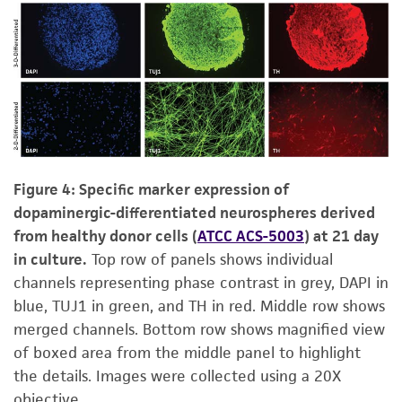
Figure 4: Specific marker expression of
dopaminergic-differentiated neurospheres derived
from healthy donor cells (
ATCC ACS-5003
) at 21 day
in culture.
Top row of panels shows individual
channels representing phase contrast in grey, DAPI in
blue, TUJ1 in green, and TH in red. Middle row shows
merged channels. Bottom row shows magnified view
of boxed area from the middle panel to highlight
the details. Images were collected using a 20X
objective.