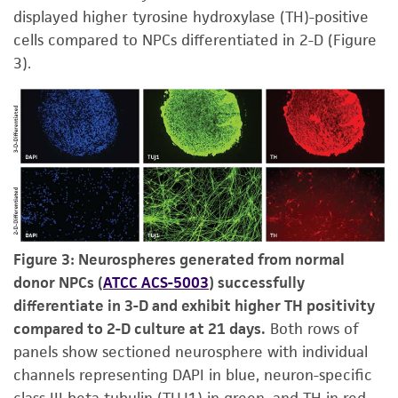
displayed higher tyrosine hydroxylase (TH)-positive
cells compared to NPCs differentiated in 2-D (Figure
3).
Figure 3: Neurospheres generated from normal
donor NPCs (
ATCC ACS-5003
) successfully
differentiate in 3-D and exhibit higher TH positivity
compared to 2-D culture at 21 days.
Both rows of
panels show sectioned neurosphere with individual
channels representing DAPI in blue, neuron-specific
class III beta tubulin (TUJ1) in green, and TH in red.