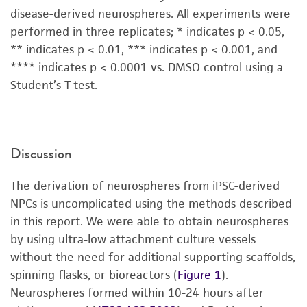
disease-derived neurospheres. All experiments were
performed in three replicates; * indicates p < 0.05,
** indicates p < 0.01, *** indicates p < 0.001, and
**** indicates p < 0.0001 vs. DMSO control using a
Student’s T-test.
Discussion
The derivation of neurospheres from iPSC-derived
NPCs is uncomplicated using the methods described
in this report. We were able to obtain neurospheres
by using ultra-low attachment culture vessels
without the need for additional supporting scaffolds,
spinning flasks, or bioreactors (
Figure 1
).
Neurospheres formed within 10-24 hours after