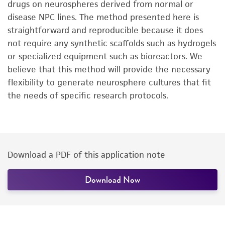
drugs on neurospheres derived from normal or
disease NPC lines. The method presented here is
straightforward and reproducible because it does
not require any synthetic scaffolds such as hydrogels
or specialized equipment such as bioreactors. We
believe that this method will provide the necessary
flexibility to generate neurosphere cultures that fit
the needs of specific research protocols.
Download a PDF of this application note
Download Now