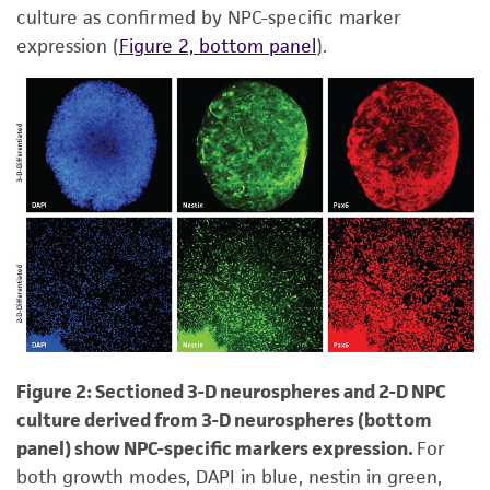
culture as confirmed by NPC-specific marker
expression (
Figure 2, bottom panel
).
Figure 2: Sectioned 3-D neurospheres and 2-D NPC
culture derived from 3-D neurospheres (bottom
panel) show NPC-specific markers expression.
For
both growth modes, DAPI in blue, nestin in green,