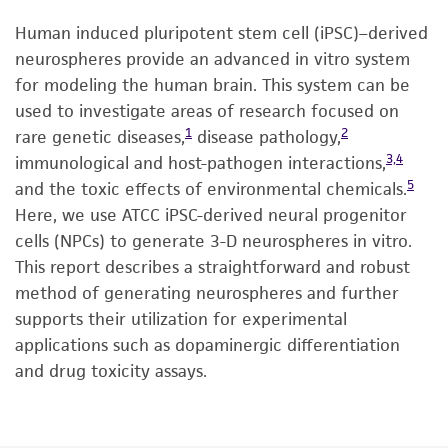
Human induced pluripotent stem cell (iPSC)–derived
neurospheres provide an advanced in vitro system
for modeling the human brain. This system can be
used to investigate areas of research focused on
1
2
rare genetic diseases,
disease pathology,
3,4
immunological and host-pathogen interactions,
5
and the toxic effects of environmental chemicals.
Here, we use ATCC iPSC-derived neural progenitor
cells (NPCs) to generate 3-D neurospheres in vitro.
This report describes a straightforward and robust
method of generating neurospheres and further
supports their utilization for experimental
applications such as dopaminergic differentiation
and drug toxicity assays.