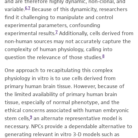
and are therefore highly dynamic, non-clonal, and
6,7
variable.
Because of this dynamicity, researchers
find it challenging to manipulate and control
experimental parameters, confounding
7
experimental results.
Additionally, cells derived from
non-human sources may not accurately capture the
complexity of human physiology, calling into
8
question the relevance of those studies.
One approach to recapitulating this complex
physiology in vitro is to use cells derived from
primary human brain tissue. However, because of
the limited availability of primary human brain
tissue, especially of normal phenotype, and the
ethical concerns associated with human embryonic
9
stem cells,
an alternate representative model is
necessary. NPCs provide a dependable alternative to
generating relevant in vitro 3-D models such as