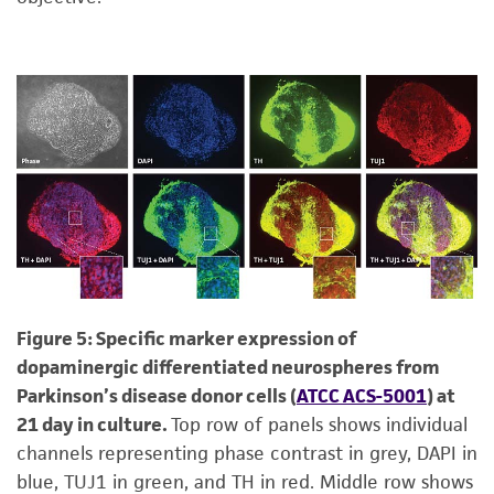
Figure 5: Specific marker expression of
dopaminergic differentiated neurospheres from
Parkinson’s disease donor cells (
ATCC ACS-5001
) at
21 day in culture.
Top row of panels shows individual
channels representing phase contrast in grey, DAPI in
blue, TUJ1 in green, and TH in red. Middle row shows