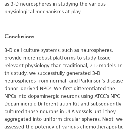
as 3-D neurospheres in studying the various
physiological mechanisms at play.
Conclusions
3-D cell culture systems, such as neurospheres,
provide more robust platforms to study tissue-
relevant physiology than traditional, 2-D models. In
this study, we successfully generated 3-D
neurospheres from normal- and Parkinson’s disease
donor–derived NPCs. We first differentiated the
NPCs into dopaminergic neurons using ATCC’s NPC
Dopaminergic Differentiation Kit and subsequently
cultured those neurons in ULA vessels until they
aggregated into uniform circular spheres. Next, we
assessed the potency of various chemotherapeutic