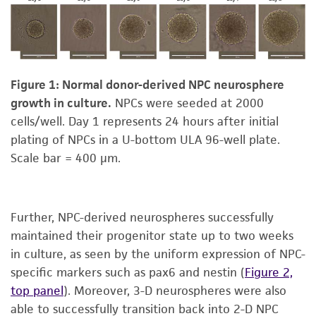
Figure 1: Normal donor-derived NPC neurosphere
growth in culture.
NPCs were seeded at 2000
cells/well. Day 1 represents 24 hours after initial
plating of NPCs in a U-bottom ULA 96-well plate.
Scale bar = 400 μm.
Further, NPC-derived neurospheres successfully
maintained their progenitor state up to two weeks
in culture, as seen by the uniform expression of NPC-
specific markers such as pax6 and nestin (
Figure 2,
top panel
). Moreover, 3-D neurospheres were also
able to successfully transition back into 2-D NPC