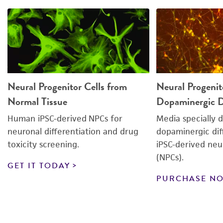
Neural Progenitor Cells from
Neural Progenit
Normal Tissue
Dopaminergic Di
Human iPSC-derived NPCs for
Media specially 
neuronal differentiation and drug
dopaminergic dif
toxicity screening.
iPSC-derived neur
(NPCs).
GET IT TODAY
PURCHASE N