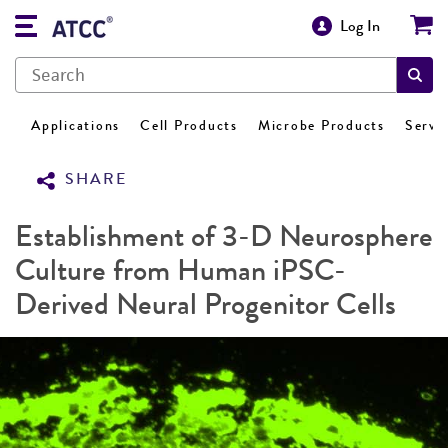
Log In
Applications
Cell Products
Microbe Products
Servi
SHARE
Establishment of 3-D Neurosphere
Culture from Human iPSC-
Derived Neural Progenitor Cells