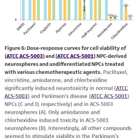
Figure 6: Dose-response curves for cell viability of
(
ATCC ACS-5003
) and (
ATCC ACS-5001
) NPC-derived
neurospheres and undifferentiated NPCs treated
with various chemotherapeutic agents.
Paclitaxel,
vincristine, amiodarone, and chlorhexidine
significantly induced neurotoxicity in normal (
ATCC
ACS-5003
) and Parkinson’s disease (
ATCC ACS-5001
)
NPCs (C and D, respectively) and in ACS-5003
neurospheres (A). Only amiodarone and
chlorhexidine induced toxicity in ACS-5001
neurospheres (B). Interestingly, all other compounds
seemed to stimulate viability in the Parkinson’s