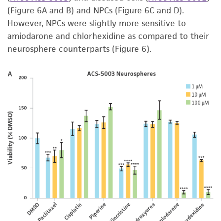
(Figure 6A and B) and NPCs (Figure 6C and D).
However, NPCs were slightly more sensitive to
amiodarone and chlorhexidine as compared to their
neurosphere counterparts (Figure 6).