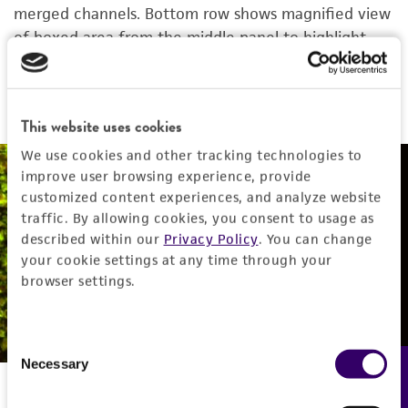
merged channels. Bottom row shows magnified view
of boxed area from the middle panel to highlight
the details. Images were collected using a 20X
objective.
This website uses cookies
We use cookies and other tracking technologies to
improve user browsing experience, provide
NPC solutions from ATCC
customized content experiences, and analyze website
traffic. By allowing cookies, you consent to usage as
described within our
Privacy Policy
. You can change
are a complete system
your cookie settings at any time through your
browser settings.
get the cells
Consent
Necessary
Feedback
Selection
Neurosphere viability after chemotherapeutic