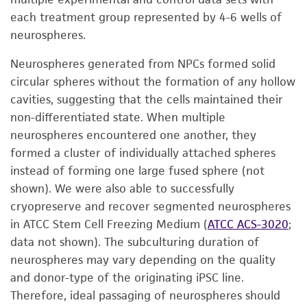
each treatment group represented by 4-6 wells of
neurospheres.
Neurospheres generated from NPCs formed solid
circular spheres without the formation of any hollow
cavities, suggesting that the cells maintained their
non-differentiated state. When multiple
neurospheres encountered one another, they
formed a cluster of individually attached spheres
instead of forming one large fused sphere (not
shown). We were also able to successfully
cryopreserve and recover segmented neurospheres
in ATCC Stem Cell Freezing Medium (
ATCC ACS-3020
;
data not shown). The subculturing duration of
neurospheres may vary depending on the quality
and donor-type of the originating iPSC line.
Therefore, ideal passaging of neurospheres should