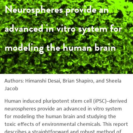
Neurospheres provide an
advanced in vitro system for
modeling the human brain
Authors: Himanshi Desai, Brian Shapiro, and Sheela
Jacob
Human induced pluripotent stem cell (iPSC)–derived
neurospheres provide an advanced in vitro system
for modeling the human brain and studying the
toxic effects of environmental chemicals. This report
describes a straightforward and robust method of