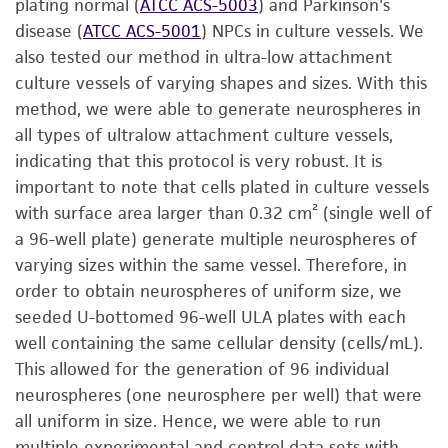
plating normal (
ATCC ACS-5003
) and Parkinson's
disease (
ATCC ACS-5001
) NPCs in culture vessels. We
also tested our method in ultra-low attachment
culture vessels of varying shapes and sizes. With this
method, we were able to generate neurospheres in
all types of ultralow attachment culture vessels,
indicating that this protocol is very robust. It is
important to note that cells plated in culture vessels
with surface area larger than 0.32 cm² (single well of
a 96-well plate) generate multiple neurospheres of
varying sizes within the same vessel. Therefore, in
order to obtain neurospheres of uniform size, we
seeded U-bottomed 96-well ULA plates with each
well containing the same cellular density (cells/mL).
This allowed for the generation of 96 individual
neurospheres (one neurosphere per well) that were
all uniform in size. Hence, we were able to run
multiple experimental and control data sets with