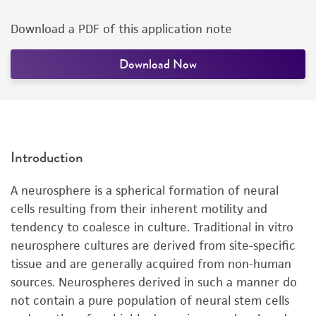
Download a PDF of this application note
Download Now
Introduction
A neurosphere is a spherical formation of neural
cells resulting from their inherent motility and
tendency to coalesce in culture. Traditional in vitro
neurosphere cultures are derived from site-specific
tissue and are generally acquired from non-human
sources. Neurospheres derived in such a manner do
not contain a pure population of neural stem cells