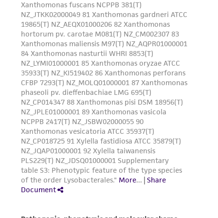
customer is responsible for and assumes all risk
and responsibility in connection with the
receipt, handling, storage, disposal, and use of
the ATCC product including without limitation
taking all appropriate safety and handling
precautions to minimize health or
environmental risk. As a condition of receiving
the material, the customer agrees that any
activity undertaken with the ATCC product and
any progeny or modifications will be conducted
in compliance with all applicable laws,
regulations, and guidelines. This product is
provided 'AS IS' with no representations or
warranties whatsoever except as expressly set
forth herein and in no event shall ATCC, its
parents, subsidiaries, directors, officers, agents,
employees, assigns, successors, and affiliates be