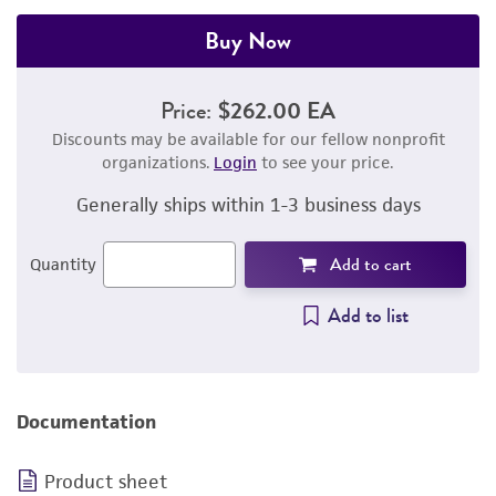
Buy Now
Price:
$262.00 EA
Discounts may be available for our fellow nonprofit
organizations.
Login
to see your price.
Generally ships within 1-3 business days
Add to cart
Quantity
Add to list
Documentation
Product sheet