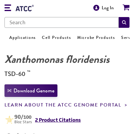
Log In
Applications
Cell Products
Microbe Products
Servi
Xanthomonas floridensis
™
TSD-60
Download Genome
LEARN ABOUT THE ATCC GENOME PORTAL
90
/100
2 Product Citations
Bioz Stars