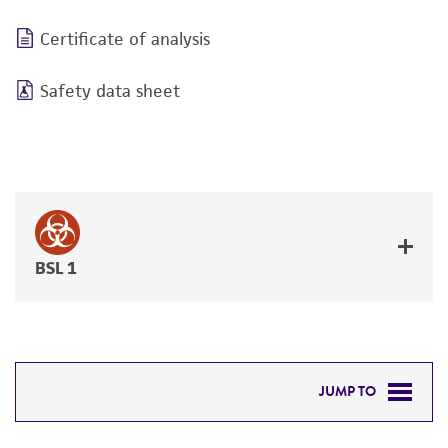
Certificate of analysis
Safety data sheet
BSL 1
JUMP TO
DETAILED PRODUCT INFORMATION