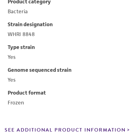
Product category
Bacteria
Strain designation
WHRI 8848
Type strain
Yes
Genome sequenced strain
Yes
Product format
Frozen
SEE ADDITIONAL PRODUCT INFORMATION