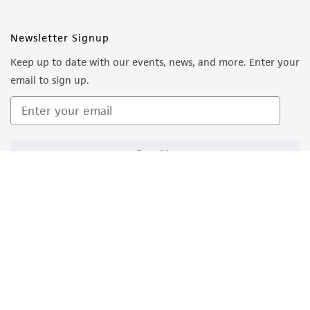
Newsletter Signup
Keep up to date with our events, news, and more. Enter your
email to sign up.
Sign Up
Quality Accreditations
ISO 9001