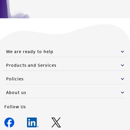
for that specific item.
We are ready to help
Products and Services
Policies
About us
Follow Us