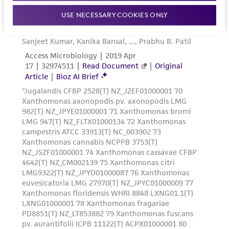
human therapeutic use, any human or animal
USE NECESSARY COOKIES ONLY
consumption, or any diagnostic use. Any
proposed commercial use is prohibited without
a
license from ATCC
.
While ATCC uses reasonable efforts to include
accurate and up-to-date information on this
product sheet, ATCC makes no warranties or
representations as to its accuracy. Citations
from scientific literature and patents are
provided for informational purposes only. ATCC
does not warrant that such information has
been confirmed to be accurate or complete
and the customer bears the sole responsibility
of confirming the accuracy and completeness
of any such information.
This product is sent on the condition that the