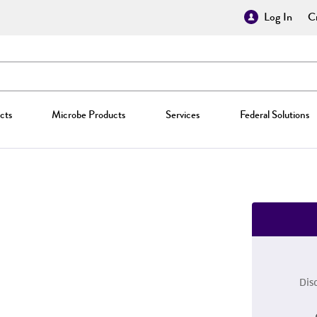
Log In
Cr
cts
Microbe Products
Services
Federal Solutions
Dis