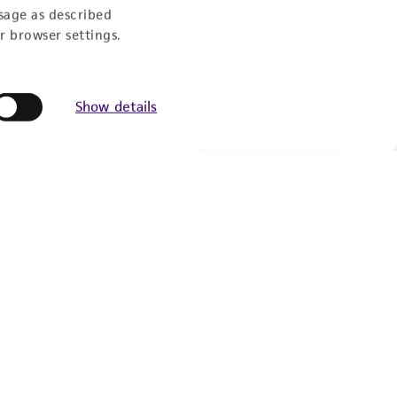
sage as described
r browser settings.
Newsletter Signup
Keep up to date with our events, news, and more. Enter
Show details
your email to sign up.
Sign Up
© ATCC 2026. All rights reserved.