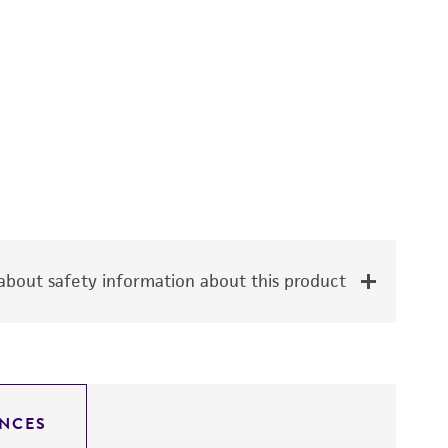
bout safety information about this product
NCES