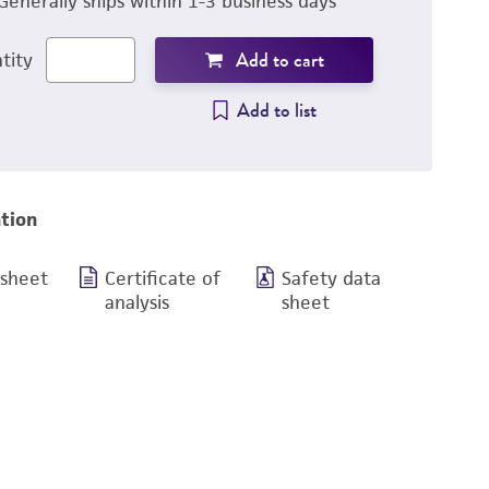
Generally ships within 1-3 business days
Add to cart
tity
Add to list
tion
 sheet
Certificate of
Safety data
analysis
sheet