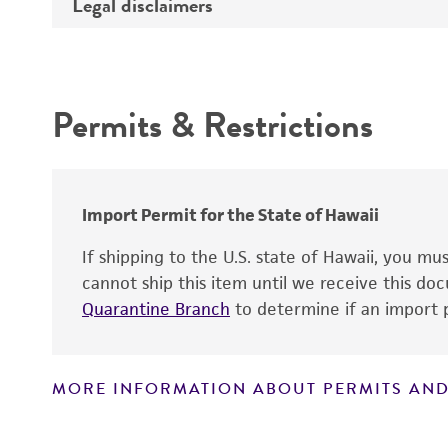
Legal disclaimers
Depositors
Depositor-recommended growth
conditions
Type of isolate
Intended use
Year of origin
Permits & Restrictions
Warranty
Import Permit for the State of Hawaii
If shipping to the U.S. state of Hawaii, you m
cannot ship this item until we receive this d
Quarantine Branch
to determine if an import p
MORE INFORMATION ABOUT PERMITS AND
Disclaimers