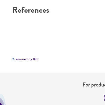
References
Powered by Bioz
For produc