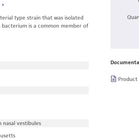
L
Quan
terial type strain that was isolated
is bacterium is a common member of
Documenta
Product
nasal vestibules
usetts