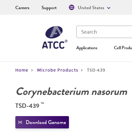
Careers
Support
United States
Applications
Cell Produ
Home
Microbe Products
TSD-439
Corynebacterium nasorum
™
TSD-439
Download Genome