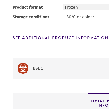
Product format
Frozen
Storage conditions
-80°C or colder
SEE ADDITIONAL PRODUCT INFORMATION
BSL 1
DETAIL
INF