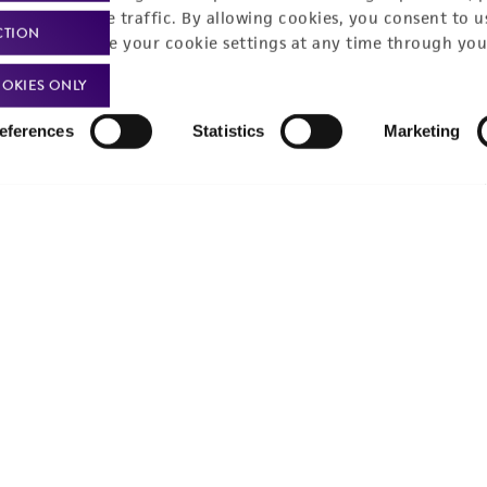
nalyze website traffic. By allowing cookies, you consent to u
Product use policies
Newsroom
CTION
You can change your cookie settings at any time through you
Terms of sale
Career opportunities
OKIES ONLY
Terms of services
Contact us
eferences
Statistics
Marketing
Trademarks
Website Terms of Use
9001
ISO 13485
ISO 17025
ISO 17034