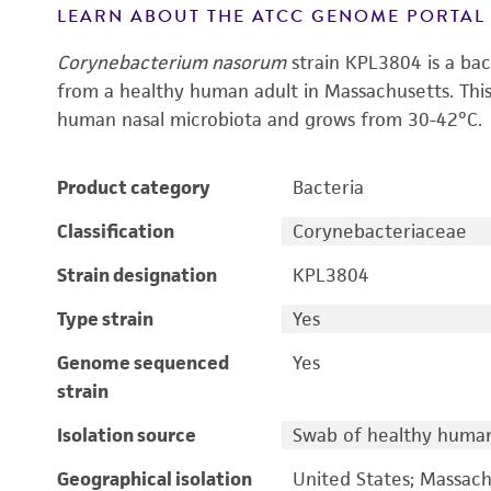
LEARN ABOUT THE ATCC GENOME PORTA
Corynebacterium nasorum
strain KPL3804 is a bac
from a healthy human adult in Massachusetts. Th
human nasal microbiota and grows from 30-42°C.
Product category
Bacteria
Classification
Corynebacteriaceae
Strain designation
KPL3804
Type strain
Yes
Genome sequenced
Yes
strain
Isolation source
Swab of healthy human 
Geographical isolation
United States; Massach