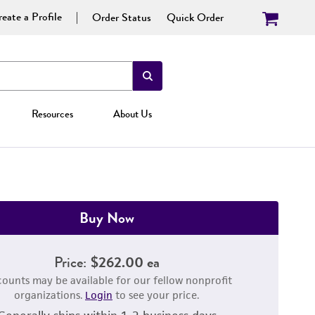
eate a Profile
Order Status
Quick Order
Resources
About Us
Buy Now
Price:
$262.00 ea
counts may be available for our fellow nonprofit
organizations.
Login
to see your price.