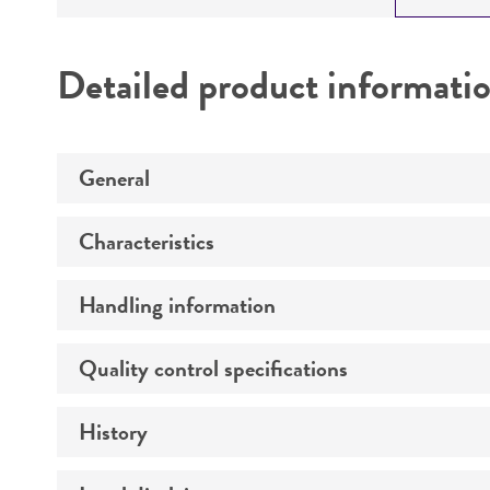
Detailed product informati
General
Characteristics
Preceptrol
Handling information
Comments
Type strain description
Quality control specifications
Temperature
Atmosphere
History
Verification method
Technical information
Incubation