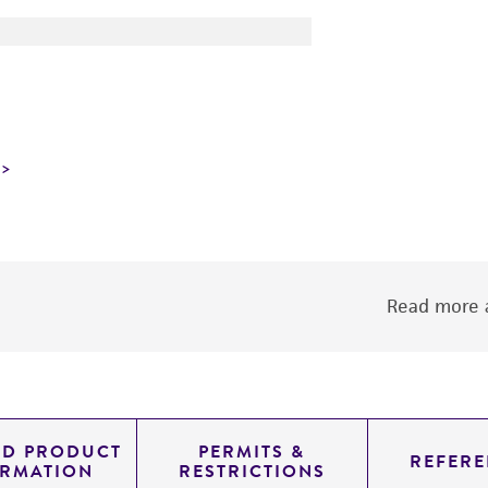
Read more a
ED PRODUCT
PERMITS &
REFERE
ORMATION
RESTRICTIONS