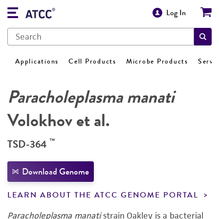
Log In
Applications
Cell Products
Microbe Products
Servi
Paracholeplasma manati
Volokhov et al.
™
TSD-364
Download Genome
LEARN ABOUT THE ATCC GENOME PORTAL
Paracholeplasma manati
strain Oakley is a bacterial