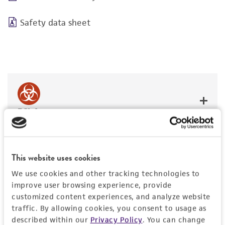
Safety data sheet
BSL 1
This website uses cookies
JUMP TO
We use cookies and other tracking technologies to
improve user browsing experience, provide
customized content experiences, and analyze website
DETAILED PRODUCT INFORMATION
traffic. By allowing cookies, you consent to usage as
Detailed product information
described within our
Privacy Policy
. You can change
PERMITS & RESTRICTIONS