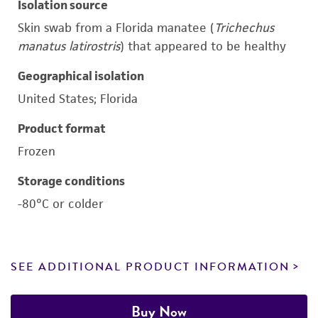
Isolation source
Skin swab from a Florida manatee (
Trichechus
manatus latirostris
) that appeared to be healthy
Geographical isolation
United States; Florida
Product format
Frozen
Storage conditions
-80°C or colder
SEE ADDITIONAL PRODUCT INFORMATION
Buy Now