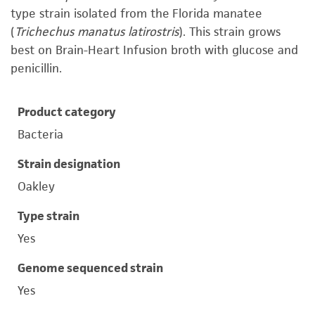
type strain isolated from the Florida manatee
(
Trichechus manatus latirostris
). This strain grows
best on Brain-Heart Infusion broth with glucose and
penicillin.
Product category
Bacteria
Strain designation
Oakley
Type strain
Yes
Genome sequenced strain
Yes