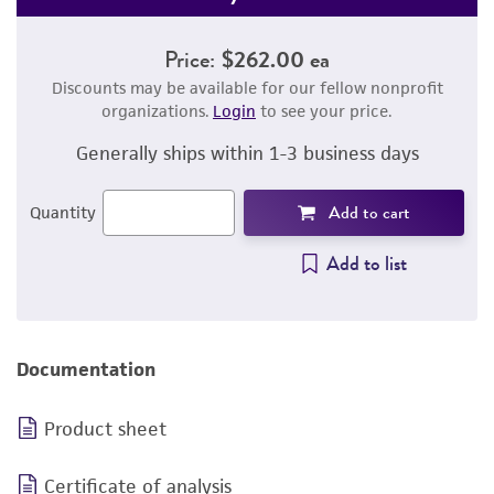
Price:
$262.00 ea
Discounts may be available for our fellow nonprofit
organizations.
Login
to see your price.
Generally ships within 1-3 business days
Add to cart
Quantity
Add to list
Documentation
Product sheet
Certificate of analysis