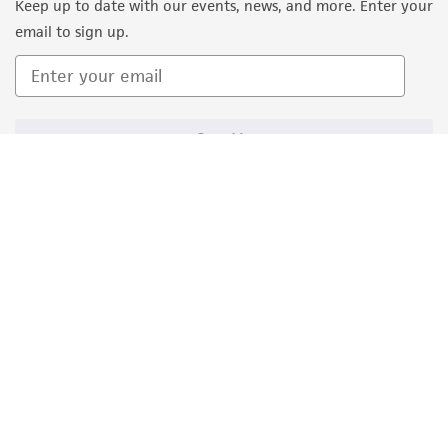
Keep up to date with our events, news, and more. Enter your
consequential damages of any kind in
email to sign up.
connection with or arising out of the
customer's use of the product. While
reasonable effort is made to ensure
authenticity and reliability of materials on
Sign Up
deposit, ATCC is not liable for damages arising
from the misidentification or misrepresentation
of such materials.
Please see the material transfer agreement
(MTA) for further details regarding the use of
this product. The MTA is available at
www.atcc.org.
Disclosures
Quality Accreditations
ISO 9001
ATCC is a private, nonprofit biological resource
ISO 13485
ISO 17025
ISO 17034
center (BRC) and research organization that
© ATCC 2026. All rights reserved.
holds deposits of new type strains. ATCC tests