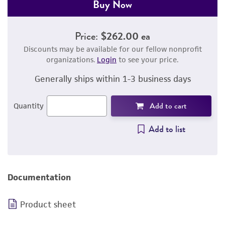
Buy Now
Price:
$262.00 ea
Discounts may be available for our fellow nonprofit
organizations.
Login
to see your price.
Generally ships within 1-3 business days
Add to cart
Quantity
Add to list
Documentation
Product sheet