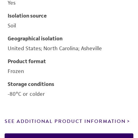
Yes
Isolation source
Soil
Geographical isolation
United States; North Carolina; Asheville
Product format
Frozen
Storage conditions
-80°C or colder
SEE ADDITIONAL PRODUCT INFORMATION