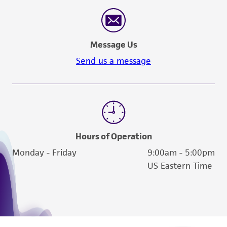
consumption, or any diagnostic use. Any
proposed commercial use is prohibited without
a
license from ATCC
.
Message Us
While ATCC uses reasonable efforts to include
Send us a message
accurate and up-to-date information on this
product sheet, ATCC makes no warranties or
representations as to its accuracy. Citations
from scientific literature and patents are
provided for informational purposes only. ATCC
does not warrant that such information has
Hours of Operation
been confirmed to be accurate or complete
Monday - Friday
9:00am - 5:00pm
and the customer bears the sole responsibility
US Eastern Time
of confirming the accuracy and completeness
of any such information.
This product is sent on the condition that the
customer is responsible for and assumes all risk