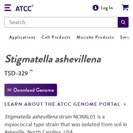
Log In
Applications
Cell Products
Microbe Products
Servi
Stigmatella ashevillena
™
TSD-329
Download Genome
LEARN ABOUT THE ATCC GENOME PORTAL
Stigmatella ashevillena
strain NCWAL01 is a
myxococcal type strain that was isolated from soil in
Asheville, North Carolina, USA.