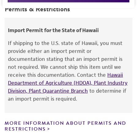
technical information on type strain deposits
This product is intended for laboratory research
Permits & Restrictions
Depositor-recommended growth conditions
Environmental
that are not fully characterized. Additional
use only. It is not intended for any animal or
VY/2 (DSMZ medium 9) or CY/H medium (DSMZ
information can be found in the depositor’s
human therapeutic use, any human or animal
medium 1542)
publication.
consumption, or any diagnostic use.
Import Permit for the State of Hawaii
Warranty
If shipping to the U.S. state of Hawaii, you must
The product is provided 'AS IS' and the viability
provide either an import permit or
®
of ATCC
products is warranted for 30 days
documentation stating that an import permit is
from the date of shipment, provided that the
not required. We cannot ship this item until we
customer has stored and handled the product
receive this documentation. Contact the
Hawaii
according to the information included on the
Department of Agriculture (HDOA), Plant Industry
product information sheet, website, and
Division, Plant Quarantine Branch
to determine if
Certificate of Analysis. For living cultures, ATCC
an import permit is required.
lists the media formulation and reagents that
have been found to be effective for the
product. While other unspecified media and
MORE INFORMATION ABOUT PERMITS AND
reagents may also produce satisfactory results,
RESTRICTIONS
a change in the ATCC and/or depositor-