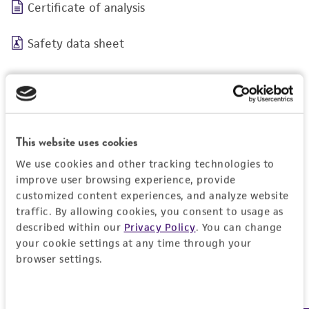
Certificate of analysis
Safety data sheet
This website uses cookies
We use cookies and other tracking technologies to
BSL 1
improve user browsing experience, provide
customized content experiences, and analyze website
traffic. By allowing cookies, you consent to usage as
described within our
Privacy Policy
. You can change
your cookie settings at any time through your
JUMP TO
browser settings.
DETAILED PRODUCT INFORMATION
Detailed product information
Consent