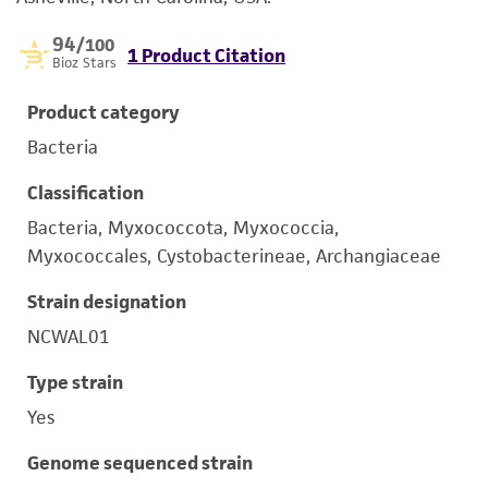
94
/100
1 Product Citation
Bioz Stars
Product category
Bacteria
Classification
Bacteria, Myxococcota, Myxococcia,
Myxococcales, Cystobacterineae, Archangiaceae
Strain designation
NCWAL01
Type strain
Yes
Genome sequenced strain