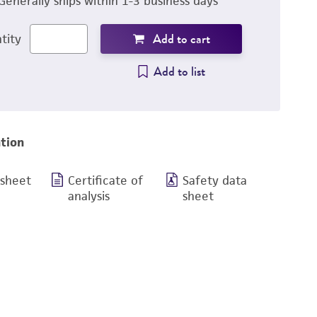
Generally ships within 1-3 business days
Add to cart
tity
Add to list
tion
 sheet
Certificate of
Safety data
analysis
sheet