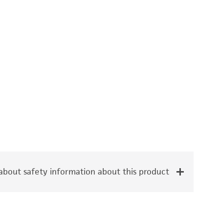
bout safety information about this product