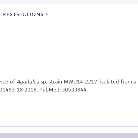
noninfringement.
 RESTRICTIONS
This product is intended for laboratory research use only.
therapeutic use, any human or animal consumption, or a
use is prohibited without a
license from ATCC
.
While ATCC uses reasonable efforts to include accurate a
sheet, ATCC makes no warranties or representations as to i
literature and patents are provided for informational pu
information has been confirmed to be accurate or compl
responsibility of confirming the accuracy and completene
ence of
Aquitalea
sp. strain MWU14-2217, isolated from a
This product is sent on the condition that the customer is
 e01493-18 2018. PubMed: 30533844.
responsibility in connection with the receipt, handling, s
including without limitation taking all appropriate safety
environmental risk. As a condition of receiving the materi
undertaken with the ATCC product and any progeny or mo
with all applicable laws, regulations, and guidelines. This p
representations or warranties whatsoever except as expres