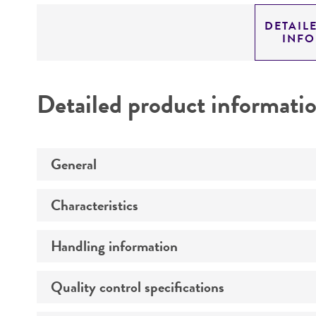
DETAIL
INF
Detailed product informati
General
Characteristics
Preceptrol
Handling information
Susceptibility profile
Quality control specifications
Temperature
Comments
Depositor-recommended growth