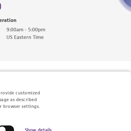
eration
9:00am - 5:00pm
US Eastern Time
provide customized
sage as described
r browser settings.
Follow Us
Show details