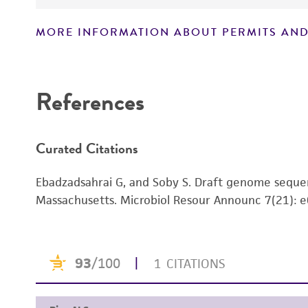
MORE INFORMATION ABOUT PERMITS AND
Disclaimers
References
Curated Citations
Ebadzadsahrai G, and Soby S. Draft genome sequ
Massachusetts. Microbiol Resour Announc 7(21):