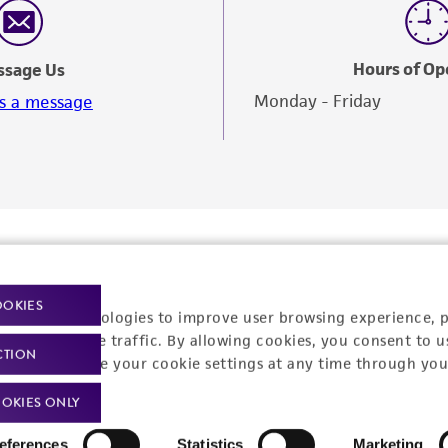
Analysis with authentication data for that specific item.
Hours of Op
ssage Us
Monday - Friday
s a message
OOKIES
racking technologies to improve user browsing experience, 
nalyze website traffic. By allowing cookies, you consent to u
CTION
You can change your cookie settings at any time through you
OKIES ONLY
Policies
About us
eferences
Statistics
Marketing