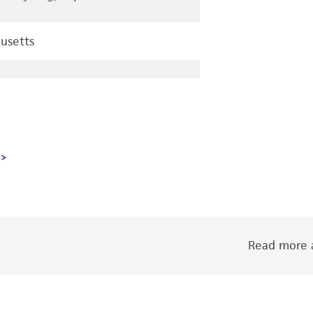
usetts
Read more a