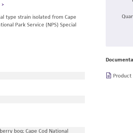
L
Quan
l type strain isolated from Cape
ational Park Service (NPS) Special
Documenta
Product
berry bog; Cape Cod National