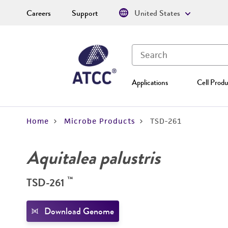
Careers
Support
United States
Applications
Cell Produ
Home
Microbe Products
TSD-261
Aquitalea palustris
™
TSD-261
Download Genome