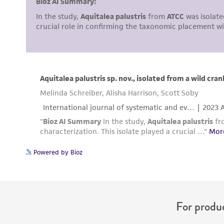
Disclosures
Powered by Bioz
For produc