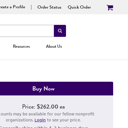
eate a Profile
Order Status
Quick Order
Resources
About Us
Buy Now
Price:
$262.00 ea
counts may be available for our fellow nonprofit
organizations.
Login
to see your price.