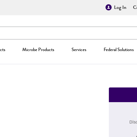
Log In
Cr
cts
Microbe Products
Services
Federal Solutions
Dis