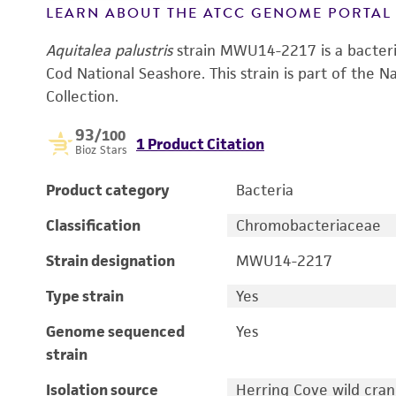
LEARN ABOUT THE ATCC GENOME PORTA
Aquitalea palustris
strain MWU14-2217 is a bacteria
Cod National Seashore. This strain is part of the N
Collection.
93
/100
1 Product Citation
Bioz Stars
Product category
Bacteria
Classification
Chromobacteriaceae
Strain designation
MWU14-2217
Type strain
Yes
Genome sequenced
Yes
strain
Isolation source
Herring Cove wild cran