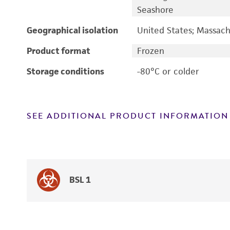
Seashore
Geographical isolation
United States; Massach
Product format
Frozen
Storage conditions
-80°C or colder
SEE ADDITIONAL PRODUCT INFORMATION
BSL 1