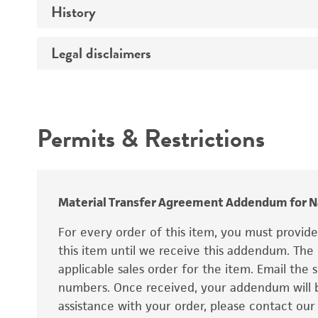
History
Verification method
conditions
Type strain description
Legal disclaimers
Depositors
Type of isolate
Technical information
Intended use
Year of origin
Permits & Restrictions
Special collection
Warranty
Cross references
Material Transfer Agreement Addendum for Na
For every order of this item, you must provid
this item until we receive this addendum. The
applicable sales order for the item. Email th
numbers. Once received, your addendum will be
assistance with your order, please contact our