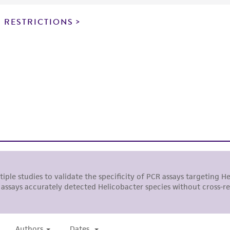
responsibility of confirming the accuracy and completene
 RESTRICTIONS
This product is sent on the condition that the customer is
responsibility in connection with the receipt, handling, s
including without limitation taking all appropriate safety
environmental risk. As a condition of receiving the materi
undertaken with the ATCC product and any progeny or mo
with all applicable laws, regulations, and guidelines. This p
representations or warranties whatsoever except as expres
ATCC, its parents, subsidiaries, directors, officers, agents,
liable for indirect, special, incidental, or consequential 
arising out of the customer's use of the product. While r
authenticity and reliability of materials on deposit, ATCC 
misidentification or misrepresentation of such materials.
Please see the material transfer agreement (MTA) for furt
The MTA is available at www.atcc.org.
ATCC is a private, nonprofit biological resource center (B