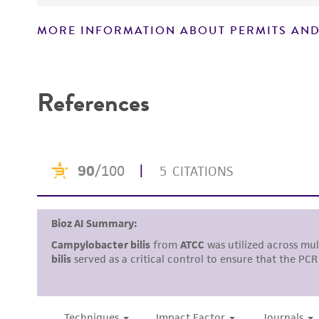
MORE INFORMATION ABOUT PERMITS AND
References
Disclosures