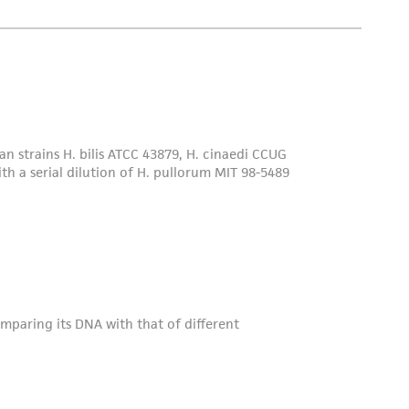
dentity upon the initial deposit of type strains.
sting is performed and these strains are made
 of the International Journal of Systematic
Society for General Microbiology (SGM), and
s (ICSP).
 culture collection. At that time, ATCC will
rize the strain, and provide a Certificate of