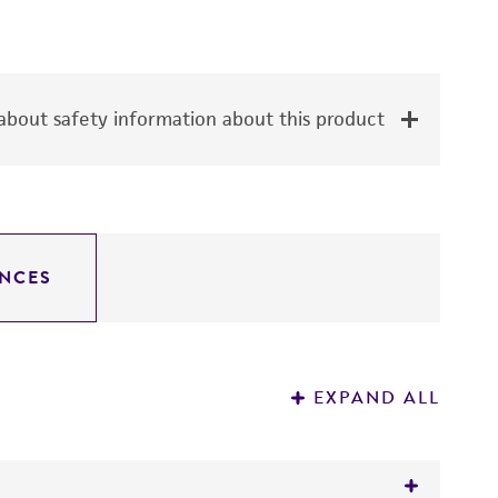
bout safety information about this product
NCES
EXPAND ALL