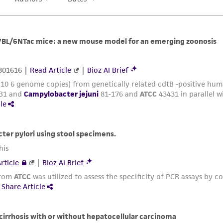
deposits of new type strains. ATCC tests for viability and i
For those strains with a “TSD” designation, no further te
available on behalf of the depositor per the requirements
and Evolutionary Microbiology (IJSEM), published by the 
the International Committee on Systematics of Prokaryote
ATCC may fully accessions new type strains into its general
provide an “ATCC” designation to the strain, fully characte
Analysis with authentication data for that specific item.