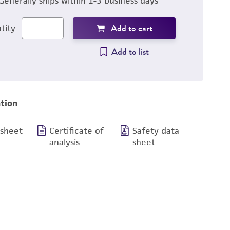
Generally ships within 1-3 business days
Add to cart
tity
Add to list
tion
 sheet
Certificate of
Safety data
analysis
sheet