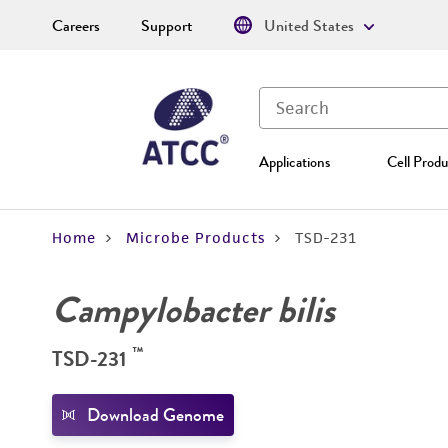
Careers
Support
United States
Applications
Cell Produ
Home
Microbe Products
TSD-231
Campylobacter bilis
™
TSD-231
Download Genome