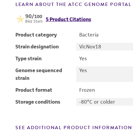
LEARN ABOUT THE ATCC GENOME PORTA
90
/100
5 Product Citations
Bioz Stars
Product category
Bacteria
Strain designation
VicNov18
Type strain
Yes
Genome sequenced
Yes
strain
Product format
Frozen
Storage conditions
-80°C or colder
SEE ADDITIONAL PRODUCT INFORMATION