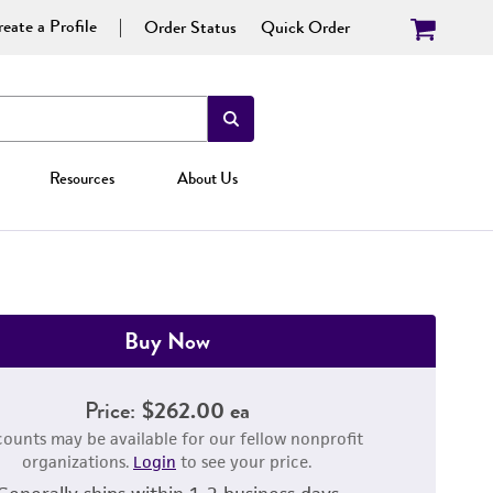
eate a Profile
Order Status
Quick Order
Resources
About Us
Buy Now
Price:
$262.00 ea
counts may be available for our fellow nonprofit
organizations.
Login
to see your price.