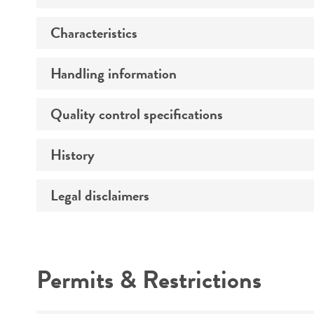
Characteristics
Preceptrol
Handling information
Type strain description
Quality control specifications
Temperature
Technical information
Depositor-recommended growth
History
Verification method
conditions
Legal disclaimers
Depositors
Intended use
Permits & Restrictions
Warranty