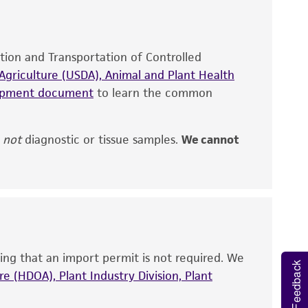
site, and Certificate of Analysis. For living
that have been found to be effective for the
also produce satisfactory results, a change in
ation and Transportation of Controlled
fect the recovery, growth, and/or function
eagent is used, the ATCC warranty for viability
griculture (USDA), Animal and Plant Health
no other warranties of any kind are provided,
hipment document
to learn the common
ied warranties of merchantability, fitness for a
ds, typicality, safety, accuracy, and/or
,
not
diagnostic or tissue samples.
We cannot
 It is not intended for any animal or human
ny diagnostic use. Any proposed commercial
nd up-to-date information on this product
ts accuracy. Citations from scientific
ing that an import permit is not required. We
Feedback
rposes only. ATCC does not warrant that such
e (HDOA), Plant Industry Division, Plant
ete and the customer bears the sole