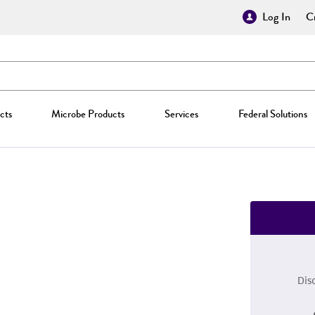
Log In
Cr
cts
Microbe Products
Services
Federal Solutions
Dis