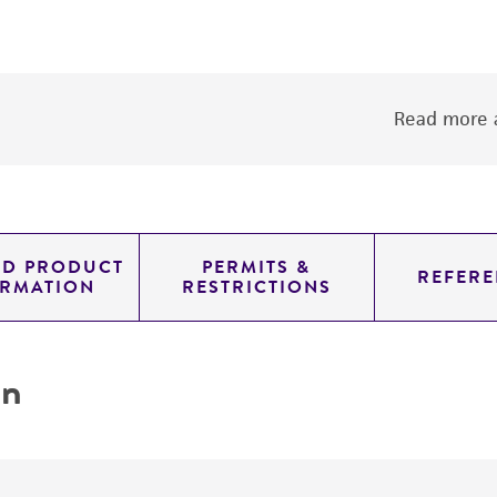
Read more a
ED PRODUCT
PERMITS &
REFERE
ORMATION
RESTRICTIONS
on