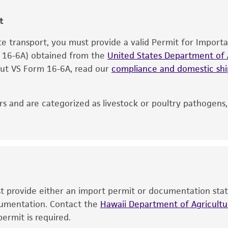
information included on the product information sheet, web
cultures, ATCC lists the media formulation and reagents 
t
product. While other unspecified media and reagents may 
ate transport, you must provide a valid Permit for Import
the ATCC and/or depositor-recommended protocols may af
m 16-6A) obtained from the
of the product. If an alternative medium formulation or r
United States Department of A
 out VS Form 16-6A, read our
is no longer valid. Except as expressly set forth herein, 
compliance and domestic s
express or implied, including, but not limited to, any impl
particular purpose, manufacture according to cGMP standar
s and are categorized as livestock or poultry pathogens
noninfringement.
This product is intended for laboratory research use only.
therapeutic use, any human or animal consumption, or a
use is prohibited without a
license from ATCC
.
While ATCC uses reasonable efforts to include accurate a
sheet, ATCC makes no warranties or representations as to i
ust provide either an import permit or documentation stat
literature and patents are provided for informational pu
ocumentation. Contact the
Hawaii Department of Agricultur
information has been confirmed to be accurate or compl
ermit is required.