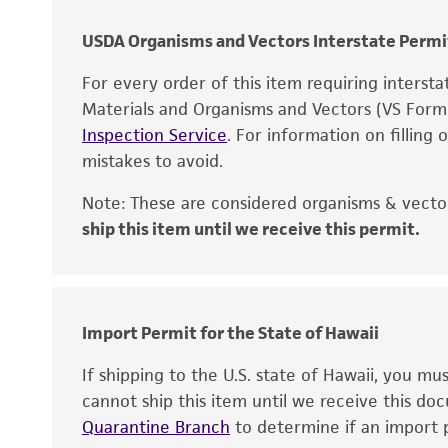
USDA Organisms and Vectors Interstate Permi
For every order of this item requiring interst
Materials and Organisms and Vectors (VS For
Inspection Service
. For information on filling
mistakes to avoid.
Note: These are considered organisms & vector
ship this item until we receive this permit.
Disclaimers
Import Permit for the State of Hawaii
If shipping to the U.S. state of Hawaii, you m
cannot ship this item until we receive this d
Quarantine Branch
to determine if an import p