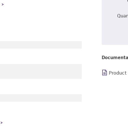
L
Quan
Documenta
Product