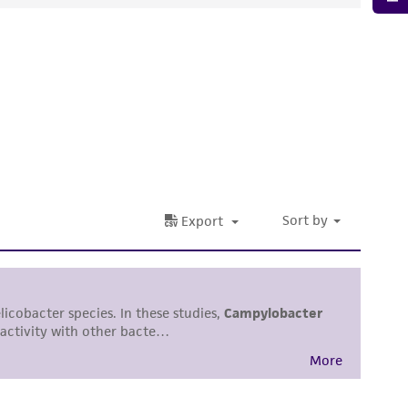
ss of any such information.
 responsible for and assumes all risk and
torage, disposal, and use of the ATCC product
 and handling precautions to minimize health or
al, the customer agrees that any activity
difications will be conducted in compliance
roduct is provided 'AS IS' with no
sly set forth herein and in no event shall
 employees, assigns, successors, and affiliates be
damages of any kind in connection with or
easonable effort is made to ensure
is not liable for damages arising from the
her details regarding the use of this product.
RC) and research organization that holds