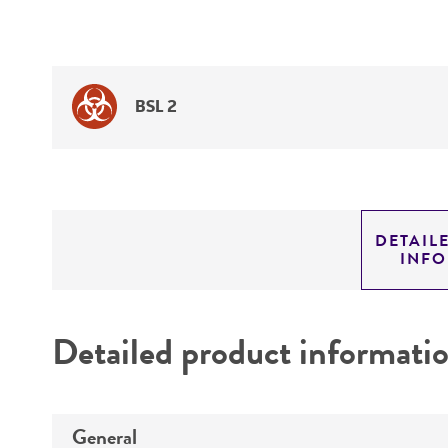
BSL 2
DETAIL
INF
Detailed product informati
General