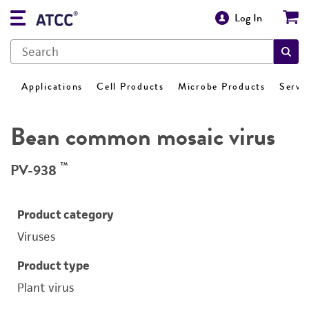
Log In
Applications
Cell Products
Microbe Products
Servi
Bean common mosaic virus
™
PV-938
Product category
Viruses
Product type
Plant virus