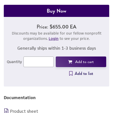
Buy Now
Price:
$655.00 EA
Discounts may be available for our fellow nonprofit
organizations.
Login
to see your price.
Generally ships within 1-3 business days
Add to cart
Quantity
Add to list
Documentation
Product sheet