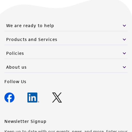
We are ready to help
Products and Services
Policies
About us
Follow Us
Newsletter Signup
Keep up to date with our events, news, and more. Enter your