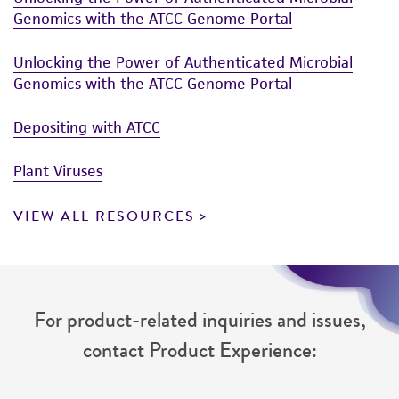
connection with or arising out of the
Genomics with the ATCC Genome Portal
customer's use of the product. While
reasonable effort is made to ensure
Unlocking the Power of Authenticated Microbial
authenticity and reliability of materials on
Genomics with the ATCC Genome Portal
deposit, ATCC is not liable for damages arising
from the misidentification or misrepresentation
Depositing with ATCC
of such materials.
Plant Viruses
Please see the material transfer agreement
(MTA) for further details regarding the use of
VIEW ALL RESOURCES
this product. The MTA is available at
www.atcc.org.
For product-related inquiries and issues,
contact Product Experience: