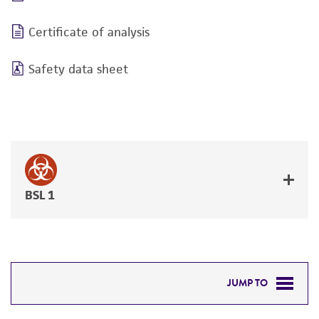
Certificate of analysis
Safety data sheet
BSL 1
JUMP TO