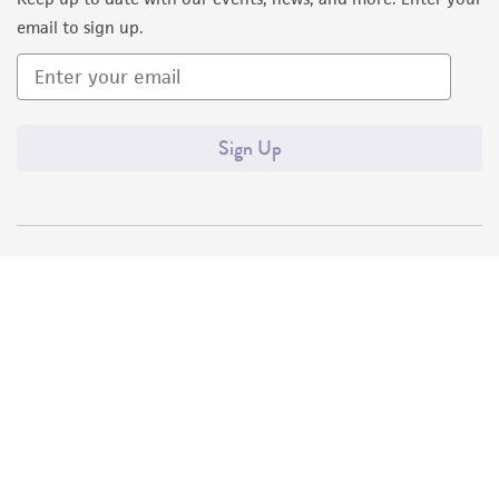
email to sign up.
Sign Up
Quality Accreditations
ISO 9001
ISO 13485
ISO 17025
ISO 17034
© ATCC 2026. All rights reserved.