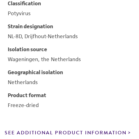
Classification
Potyvirus
Strain designation
NL-8D, Drijfhout-Netherlands
Isolation source
Wageningen, the Netherlands
Geographical isolation
Netherlands
Product format
Freeze-dried
SEE ADDITIONAL PRODUCT INFORMATION