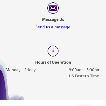
Message Us
Send us a message
Hours of Operation
Monday - Friday
9:00am - 5:00pm
US Eastern Time