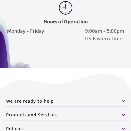
Hours of Operation
Monday - Friday
9:00am - 5:00pm
US Eastern Time
We are ready to help
Products and Services
Policies