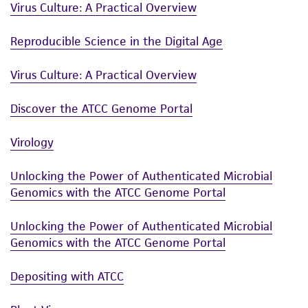
Virus Culture: A Practical Overview
of such materials.
Reproducible Science in the Digital Age
Please see the material transfer agreement
(MTA) for further details regarding the use of
Virus Culture: A Practical Overview
this product. The MTA is available at
www.atcc.org.
Discover the ATCC Genome Portal
Virology
Unlocking the Power of Authenticated Microbial
Genomics with the ATCC Genome Portal
Unlocking the Power of Authenticated Microbial
Genomics with the ATCC Genome Portal
Depositing with ATCC