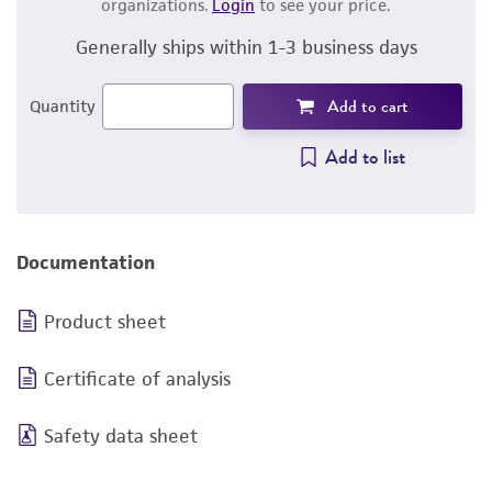
organizations.
Login
to see your price.
Generally ships within 1-3 business days
Add to cart
Quantity
Add to list
Documentation
Product sheet
Certificate of analysis
Safety data sheet