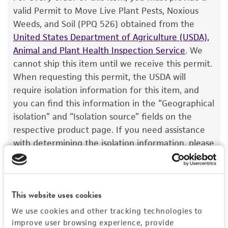
®
of ATCC
products is warranted for 30 days
valid Permit to Move Live Plant Pests, Noxious
from the date of shipment, provided that the
Weeds, and Soil (PPQ 526) obtained from the
customer has stored and handled the product
United States Department of Agriculture (USDA),
according to the information included on the
Animal and Plant Health Inspection Service
. We
product information sheet, website, and
cannot ship this item until we receive this permit.
Certificate of Analysis. For living cultures, ATCC
When requesting this permit, the USDA will
lists the media formulation and reagents that
require isolation information for this item, and
have been found to be effective for the
you can find this information in the “Geographical
product. While other unspecified media and
isolation” and “Isolation source” fields on the
reagents may also produce satisfactory results,
respective product page. If you need assistance
a change in the ATCC and/or depositor-
with determining the isolation information, please
recommended protocols may affect the
contact our Technical Services team or your
recovery, growth, and/or function of the
applicable distributor.
product. If an alternative medium formulation
Once you have the necessary permit, email the
or reagent is used, the ATCC warranty for
This website uses cookies
permit to
SalesPermits@atcc.org
with a reference
viability is no longer valid. Except as expressly
We use cookies and other tracking technologies to
to both your account and sales order numbers.
set forth herein, no other warranties of any
improve user browsing experience, provide