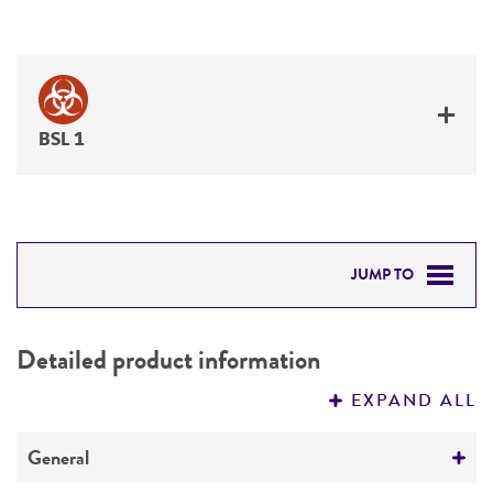
BSL 1
JUMP TO
DETAILED PRODUCT INFORMATION
Detailed product information
PERMITS & RESTRICTIONS
EXPAND ALL
REFERENCES
General