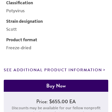
Classification
Potyvirus
Strain designation
Scott
Product format
Freeze-dried
SEE ADDITIONAL PRODUCT INFORMATION
Buy Now
Price:
$655.00 EA
Discounts may be available for our fellow nonprofit