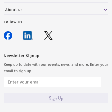
About us
Follow Us
Newsletter Signup
Keep up to date with our events, news, and more. Enter your
email to sign up.
Sign Up