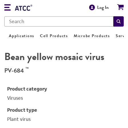
Log In
Applications
Cell Products
Microbe Products
Servi
Bean yellow mosaic virus
™
PV-684
Product category
Viruses
Product type
Plant virus