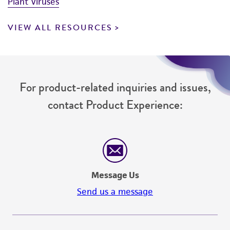
Plant Viruses
VIEW ALL RESOURCES
For product-related inquiries and issues,
contact Product Experience:
Message Us
Send us a message