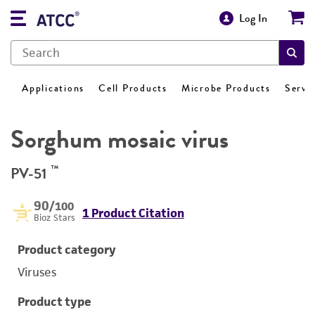
Log In
Applications
Cell Products
Microbe Products
Servi
Sorghum mosaic virus
™
PV-51
90
/100
1 Product Citation
Bioz Stars
Product category
Viruses
Product type