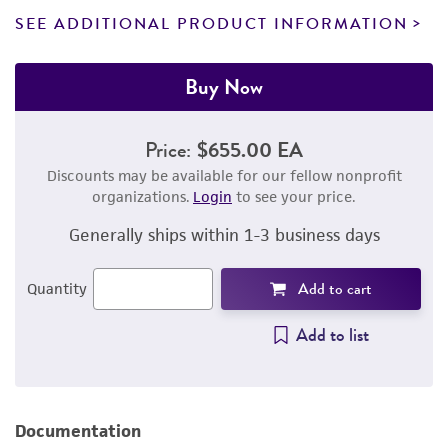
SEE ADDITIONAL PRODUCT INFORMATION
Buy Now
Price:
$655.00 EA
Discounts may be available for our fellow nonprofit
organizations.
Login
to see your price.
Generally ships within 1-3 business days
Add to cart
Quantity
Add to list
Documentation