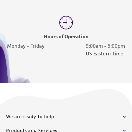
Hours of Operation
Monday - Friday
9:00am - 5:00pm
US Eastern Time
We are ready to help
Products and Services