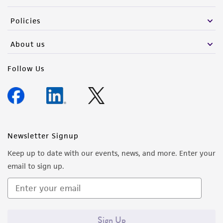
Policies
About us
Follow Us
Newsletter Signup
Keep up to date with our events, news, and more. Enter your
email to sign up.
Sign Up