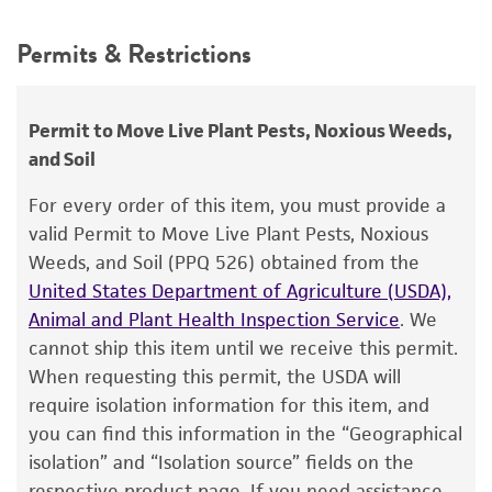
Not detected
Depositors
This product is intended for laboratory research
Permits & Restrictions
AG Gillaspie
use only. It is not intended for any animal or
human therapeutic use, any human or animal
Chain of custody
consumption, or any diagnostic use.
ATCC <-- AG Gillaspie <-- E.V. Abbott
Permit to Move Live Plant Pests, Noxious Weeds,
and Soil
Warranty
Type of isolate
The product is provided 'AS IS' and the viability
For every order of this item, you must provide a
Plant
®
of ATCC
products is warranted for 30 days
valid Permit to Move Live Plant Pests, Noxious
from the date of shipment, provided that the
Weeds, and Soil (PPQ 526) obtained from the
customer has stored and handled the product
United States Department of Agriculture (USDA),
according to the information included on the
Animal and Plant Health Inspection Service
. We
product information sheet, website, and
cannot ship this item until we receive this permit.
Certificate of Analysis. For living cultures, ATCC
When requesting this permit, the USDA will
lists the media formulation and reagents that
require isolation information for this item, and
have been found to be effective for the
you can find this information in the “Geographical
product. While other unspecified media and
isolation” and “Isolation source” fields on the
reagents may also produce satisfactory results,
respective product page. If you need assistance