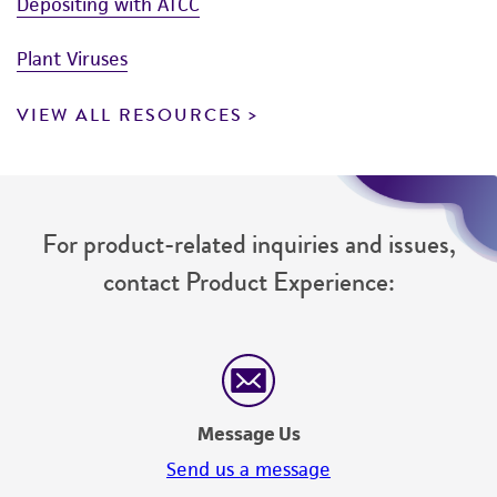
Depositing with ATCC
Plant Viruses
VIEW ALL RESOURCES
For product-related inquiries and issues,
contact Product Experience:
Message Us
Send us a message