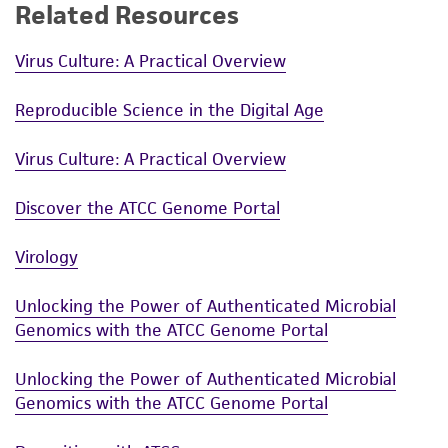
Related Resources
Virus Culture: A Practical Overview
Reproducible Science in the Digital Age
Virus Culture: A Practical Overview
Discover the ATCC Genome Portal
Virology
Unlocking the Power of Authenticated Microbial
Genomics with the ATCC Genome Portal
Unlocking the Power of Authenticated Microbial
Genomics with the ATCC Genome Portal