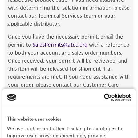
a change in the ATCC and/or depositor-
with determining the isolation information, please
recommended protocols may affect the
contact our Technical Services team or your
recovery, growth, and/or function of the
applicable distributor.
product. If an alternative medium formulation
Once you have the necessary permit, email the
or reagent is used, the ATCC warranty for
permit to
SalesPermits@atcc.org
with a reference
viability is no longer valid. Except as expressly
to both your account and sales order numbers.
set forth herein, no other warranties of any
Once received, your permit will be reviewed, and
kind are provided, express or implied, including,
this item will be released for shipment if all
but not limited to, any implied warranties of
requirements are met. If you need assistance with
merchantability, fitness for a particular
your order, please contact our Customer Care
purpose, manufacture according to cGMP
team or your applicable distributor.
standards, typicality, safety, accuracy, and/or
noninfringement.
Disclaimers
This website uses cookies
Import Permit for the State of Hawaii
This product is intended for laboratory research
We use cookies and other tracking technologies to
use only. It is not intended for any animal or
improve user browsing experience, provide
If shipping to the U.S. state of Hawaii, you must