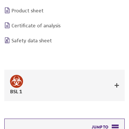
Product sheet
Certificate of analysis
Safety data sheet
BSL 1
JUMP TO