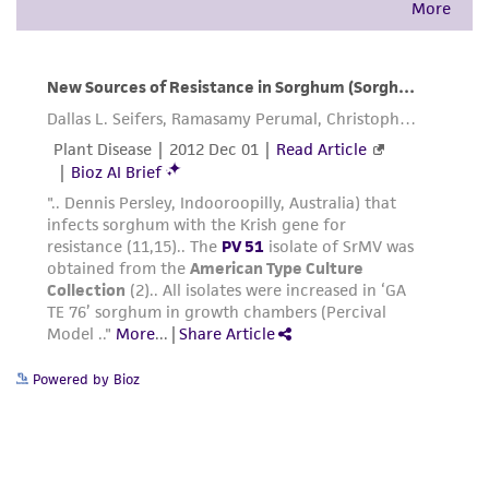
Powered by Bioz