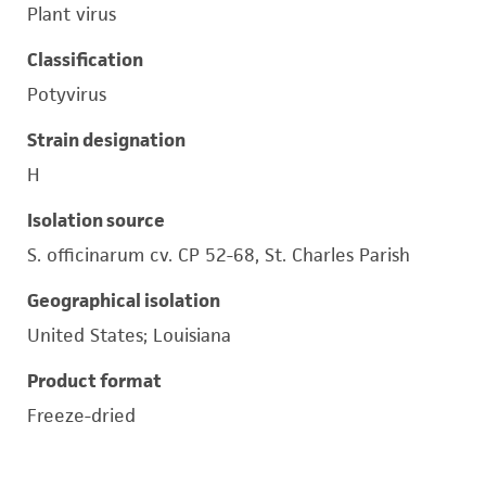
Plant virus
Classification
Potyvirus
Strain designation
H
Isolation source
S. officinarum cv. CP 52-68, St. Charles Parish
Geographical isolation
United States; Louisiana
Product format
Freeze-dried