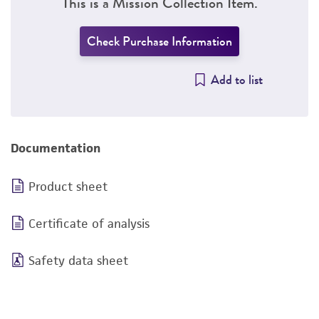
This is a Mission Collection Item.
Check Purchase Information
Add to list
Documentation
Product sheet
Certificate of analysis
Safety data sheet