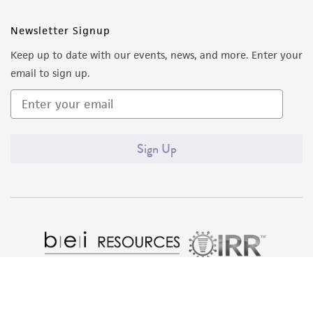
Newsletter Signup
Keep up to date with our events, news, and more. Enter your
email to sign up.
Sign Up
Quality Accreditations
ISO 9001