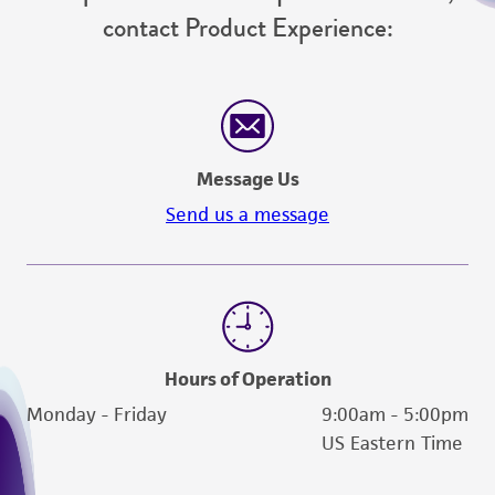
contact Product Experience:
Message Us
Send us a message
Hours of Operation
Monday - Friday
9:00am - 5:00pm
US Eastern Time