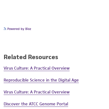
this product. The MTA is available at
www.atcc.org.
Powered by Bioz
Related Resources
Virus Culture: A Practical Overview
Reproducible Science in the Digital Age
Virus Culture: A Practical Overview
Discover the ATCC Genome Portal