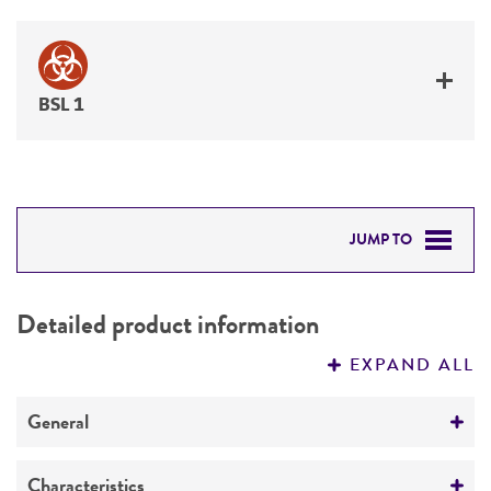
BSL 1
JUMP TO
DETAILED PRODUCT INFORMATION
Detailed product information
PERMITS & RESTRICTIONS
EXPAND ALL
REFERENCES
General
Specific applications
Characteristics