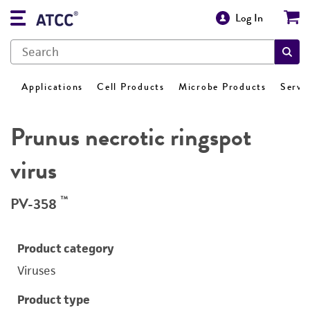
Log In
Applications
Cell Products
Microbe Products
Servi
Prunus necrotic ringspot
virus
™
PV-358
Product category
Viruses
Product type