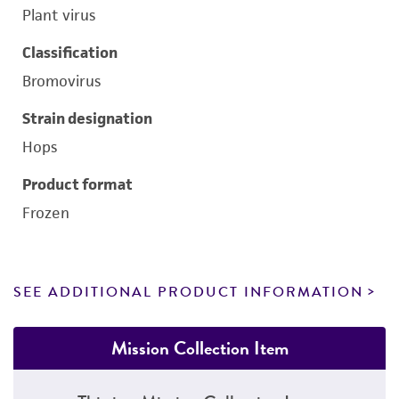
Plant virus
Classification
Bromovirus
Strain designation
Hops
Product format
Frozen
SEE ADDITIONAL PRODUCT INFORMATION
Mission Collection Item