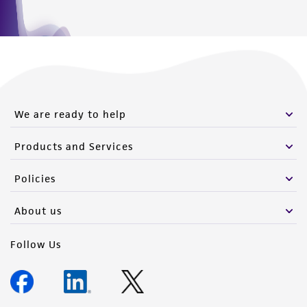
We are ready to help
Products and Services
Policies
About us
Follow Us