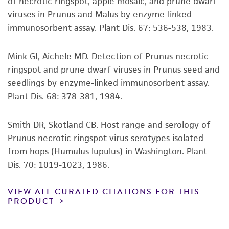
of necrotic ringspot, apple mosaic, and prune dwarf
regulations, and guidelines. This product is
viruses in Prunus and Malus by enzyme-linked
provided 'AS IS' with no representations or
immunosorbent assay. Plant Dis. 67: 536-538, 1983.
warranties whatsoever except as expressly set
forth herein and in no event shall ATCC, its
Mink GI, Aichele MD. Detection of Prunus necrotic
parents, subsidiaries, directors, officers, agents,
ringspot and prune dwarf viruses in Prunus seed and
employees, assigns, successors, and affiliates be
seedlings by enzyme-linked immunosorbent assay.
liable for indirect, special, incidental, or
Plant Dis. 68: 378-381, 1984.
consequential damages of any kind in
connection with or arising out of the
Smith DR, Skotland CB. Host range and serology of
customer's use of the product. While
Prunus necrotic ringspot virus serotypes isolated
reasonable effort is made to ensure
from hops (Humulus lupulus) in Washington. Plant
authenticity and reliability of materials on
Dis. 70: 1019-1023, 1986.
deposit, ATCC is not liable for damages arising
from the misidentification or misrepresentation
VIEW ALL CURATED CITATIONS FOR THIS
of such materials.
PRODUCT
Please see the material transfer agreement
(MTA) for further details regarding the use of