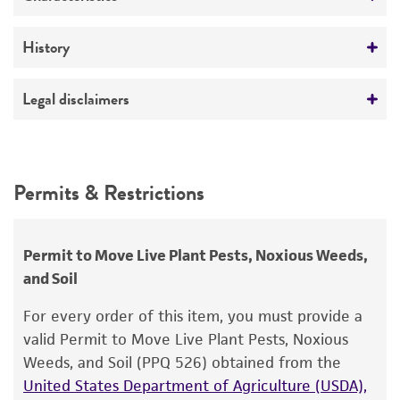
Plant research
Mycoplasma contamination
History
Not detected
Deposited as
Legal disclaimers
Prunus necrotic ringspot ilarvirus
Intended use
Depositors
This product is intended for laboratory research
Permits & Restrictions
CB Skotland
use only. It is not intended for any animal or
human therapeutic use, any human or animal
consumption, or any diagnostic use.
Permit to Move Live Plant Pests, Noxious Weeds,
and Soil
Warranty
The product is provided 'AS IS' and the viability
For every order of this item, you must provide a
®
of ATCC
products is warranted for 30 days
valid Permit to Move Live Plant Pests, Noxious
from the date of shipment, provided that the
Weeds, and Soil (PPQ 526) obtained from the
customer has stored and handled the product
United States Department of Agriculture (USDA),