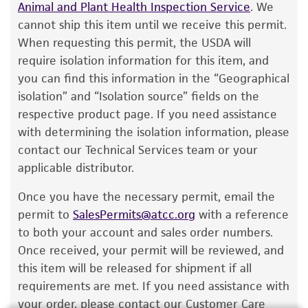
according to the information included on the
Animal and Plant Health Inspection Service
. We
product information sheet, website, and
cannot ship this item until we receive this permit.
Certificate of Analysis. For living cultures, ATCC
When requesting this permit, the USDA will
lists the media formulation and reagents that
require isolation information for this item, and
have been found to be effective for the
you can find this information in the “Geographical
product. While other unspecified media and
isolation” and “Isolation source” fields on the
reagents may also produce satisfactory results,
respective product page. If you need assistance
a change in the ATCC and/or depositor-
with determining the isolation information, please
recommended protocols may affect the
contact our Technical Services team or your
recovery, growth, and/or function of the
applicable distributor.
product. If an alternative medium formulation
Once you have the necessary permit, email the
or reagent is used, the ATCC warranty for
permit to
SalesPermits@atcc.org
with a reference
viability is no longer valid. Except as expressly
to both your account and sales order numbers.
set forth herein, no other warranties of any
Once received, your permit will be reviewed, and
kind are provided, express or implied, including,
this item will be released for shipment if all
but not limited to, any implied warranties of
requirements are met. If you need assistance with
merchantability, fitness for a particular
your order, please contact our Customer Care
purpose, manufacture according to cGMP