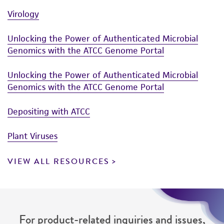
Virology
Unlocking the Power of Authenticated Microbial
Genomics with the ATCC Genome Portal
Unlocking the Power of Authenticated Microbial
Genomics with the ATCC Genome Portal
Depositing with ATCC
Plant Viruses
VIEW ALL RESOURCES
For product-related inquiries and issues,